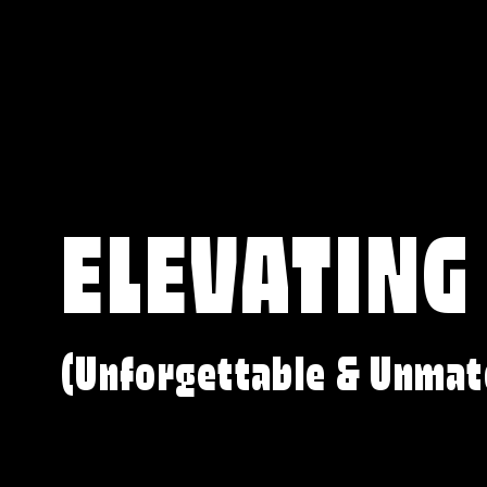
ELEVATING
(Unforgettable & Unmat