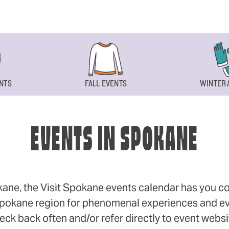
NTS
FALL EVENTS
WINTER 
EVENTS IN SPOKANE
okane, the Visit Spokane events calendar has you cov
 Spokane region for phenomenal experiences and even
eck back often and/or refer directly to event webs