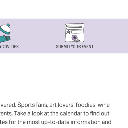
ACTIVITIES
SUBMIT YOUR EVENT
ered. Sports fans, art lovers, foodies, wine
ts. Take a look at the calendar to find out
ites for the most up-to-date information and