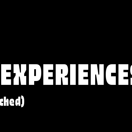
 EXPERIENCE
ched)