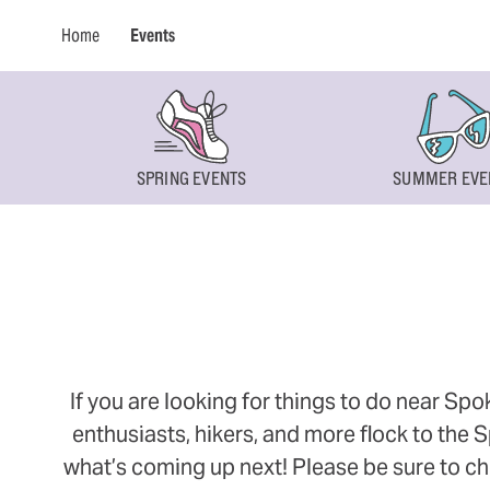
Home
Events
SPRING EVENTS
SUMMER EVE
If you are looking for things to do near Sp
enthusiasts, hikers, and more flock to the
what’s coming up next! Please be sure to ch