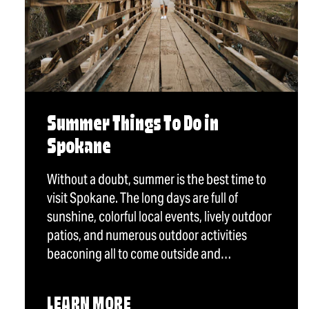
Summer Things To Do in
Spokane
Without a doubt, summer is the best time to
visit Spokane. The long days are full of
sunshine, colorful local events, lively outdoor
patios, and numerous outdoor activities
beaconing all to come outside and…
LEARN MORE