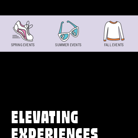
Skip to content
SPRING EVENTS
SUMMER EVENTS
FALL EVENTS
ELEVATING
EXPERIENCES