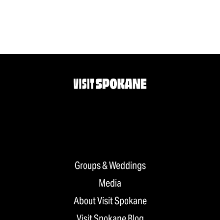
Groups & Weddings
Media
About Visit Spokane
Visit Spokane Blog