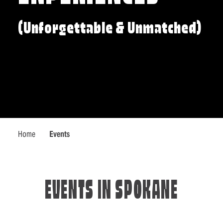
(Unforgettable & Unmatched)
Home
Events
EVENTS IN SPOKANE