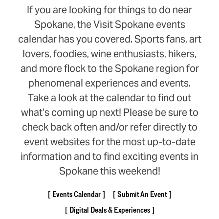
If you are looking for things to do near
Spokane, the Visit Spokane events
calendar has you covered. Sports fans, art
lovers, foodies, wine enthusiasts, hikers,
and more flock to the Spokane region for
phenomenal experiences and events.
Take a look at the calendar to find out
what’s coming up next! Please be sure to
check back often and/or refer directly to
event websites for the most up-to-date
information and to find exciting events in
Spokane this weekend!
Events Calendar
Submit An Event
Digital Deals & Experiences