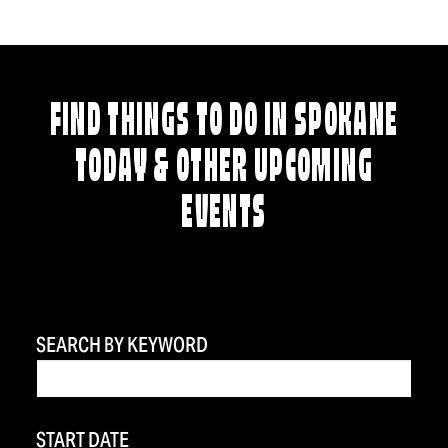
FIND THINGS TO DO IN SPOKANE
TODAY & OTHER UPCOMING
EVENTS
SEARCH BY KEYWORD
START DATE