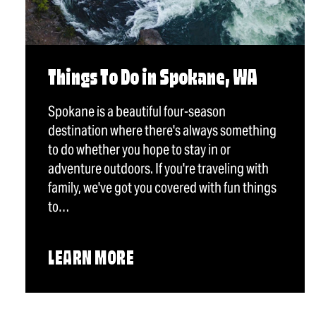
Things To Do in Spokane, WA
Spokane is a beautiful four-season
destination where there's always something
to do whether you hope to stay in or
adventure outdoors. If you're traveling with
family, we've got you covered with fun things
to…
LEARN MORE