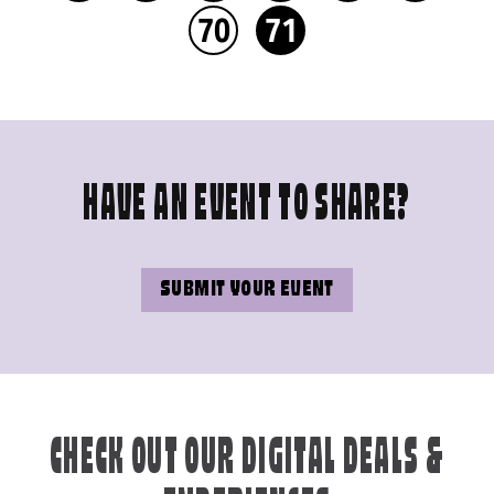
70
71
HAVE AN EVENT TO SHARE?
SUBMIT YOUR EVENT
CHECK OUT OUR DIGITAL DEALS &