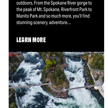
outdoors. From the Spokane River gorge to
the peak of Mt. Spokane, Riverfront Park to
Manito Park and so much more, you’ll find
stunning scenery, adventure…
LEARN MORE