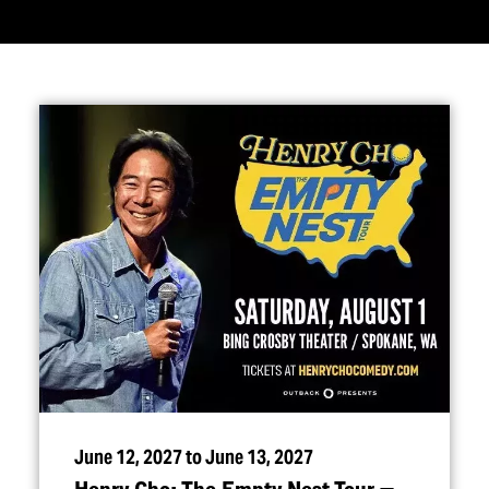
June 12, 2027 to June 13, 2027
Henry Cho: The Empty Nest Tour —