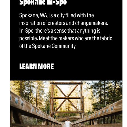
Spokane In-Spo
Spokane, WA, is a city filled with the
inspiration of creators and changemakers.
In-Spo, there's a sense that anything is
possible. Meet the makers who are the fabric
of the Spokane Community.
LEARN MORE