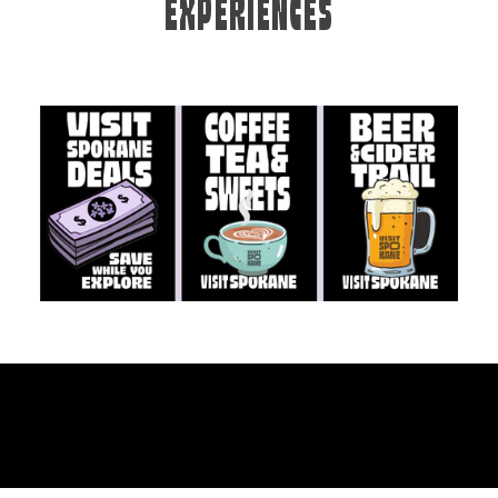
EXPERIENCES