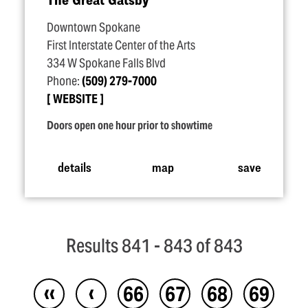
Downtown Spokane
First Interstate Center of the Arts
334 W Spokane Falls Blvd
Phone:
(509) 279-7000
WEBSITE
Doors open one hour prior to showtime
details
map
save
Results 841 - 843 of 843
‹‹
‹
66
67
68
69