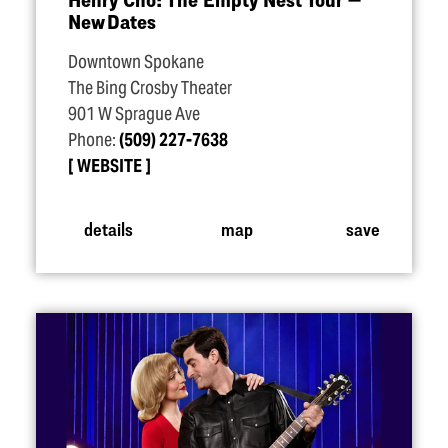
New Dates
Downtown Spokane
The Bing Crosby Theater
901 W Sprague Ave
Phone:
(509) 227-7638
WEBSITE
details
map
save