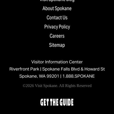
About Spokane
Contact Us
Privacy Policy
Careers
Sitemap
Visitor Information Center
Riverfront Park | Spokane Falls Blvd & Howard St
Spokane, WA 99201 |
1.888.SPOKANE
©2026 Visit Spokane. All Rights Reserved
GET THE GUIDE