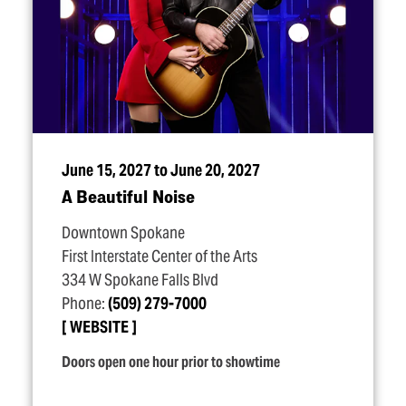
June 15, 2027 to June 20, 2027
A Beautiful Noise
Downtown Spokane
First Interstate Center of the Arts
334 W Spokane Falls Blvd
Phone:
(509) 279-7000
WEBSITE
Doors open one hour prior to showtime