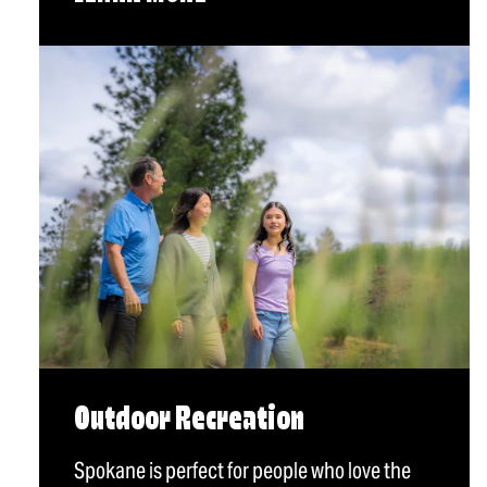
Outdoor Recreation
Spokane is perfect for people who love the