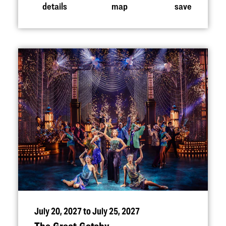
details
map
save
July 20, 2027 to July 25, 2027
The Great Gatsby