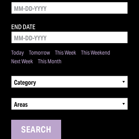
END DATE
Today
Tomorrow
This Week
This Weekend
Next Week
This Month
Category
Areas
SEARCH