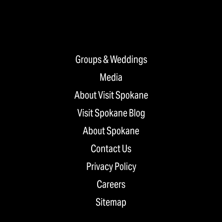
Groups & Weddings
Media
About Visit Spokane
Visit Spokane Blog
About Spokane
Contact Us
Privacy Policy
Careers
Sitemap