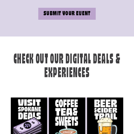
SUBMIT YOUR EVENT
CHECK OUT OUR DIGITAL DEALS &
EXPERIENCES