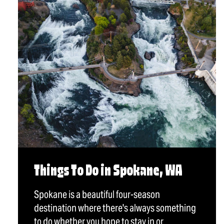
Things To Do in Spokane, WA
Spokane is a beautiful four-season
destination where there's always something
to do whether you hope to stay in or