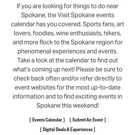
If you are looking for things to do near
Spokane, the Visit Spokane events
calendar has you covered. Sports fans, art
lovers, foodies, wine enthusiasts, hikers,
and more flock to the Spokane region for
phenomenal experiences and events.
Take a look at the calendar to find out
what’s coming up next! Please be sure to
check back often and/or refer directly to
event websites for the most up-to-date
information and to find exciting events in
Spokane this weekend!
Events Calendar
Submit An Event
Digital Deals & Experiences