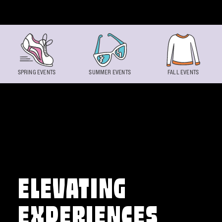
Skip to content
SPRING EVENTS
SUMMER EVENTS
FALL EVENTS
ELEVATING
EXPERIENCES