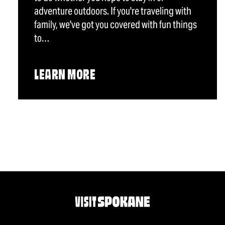
adventure outdoors. If you're traveling with
family, we've got you covered with fun things
to…
LEARN MORE