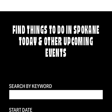
FIND THINGS TO DO IN SPOKANE
TODAY & OTHER UPCOMING
EVENTS
SEARCH BY KEYWORD
START DATE