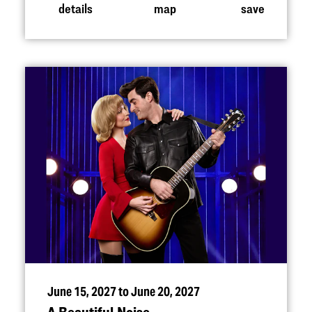
details
map
save
June 15, 2027 to June 20, 2027
A Beautiful Noise