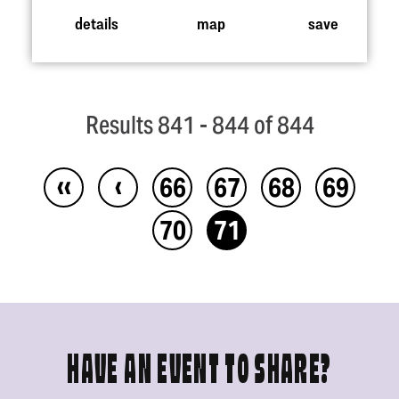
details
map
save
Results 841 - 844 of 844
‹‹
‹
66
67
68
69
70
71
HAVE AN EVENT TO SHARE?