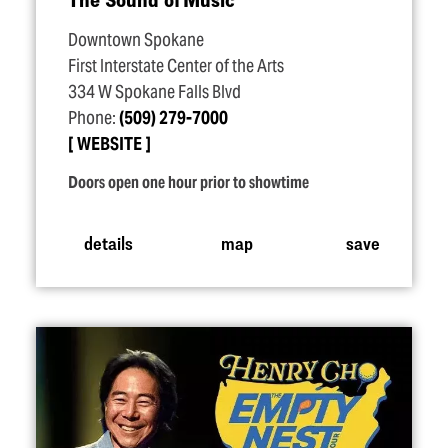
Downtown Spokane
First Interstate Center of the Arts
334 W Spokane Falls Blvd
Phone:
(509) 279-7000
WEBSITE
Doors open one hour prior to showtime
details
map
save