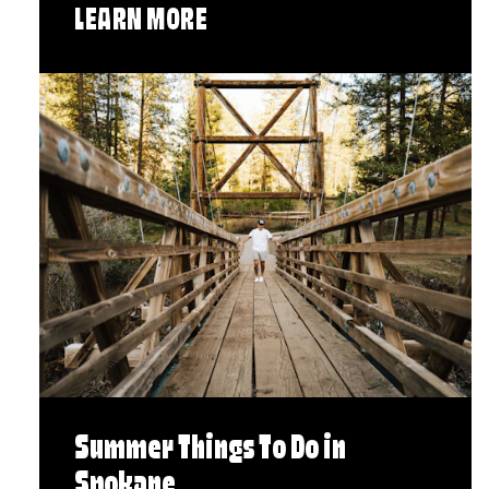
LEARN MORE
Summer Things To Do in
Spokane