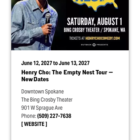
June 12, 2027 to June 13, 2027
Henry Cho: The Empty Nest Tour —
New Dates
Downtown Spokane
The Bing Crosby Theater
901 W Sprague Ave
Phone:
(509) 227-7638
WEBSITE