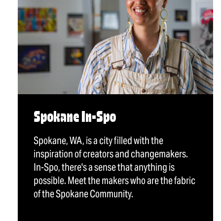
Spokane In-Spo
Spokane, WA, is a city filled with the
inspiration of creators and changemakers.
In-Spo, there's a sense that anything is
possible. Meet the makers who are the fabric
of the Spokane Community.