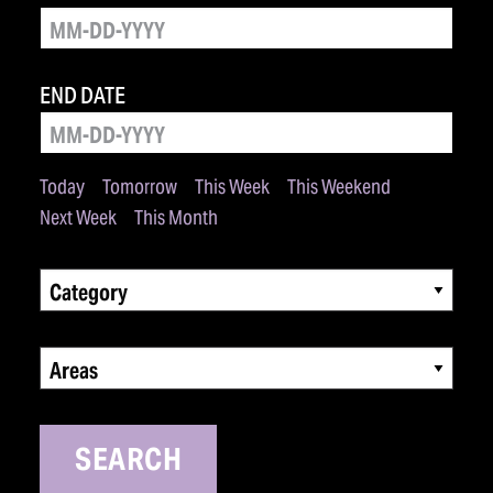
END DATE
Today
Tomorrow
This Week
This Weekend
Next Week
This Month
Category
Areas
SEARCH