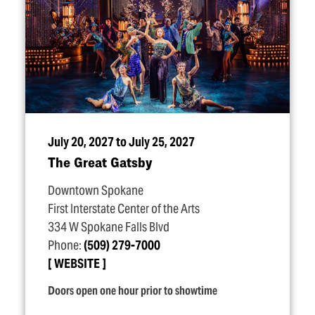
July 20, 2027 to July 25, 2027
The Great Gatsby
Downtown Spokane
First Interstate Center of the Arts
334 W Spokane Falls Blvd
Phone:
(509) 279-7000
WEBSITE
Doors open one hour prior to showtime