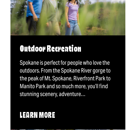
Outdoor Recreation
Spokane is perfect for people who love the
outdoors. From the Spokane River gorge to
the peak of Mt. Spokane, Riverfront Park to
Manito Park and so much more, you’ll find
stunning scenery, adventure…
LEARN MORE