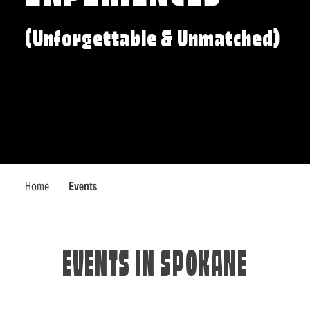
(Unforgettable & Unmatched)
Home
Events
EVENTS IN SPOKANE