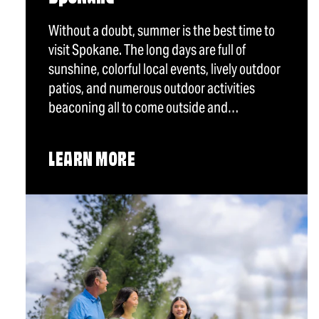
Without a doubt, summer is the best time to
visit Spokane. The long days are full of
sunshine, colorful local events, lively outdoor
patios, and numerous outdoor activities
beaconing all to come outside and…
LEARN MORE