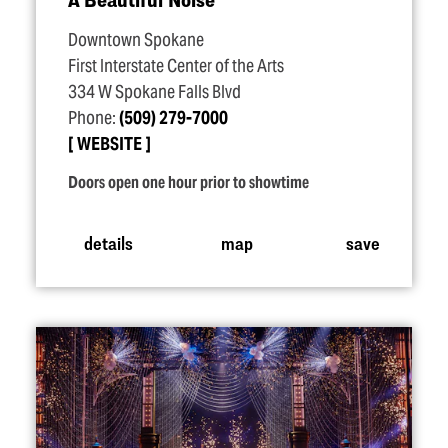
Downtown Spokane
First Interstate Center of the Arts
334 W Spokane Falls Blvd
Phone:
(509) 279-7000
WEBSITE
Doors open one hour prior to showtime
details
map
save