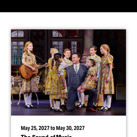
May 25, 2027 to May 30, 2027
The Sound of Music