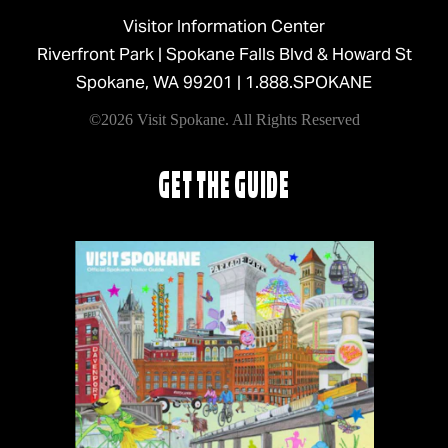
Visitor Information Center
Riverfront Park | Spokane Falls Blvd & Howard St
Spokane, WA 99201 |
1.888.SPOKANE
©2026 Visit Spokane. All Rights Reserved
GET THE GUIDE