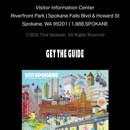
Visitor Information Center
Riverfront Park | Spokane Falls Blvd & Howard St
Spokane, WA 99201 |
1.888.SPOKANE
©2026 Visit Spokane. All Rights Reserved
GET THE GUIDE