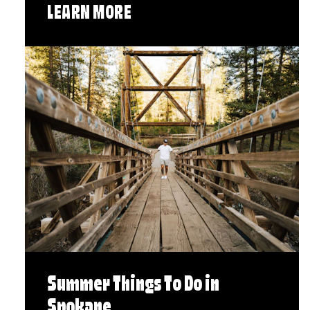
LEARN MORE
Summer Things To Do in
Spokane