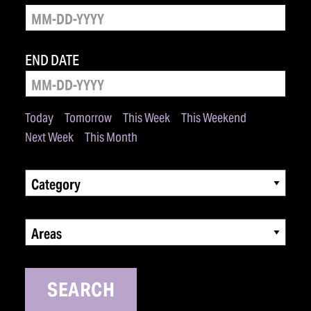
END DATE
Today
Tomorrow
This Week
This Weekend
Next Week
This Month
Category
Areas
SEARCH