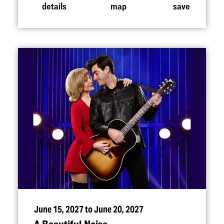
details
map
save
June 15, 2027 to June 20, 2027
A Beautiful Noise