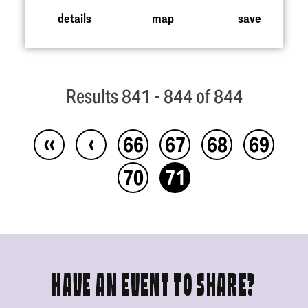
details
map
save
Results 841 - 844 of 844
‹‹
‹
66
67
68
69
70
71
HAVE AN EVENT TO SHARE?