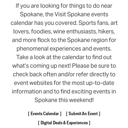
If you are looking for things to do near
Spokane, the Visit Spokane events
calendar has you covered. Sports fans, art
lovers, foodies, wine enthusiasts, hikers,
and more flock to the Spokane region for
phenomenal experiences and events.
Take a look at the calendar to find out
what’s coming up next! Please be sure to
check back often and/or refer directly to
event websites for the most up-to-date
information and to find exciting events in
Spokane this weekend!
Events Calendar
Submit An Event
Digital Deals & Experiences