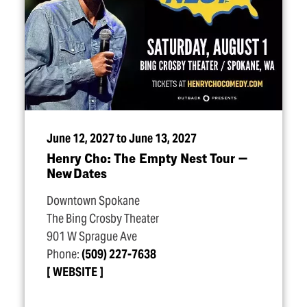
June 12, 2027 to June 13, 2027
Henry Cho: The Empty Nest Tour —
New Dates
Downtown Spokane
The Bing Crosby Theater
901 W Sprague Ave
Phone:
(509) 227-7638
WEBSITE