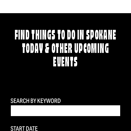
FIND THINGS TO DO IN SPOKANE
TODAY & OTHER UPCOMING
EVENTS
SEARCH BY KEYWORD
START DATE