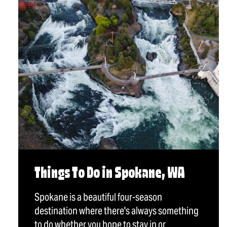
Things To Do in Spokane, WA
Spokane is a beautiful four-season
destination where there's always something
to do whether you hope to stay in or