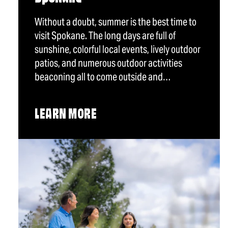
Without a doubt, summer is the best time to
visit Spokane. The long days are full of
sunshine, colorful local events, lively outdoor
patios, and numerous outdoor activities
beaconing all to come outside and…
LEARN MORE