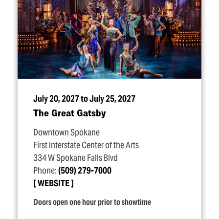
July 20, 2027 to July 25, 2027
The Great Gatsby
Downtown Spokane
First Interstate Center of the Arts
334 W Spokane Falls Blvd
Phone:
(509) 279-7000
WEBSITE
Doors open one hour prior to showtime