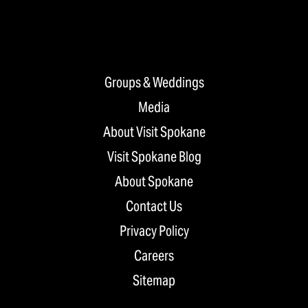
Groups & Weddings
Media
About Visit Spokane
Visit Spokane Blog
About Spokane
Contact Us
Privacy Policy
Careers
Sitemap