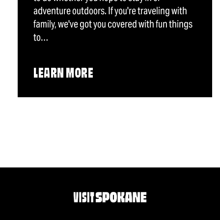
adventure outdoors. If you're traveling with
family, we've got you covered with fun things
to…
LEARN MORE