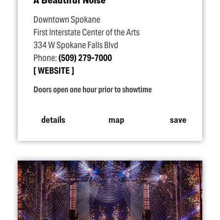
Downtown Spokane
First Interstate Center of the Arts
334 W Spokane Falls Blvd
Phone:
(509) 279-7000
WEBSITE
Doors open one hour prior to showtime
details
map
save