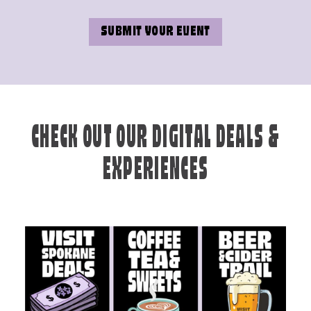
SUBMIT YOUR EVENT
CHECK OUT OUR DIGITAL DEALS &
EXPERIENCES