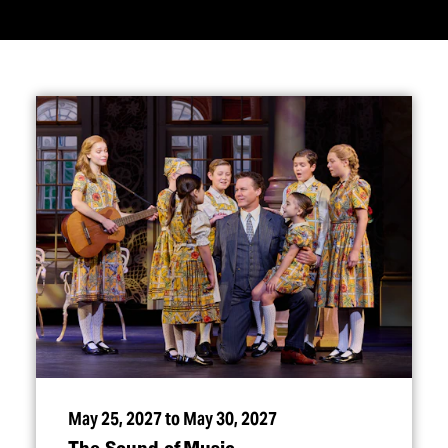
May 25, 2027 to May 30, 2027
The Sound of Music