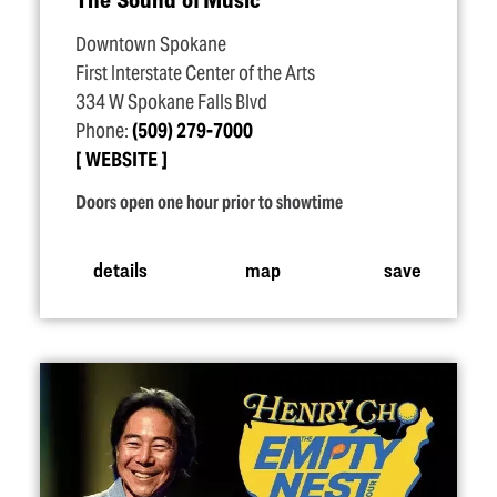
Downtown Spokane
First Interstate Center of the Arts
334 W Spokane Falls Blvd
Phone:
(509) 279-7000
WEBSITE
Doors open one hour prior to showtime
details
map
save