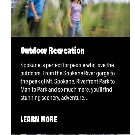
Outdoor Recreation
Spokane is perfect for people who love the
outdoors. From the Spokane River gorge to
the peak of Mt. Spokane, Riverfront Park to
Manito Park and so much more, you’ll find
stunning scenery, adventure…
LEARN MORE