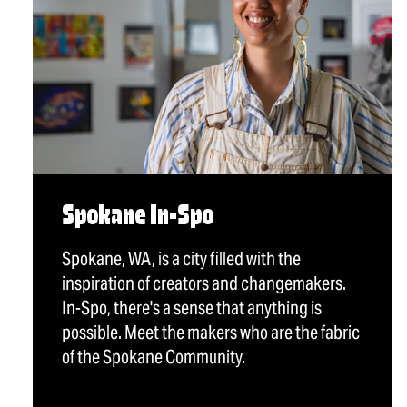
Spokane In-Spo
Spokane, WA, is a city filled with the
inspiration of creators and changemakers.
In-Spo, there's a sense that anything is
possible. Meet the makers who are the fabric
of the Spokane Community.