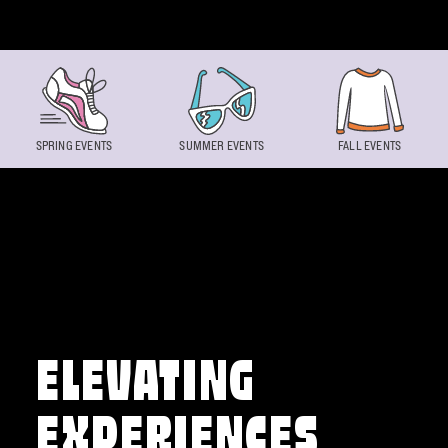
Skip to content
SPRING EVENTS
SUMMER EVENTS
FALL EVENTS
ELEVATING
EXPERIENCES