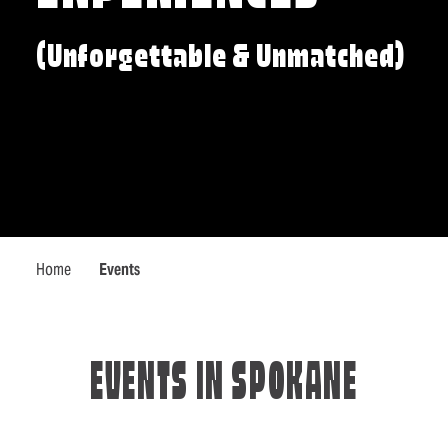
(Unforgettable & Unmatched)
Home
Events
EVENTS IN SPOKANE