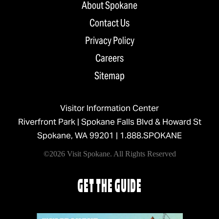
About Spokane
Contact Us
Privacy Policy
Careers
Sitemap
Visitor Information Center
Riverfront Park | Spokane Falls Blvd & Howard St
Spokane, WA 99201 |
1.888.SPOKANE
©2026 Visit Spokane. All Rights Reserved
GET THE GUIDE