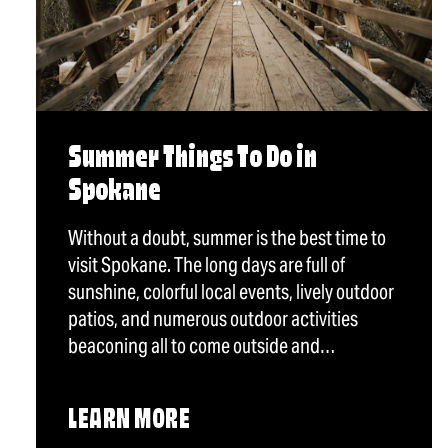
Summer Things To Do in
Spokane
Without a doubt, summer is the best time to
visit Spokane. The long days are full of
sunshine, colorful local events, lively outdoor
patios, and numerous outdoor activities
beaconing all to come outside and…
LEARN MORE