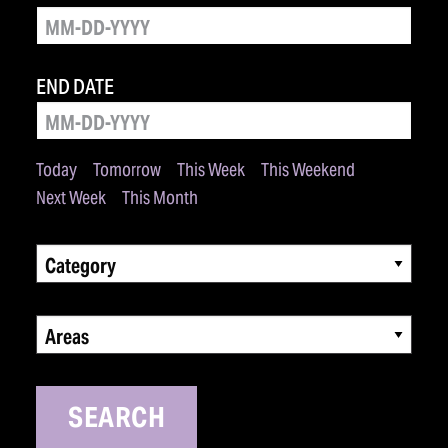
END DATE
Today
Tomorrow
This Week
This Weekend
Next Week
This Month
Category
Areas
SEARCH