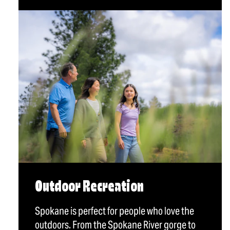
Outdoor Recreation
Spokane is perfect for people who love the
outdoors. From the Spokane River gorge to