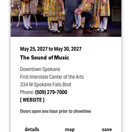
May 25, 2027 to May 30, 2027
The Sound of Music
Downtown Spokane
First Interstate Center of the Arts
334 W Spokane Falls Blvd
Phone:
(509) 279-7000
WEBSITE
Doors open one hour prior to showtime
details
map
save