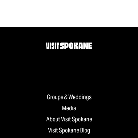
Groups & Weddings
Media
About Visit Spokane
Visit Spokane Blog