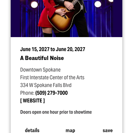
June 15, 2027 to June 20, 2027
A Beautiful Noise
Downtown Spokane
First Interstate Center of the Arts
334 W Spokane Falls Blvd
Phone:
(509) 279-7000
WEBSITE
Doors open one hour prior to showtime
details
map
save