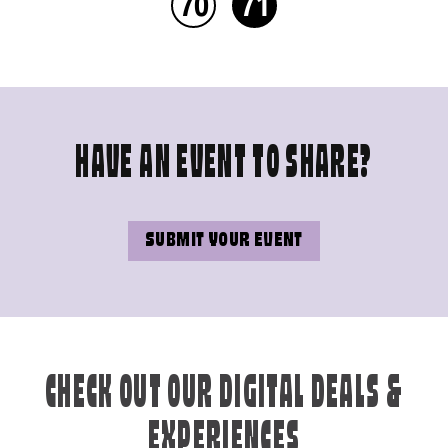
70
71
HAVE AN EVENT TO SHARE?
SUBMIT YOUR EVENT
CHECK OUT OUR DIGITAL DEALS &
EXPERIENCES