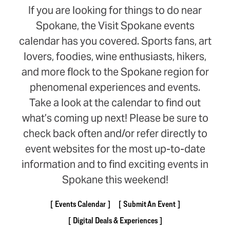
If you are looking for things to do near
Spokane, the Visit Spokane events
calendar has you covered. Sports fans, art
lovers, foodies, wine enthusiasts, hikers,
and more flock to the Spokane region for
phenomenal experiences and events.
Take a look at the calendar to find out
what’s coming up next! Please be sure to
check back often and/or refer directly to
event websites for the most up-to-date
information and to find exciting events in
Spokane this weekend!
Events Calendar
Submit An Event
Digital Deals & Experiences