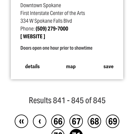
Downtown Spokane
First Interstate Center of the Arts
334 W Spokane Falls Blvd
Phone:
(509) 279-7000
WEBSITE
Doors open one hour prior to showtime
details
map
save
Results 841 - 845 of 845
‹‹
‹
66
67
68
69