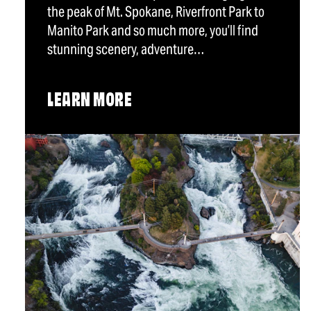
the peak of Mt. Spokane, Riverfront Park to
Manito Park and so much more, you’ll find
stunning scenery, adventure…
LEARN MORE