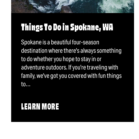
Things To Do in Spokane, WA
Spokane is a beautiful four-season
destination where there's always something
to do whether you hope to stay in or
adventure outdoors. If you're traveling with
family, we've got you covered with fun things
to…
LEARN MORE