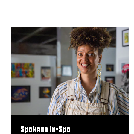
Spokane In-Spo