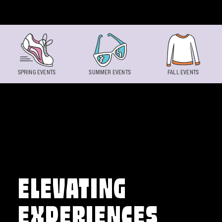
Skip to content
SPRING EVENTS
SUMMER EVENTS
FALL EVENTS
ELEVATING
EXPERIENCES