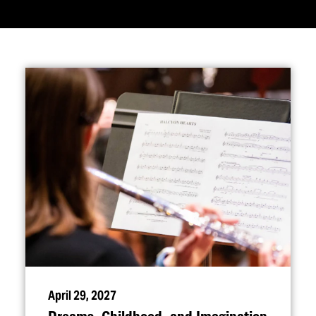
April 29, 2027
Dreams, Childhood, and Imagination