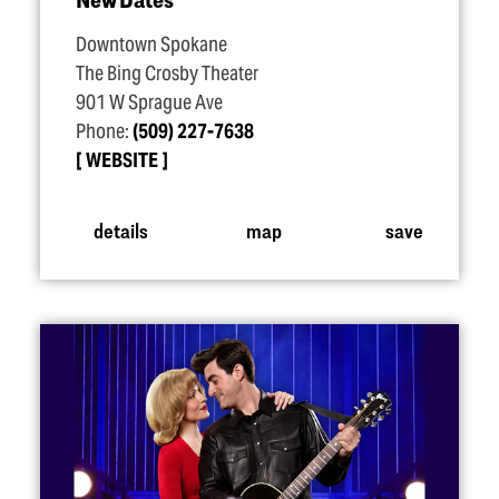
Downtown Spokane
The Bing Crosby Theater
901 W Sprague Ave
Phone:
(509) 227-7638
WEBSITE
details
map
save