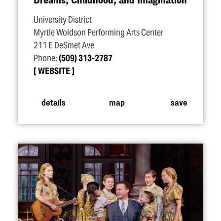
University District
Myrtle Woldson Performing Arts Center
211 E DeSmet Ave
Phone:
(509) 313-2787
WEBSITE
details
map
save