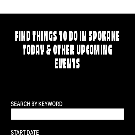
FIND THINGS TO DO IN SPOKANE
TODAY & OTHER UPCOMING
EVENTS
SEARCH BY KEYWORD
START DATE