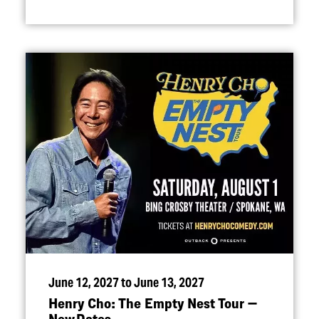
June 12, 2027 to June 13, 2027
Henry Cho: The Empty Nest Tour —
New Dates