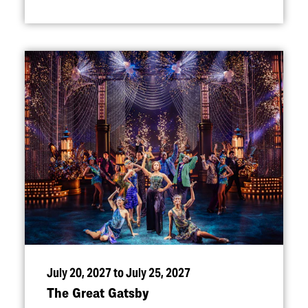
July 20, 2027 to July 25, 2027
The Great Gatsby