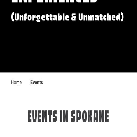
(Unforgettable & Unmatched)
Home
Events
EVENTS IN SPOKANE