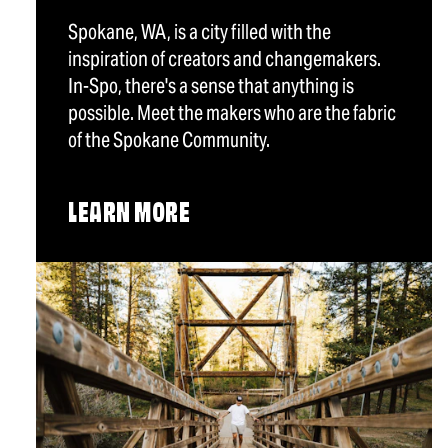
Spokane, WA, is a city filled with the
inspiration of creators and changemakers.
In-Spo, there's a sense that anything is
possible. Meet the makers who are the fabric
of the Spokane Community.
LEARN MORE