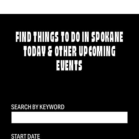
FIND THINGS TO DO IN SPOKANE
TODAY & OTHER UPCOMING
EVENTS
SEARCH BY KEYWORD
START DATE