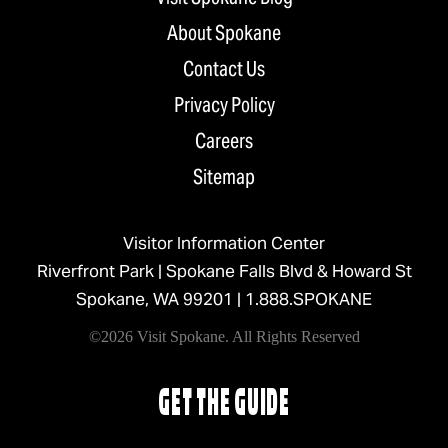
About Spokane
Contact Us
Privacy Policy
Careers
Sitemap
Visitor Information Center
Riverfront Park | Spokane Falls Blvd & Howard St
Spokane, WA 99201 |
1.888.SPOKANE
©2026 Visit Spokane. All Rights Reserved
GET THE GUIDE