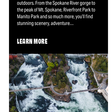
outdoors. From the Spokane River gorge to
the peak of Mt. Spokane, Riverfront Park to
Manito Park and so much more, you’ll find
stunning scenery, adventure…
LEARN MORE