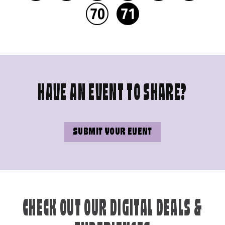
70
71
HAVE AN EVENT TO SHARE?
SUBMIT YOUR EVENT
CHECK OUT OUR DIGITAL DEALS &