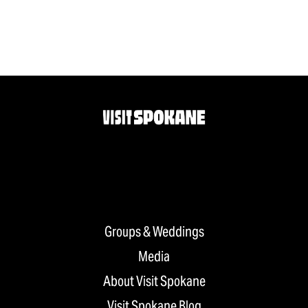
Groups & Weddings
Media
About Visit Spokane
Visit Spokane Blog