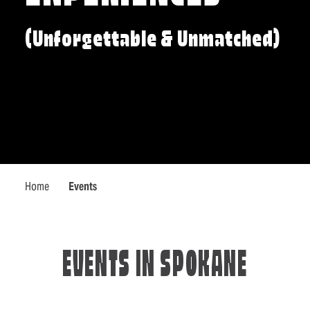
(Unforgettable & Unmatched)
Home
Events
EVENTS IN SPOKANE