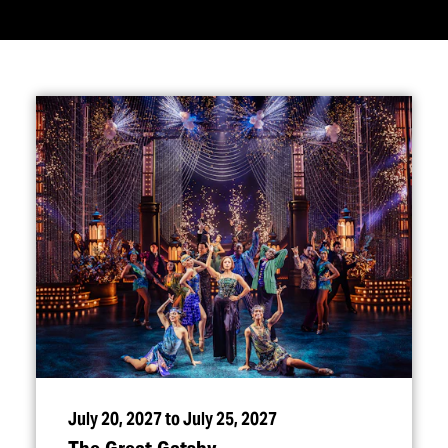
July 20, 2027 to July 25, 2027
The Great Gatsby