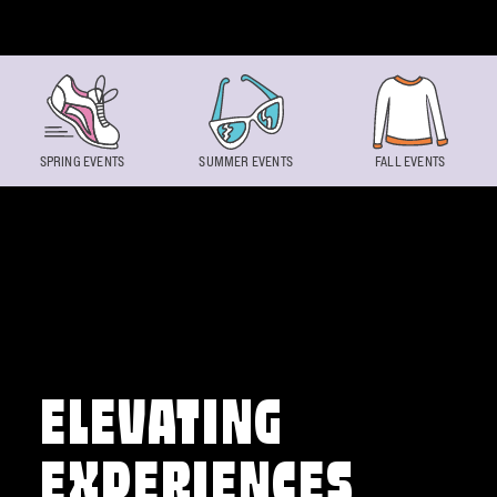
Skip to content
SPRING EVENTS
SUMMER EVENTS
FALL EVENTS
ELEVATING
EXPERIENCES