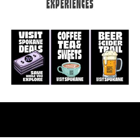
EXPERIENCES