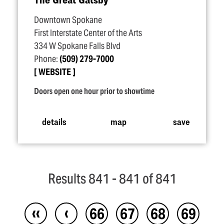
Downtown Spokane
First Interstate Center of the Arts
334 W Spokane Falls Blvd
Phone:
(509) 279-7000
WEBSITE
Doors open one hour prior to showtime
details
map
save
Results 841 - 841 of 841
‹‹
‹
66
67
68
69