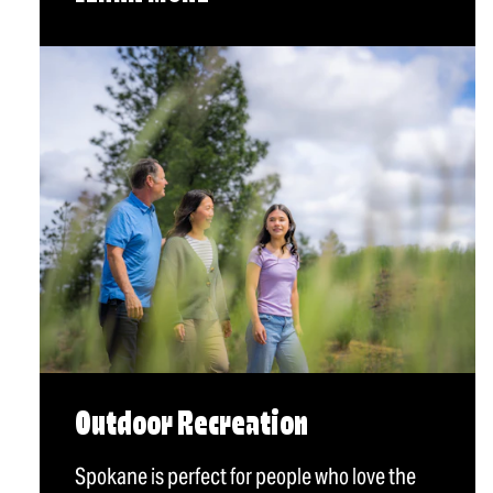
Outdoor Recreation
Spokane is perfect for people who love the