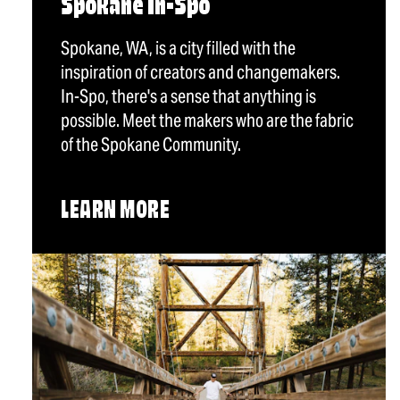
Spokane In-Spo
Spokane, WA, is a city filled with the
inspiration of creators and changemakers.
In-Spo, there's a sense that anything is
possible. Meet the makers who are the fabric
of the Spokane Community.
LEARN MORE