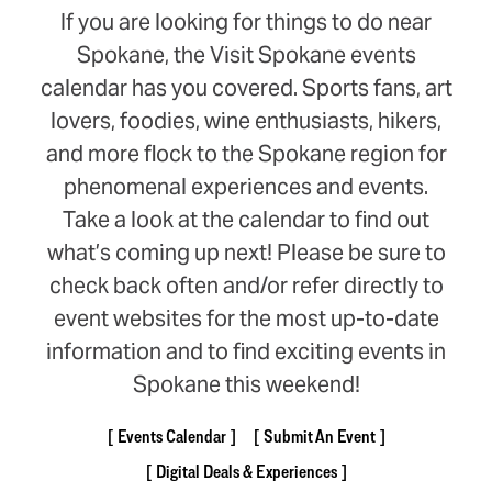
If you are looking for things to do near
Spokane, the Visit Spokane events
calendar has you covered. Sports fans, art
lovers, foodies, wine enthusiasts, hikers,
and more flock to the Spokane region for
phenomenal experiences and events.
Take a look at the calendar to find out
what’s coming up next! Please be sure to
check back often and/or refer directly to
event websites for the most up-to-date
information and to find exciting events in
Spokane this weekend!
Events Calendar
Submit An Event
Digital Deals & Experiences