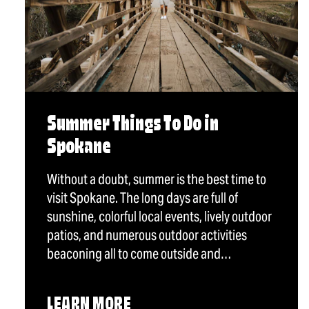
Summer Things To Do in
Spokane
Without a doubt, summer is the best time to
visit Spokane. The long days are full of
sunshine, colorful local events, lively outdoor
patios, and numerous outdoor activities
beaconing all to come outside and…
LEARN MORE