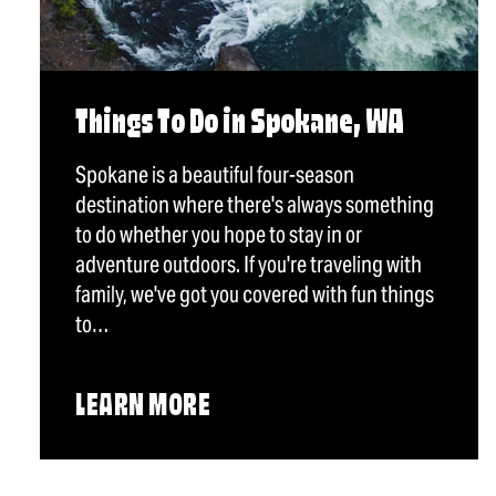
Things To Do in Spokane, WA
Spokane is a beautiful four-season
destination where there's always something
to do whether you hope to stay in or
adventure outdoors. If you're traveling with
family, we've got you covered with fun things
to…
LEARN MORE