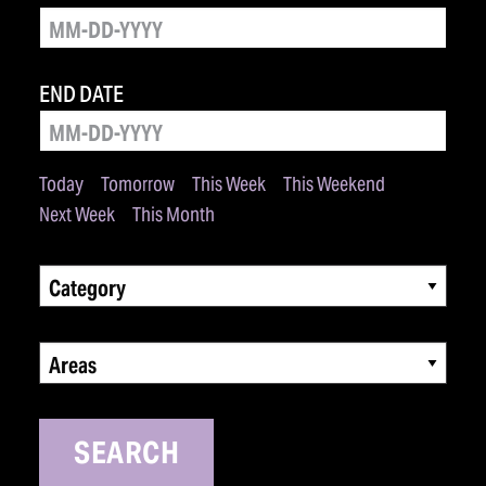
END DATE
Today
Tomorrow
This Week
This Weekend
Next Week
This Month
Category
Areas
SEARCH