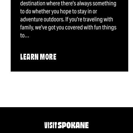
destination where there's always something
to do whether you hope to stay in or
adventure outdoors. If you're traveling with
family, we've got you covered with fun things
to…
LEARN MORE