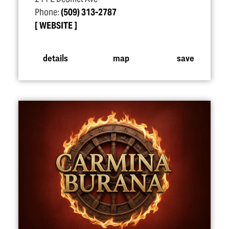
Phone:
(509) 313-2787
WEBSITE
details
map
save