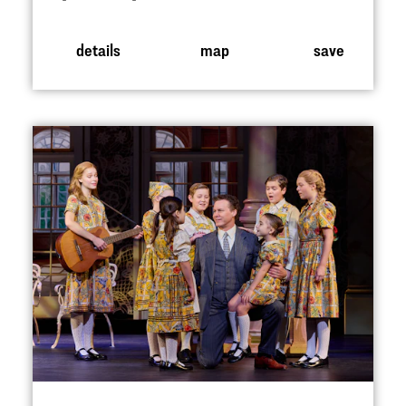
details
map
save