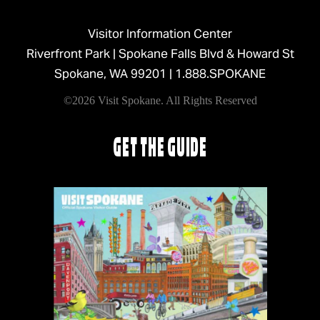
Visitor Information Center
Riverfront Park | Spokane Falls Blvd & Howard St
Spokane, WA 99201 |
1.888.SPOKANE
©2026 Visit Spokane. All Rights Reserved
GET THE GUIDE