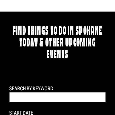
FIND THINGS TO DO IN SPOKANE
TODAY & OTHER UPCOMING
EVENTS
SEARCH BY KEYWORD
START DATE