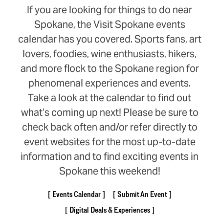
If you are looking for things to do near
Spokane, the Visit Spokane events
calendar has you covered. Sports fans, art
lovers, foodies, wine enthusiasts, hikers,
and more flock to the Spokane region for
phenomenal experiences and events.
Take a look at the calendar to find out
what’s coming up next! Please be sure to
check back often and/or refer directly to
event websites for the most up-to-date
information and to find exciting events in
Spokane this weekend!
Events Calendar
Submit An Event
Digital Deals & Experiences