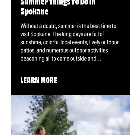
Summer Things To Do in
Spokane
Without a doubt, summer is the best time to
visit Spokane. The long days are full of
sunshine, colorful local events, lively outdoor
patios, and numerous outdoor activities
beaconing all to come outside and…
LEARN MORE