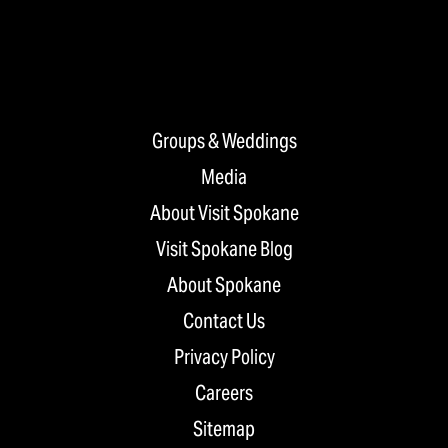
Groups & Weddings
Media
About Visit Spokane
Visit Spokane Blog
About Spokane
Contact Us
Privacy Policy
Careers
Sitemap