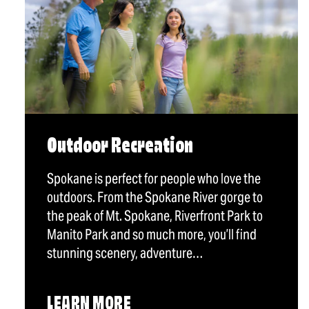
Outdoor Recreation
Spokane is perfect for people who love the
outdoors. From the Spokane River gorge to
the peak of Mt. Spokane, Riverfront Park to
Manito Park and so much more, you’ll find
stunning scenery, adventure…
LEARN MORE