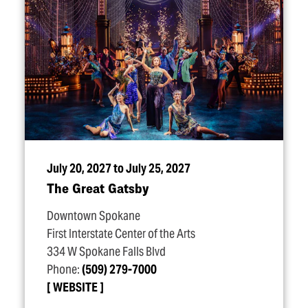
July 20, 2027 to July 25, 2027
The Great Gatsby
Downtown Spokane
First Interstate Center of the Arts
334 W Spokane Falls Blvd
Phone:
(509) 279-7000
WEBSITE