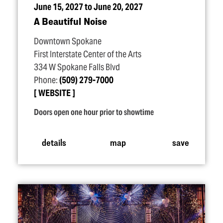
June 15, 2027 to June 20, 2027
A Beautiful Noise
Downtown Spokane
First Interstate Center of the Arts
334 W Spokane Falls Blvd
Phone:
(509) 279-7000
WEBSITE
Doors open one hour prior to showtime
details
map
save