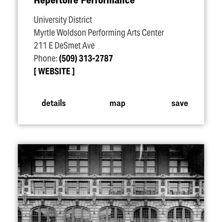
University District
Myrtle Woldson Performing Arts Center
211 E DeSmet Ave
Phone:
(509) 313-2787
WEBSITE
details
map
save