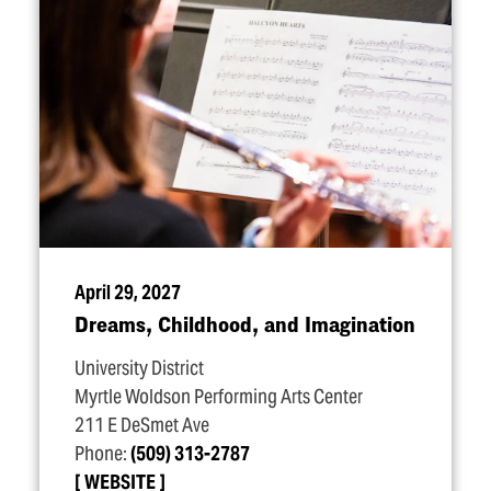
April 29, 2027
Dreams, Childhood, and Imagination
University District
Myrtle Woldson Performing Arts Center
211 E DeSmet Ave
Phone:
(509) 313-2787
WEBSITE