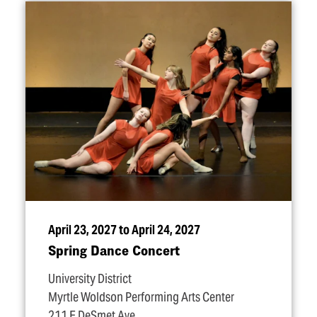
April 23, 2027 to April 24, 2027
Spring Dance Concert
University District
Myrtle Woldson Performing Arts Center
211 E DeSmet Ave