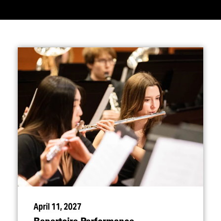
April 11, 2027
Repertoire Performance