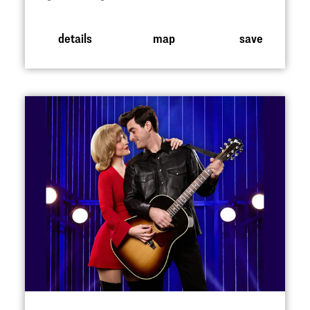
details
map
save