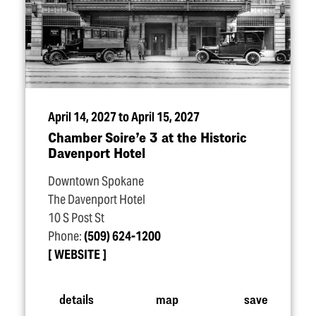
April 14, 2027 to April 15, 2027
Chamber Soire’e 3 at the Historic
Davenport Hotel
Downtown Spokane
The Davenport Hotel
10 S Post St
Phone:
(509) 624-1200
WEBSITE
details
map
save