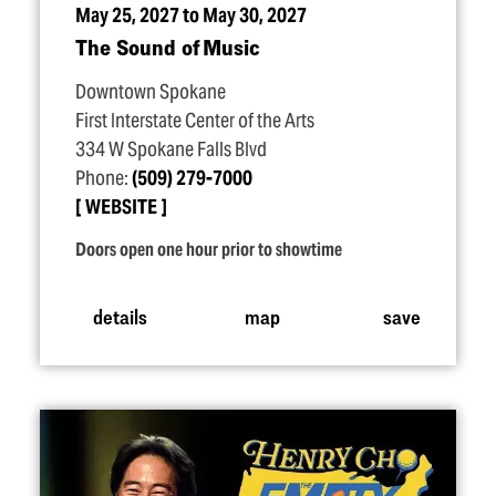
May 25, 2027 to May 30, 2027
The Sound of Music
Downtown Spokane
First Interstate Center of the Arts
334 W Spokane Falls Blvd
Phone:
(509) 279-7000
WEBSITE
Doors open one hour prior to showtime
details
map
save