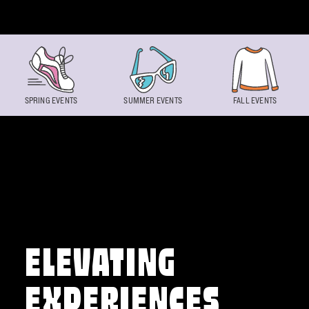
Skip to content
SPRING EVENTS
SUMMER EVENTS
FALL EVENTS
ELEVATING
EXPERIENCES