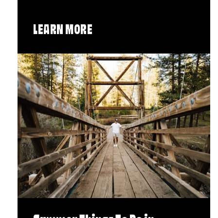
LEARN MORE