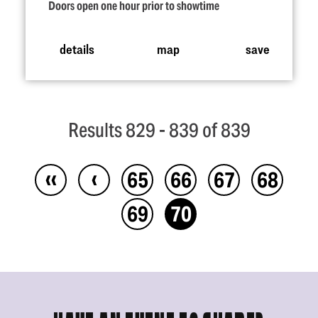
Doors open one hour prior to showtime
details
map
save
Results 829 - 839 of 839
‹‹
‹
65
66
67
68
69
70