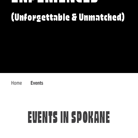
(Unforgettable & Unmatched)
Home
Events
EVENTS IN SPOKANE