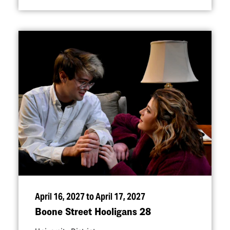
April 16, 2027 to April 17, 2027
Boone Street Hooligans 28