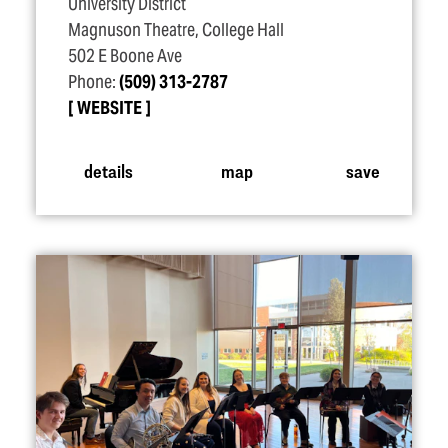
University District
Magnuson Theatre, College Hall
502 E Boone Ave
Phone:
(509) 313-2787
WEBSITE
details
map
save