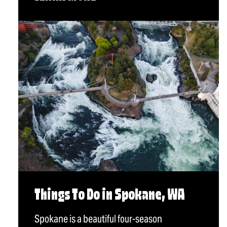
Things To Do in Spokane, WA
Spokane is a beautiful four-season