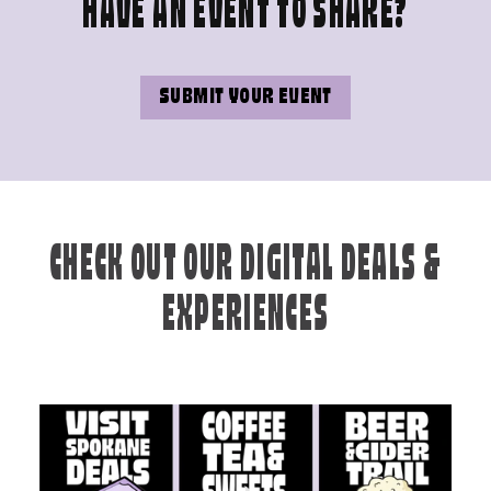
HAVE AN EVENT TO SHARE?
SUBMIT YOUR EVENT
CHECK OUT OUR DIGITAL DEALS &
EXPERIENCES