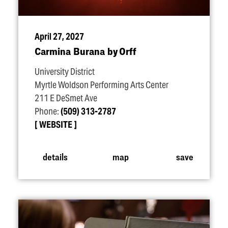
April 27, 2027
Carmina Burana by Orff
University District
Myrtle Woldson Performing Arts Center
211 E DeSmet Ave
Phone:
(509) 313-2787
WEBSITE
details
map
save