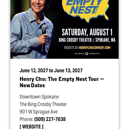
June 12, 2027 to June 13, 2027
Henry Cho: The Empty Nest Tour —
New Dates
Downtown Spokane
The Bing Crosby Theater
901 W Sprague Ave
Phone:
(509) 227-7638
WEBSITE