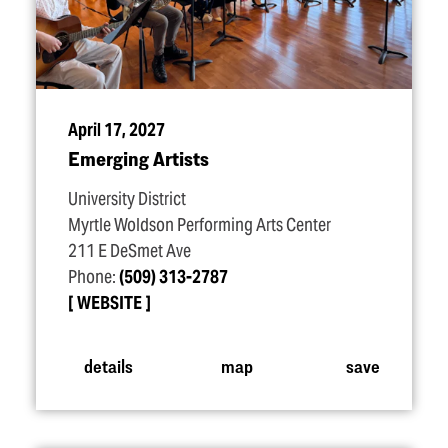
April 17, 2027
Emerging Artists
University District
Myrtle Woldson Performing Arts Center
211 E DeSmet Ave
Phone:
(509) 313-2787
WEBSITE
details
map
save