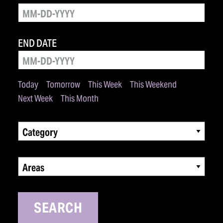
END DATE
Today
Tomorrow
This Week
This Weekend
Next Week
This Month
Category
Areas
SEARCH