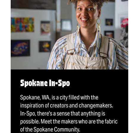
Spokane In-Spo
Spokane, WA, is a city filled with the
inspiration of creators and changemakers.
In-Spo, there's a sense that anything is
possible. Meet the makers who are the fabric
of the Spokane Community.