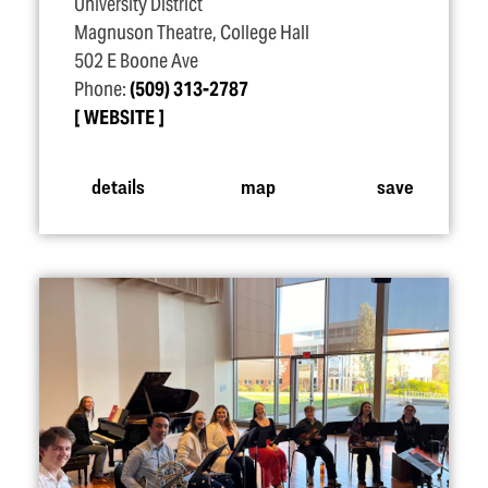
University District
Magnuson Theatre, College Hall
502 E Boone Ave
Phone:
(509) 313-2787
WEBSITE
details
map
save