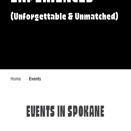
(Unforgettable & Unmatched)
Home
Events
EVENTS IN SPOKANE