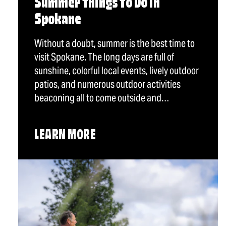
Summer Things To Do in
Spokane
Without a doubt, summer is the best time to
visit Spokane. The long days are full of
sunshine, colorful local events, lively outdoor
patios, and numerous outdoor activities
beaconing all to come outside and…
LEARN MORE