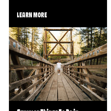
LEARN MORE