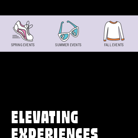
Skip to content
SPRING EVENTS
SUMMER EVENTS
FALL EVENTS
ELEVATING
EXPERIENCES