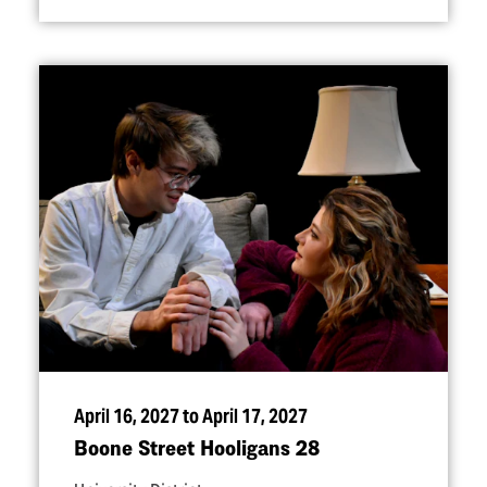
April 16, 2027 to April 17, 2027
Boone Street Hooligans 28