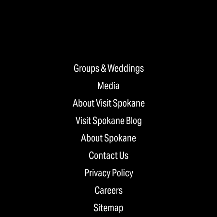
Groups & Weddings
Media
About Visit Spokane
Visit Spokane Blog
About Spokane
Contact Us
Privacy Policy
Careers
Sitemap