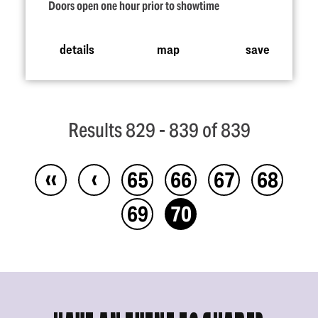
Doors open one hour prior to showtime
details
map
save
Results 829 - 839 of 839
‹‹
‹
65
66
67
68
69
70