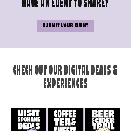
HAVE AN EVENT TO SHARE?
SUBMIT YOUR EVENT
CHECK OUT OUR DIGITAL DEALS &
EXPERIENCES