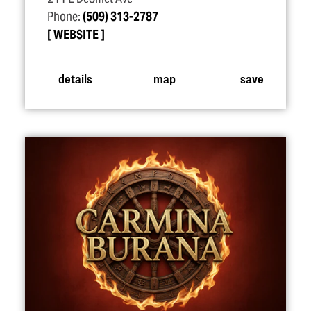
Phone:
(509) 313-2787
WEBSITE
details
map
save