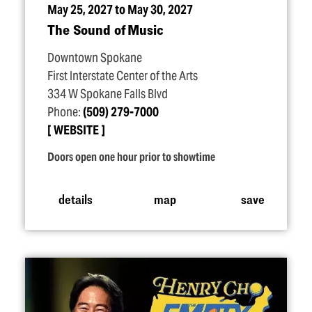
May 25, 2027 to May 30, 2027
The Sound of Music
Downtown Spokane
First Interstate Center of the Arts
334 W Spokane Falls Blvd
Phone:
(509) 279-7000
WEBSITE
Doors open one hour prior to showtime
details
map
save