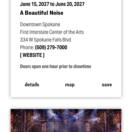
June 15, 2027 to June 20, 2027
A Beautiful Noise
Downtown Spokane
First Interstate Center of the Arts
334 W Spokane Falls Blvd
Phone:
(509) 279-7000
WEBSITE
Doors open one hour prior to showtime
details
map
save