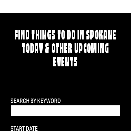
FIND THINGS TO DO IN SPOKANE
TODAY & OTHER UPCOMING
EVENTS
SEARCH BY KEYWORD
START DATE