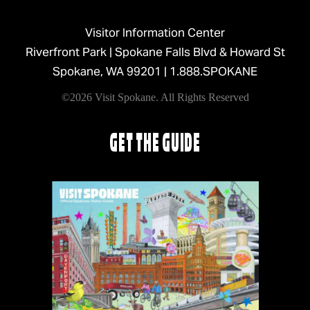
Visitor Information Center
Riverfront Park | Spokane Falls Blvd & Howard St
Spokane, WA 99201 |
1.888.SPOKANE
©2026 Visit Spokane. All Rights Reserved
GET THE GUIDE