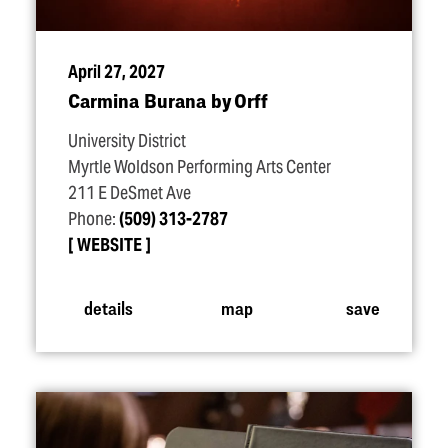
April 27, 2027
Carmina Burana by Orff
University District
Myrtle Woldson Performing Arts Center
211 E DeSmet Ave
Phone:
(509) 313-2787
WEBSITE
details
map
save