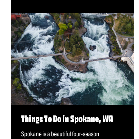
Things To Do in Spokane, WA
Spokane is a beautiful four-season