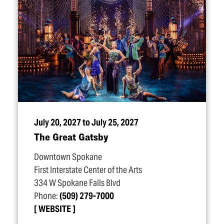
July 20, 2027 to July 25, 2027
The Great Gatsby
Downtown Spokane
First Interstate Center of the Arts
334 W Spokane Falls Blvd
Phone:
(509) 279-7000
WEBSITE