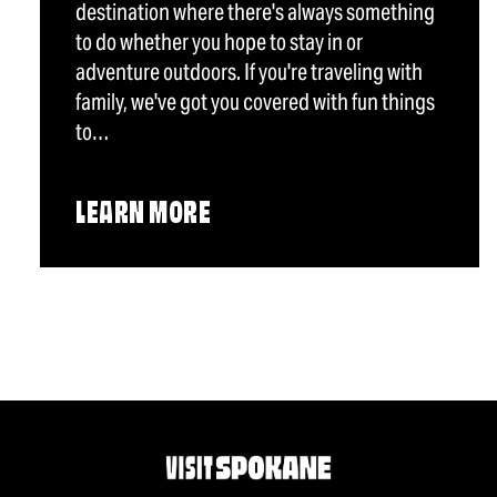
destination where there's always something
to do whether you hope to stay in or
adventure outdoors. If you're traveling with
family, we've got you covered with fun things
to…
LEARN MORE