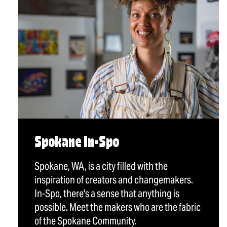
Spokane In-Spo
Spokane, WA, is a city filled with the
inspiration of creators and changemakers.
In-Spo, there's a sense that anything is
possible. Meet the makers who are the fabric
of the Spokane Community.