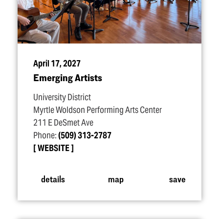
April 17, 2027
Emerging Artists
University District
Myrtle Woldson Performing Arts Center
211 E DeSmet Ave
Phone:
(509) 313-2787
WEBSITE
details
map
save