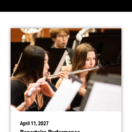
April 11, 2027
Repertoire Performance