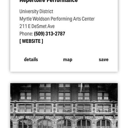
University District
Myrtle Woldson Performing Arts Center
211 E DeSmet Ave
Phone:
(509) 313-2787
WEBSITE
details
map
save