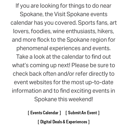
If you are looking for things to do near
Spokane, the Visit Spokane events
calendar has you covered. Sports fans, art
lovers, foodies, wine enthusiasts, hikers,
and more flock to the Spokane region for
phenomenal experiences and events.
Take a look at the calendar to find out
what’s coming up next! Please be sure to
check back often and/or refer directly to
event websites for the most up-to-date
information and to find exciting events in
Spokane this weekend!
Events Calendar
Submit An Event
Digital Deals & Experiences