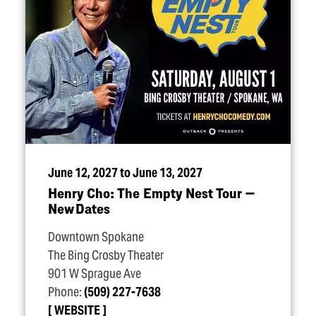
June 12, 2027 to June 13, 2027
Henry Cho: The Empty Nest Tour —
New Dates
Downtown Spokane
The Bing Crosby Theater
901 W Sprague Ave
Phone:
(509) 227-7638
WEBSITE