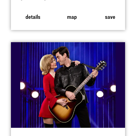
details
map
save