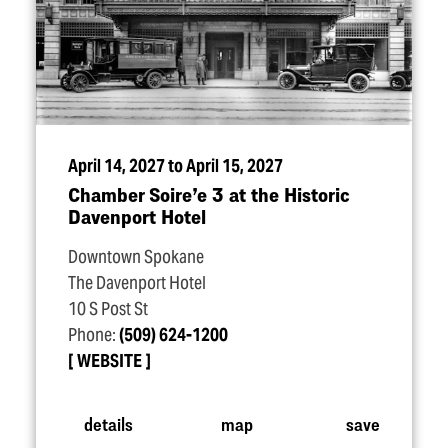
April 14, 2027 to April 15, 2027
Chamber Soire’e 3 at the Historic
Davenport Hotel
Downtown Spokane
The Davenport Hotel
10 S Post St
Phone:
(509) 624-1200
WEBSITE
details
map
save