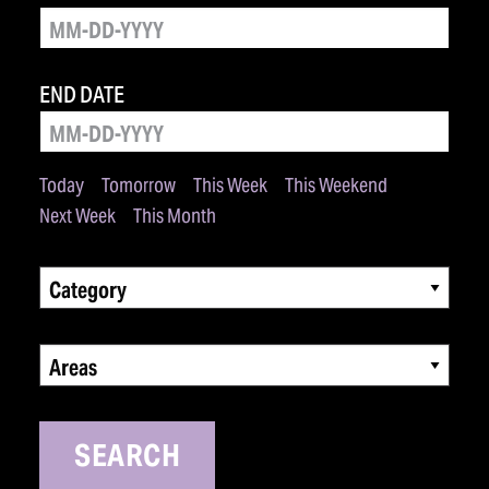
END DATE
Today
Tomorrow
This Week
This Weekend
Next Week
This Month
Category
Areas
SEARCH