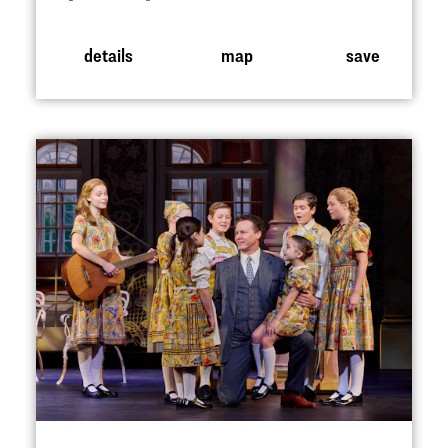
details
map
save