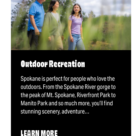
Outdoor Recreation
Spokane is perfect for people who love the
outdoors. From the Spokane River gorge to
the peak of Mt. Spokane, Riverfront Park to
Manito Park and so much more, you’ll find
stunning scenery, adventure…
LEARN MORE