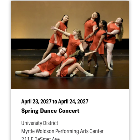
April 23, 2027 to April 24, 2027
Spring Dance Concert
University District
Myrtle Woldson Performing Arts Center
211 E DeSmet Ave