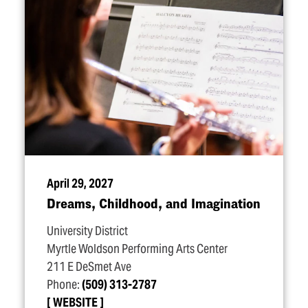
April 29, 2027
Dreams, Childhood, and Imagination
University District
Myrtle Woldson Performing Arts Center
211 E DeSmet Ave
Phone:
(509) 313-2787
WEBSITE