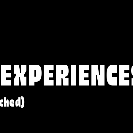
 EXPERIENCE
ched)