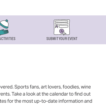
ACTIVITIES
SUBMIT YOUR EVENT
ered. Sports fans, art lovers, foodies, wine
ts. Take a look at the calendar to find out
ites for the most up-to-date information and