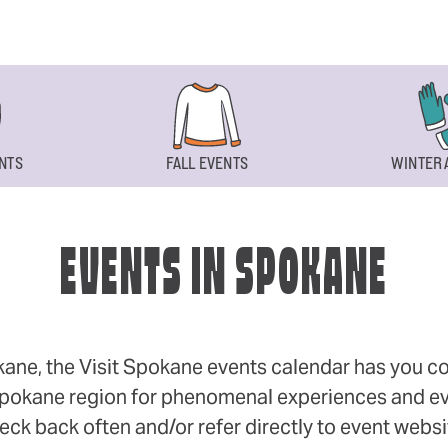
NTS
FALL EVENTS
WINTER 
EVENTS IN SPOKANE
okane, the Visit Spokane events calendar has you cov
 Spokane region for phenomenal experiences and even
eck back often and/or refer directly to event webs