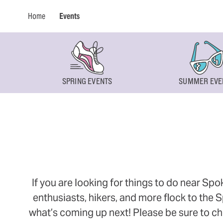
Home
Events
SPRING EVENTS
SUMMER EVE
If you are looking for things to do near Sp
enthusiasts, hikers, and more flock to the
what’s coming up next! Please be sure to ch