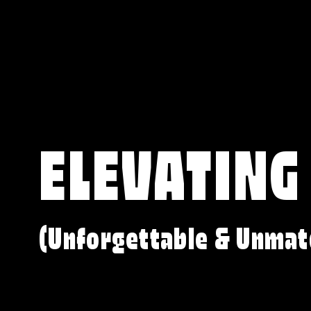
ELEVATING
(Unforgettable & Unmat