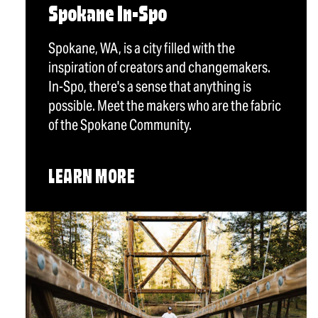
Spokane In-Spo
Spokane, WA, is a city filled with the
inspiration of creators and changemakers.
In-Spo, there's a sense that anything is
possible. Meet the makers who are the fabric
of the Spokane Community.
LEARN MORE