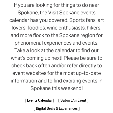
If you are looking for things to do near
Spokane, the Visit Spokane events
calendar has you covered. Sports fans, art
lovers, foodies, wine enthusiasts, hikers,
and more flock to the Spokane region for
phenomenal experiences and events.
Take a look at the calendar to find out
what’s coming up next! Please be sure to
check back often and/or refer directly to
event websites for the most up-to-date
information and to find exciting events in
Spokane this weekend!
Events Calendar
Submit An Event
Digital Deals & Experiences