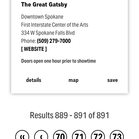
The Great Gatsby
Downtown Spokane
First Interstate Center of the Arts
334 W Spokane Falls Blvd
Phone:
(509) 279-7000
WEBSITE
Doors open one hour prior to showtime
details
map
save
Results 889 - 891 of 891
‹‹
‹
70
71
72
73