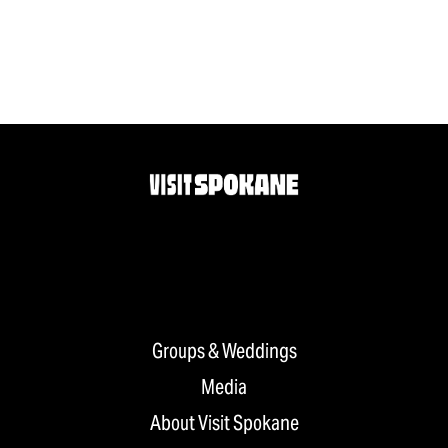
Groups & Weddings
Media
About Visit Spokane