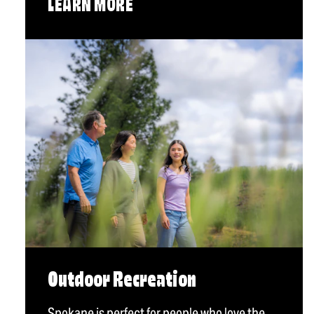
LEARN MORE
Outdoor Recreation
Spokane is perfect for people who love the