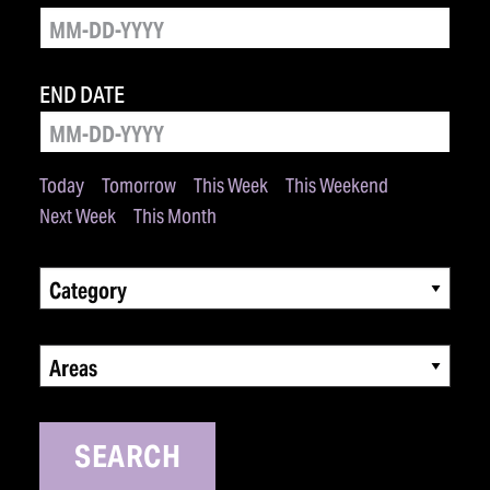
END DATE
Today
Tomorrow
This Week
This Weekend
Next Week
This Month
Category
Areas
SEARCH