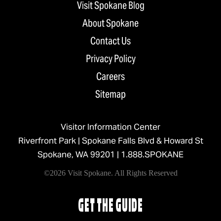
Visit Spokane Blog
About Spokane
Contact Us
Privacy Policy
Careers
Sitemap
Visitor Information Center
Riverfront Park | Spokane Falls Blvd & Howard St
Spokane, WA 99201 |
1.888.SPOKANE
©2026 Visit Spokane. All Rights Reserved
GET THE GUIDE