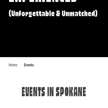
(Unforgettable & Unmatched)
Home
Events
EVENTS IN SPOKANE