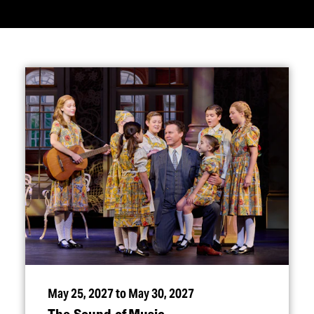
May 25, 2027 to May 30, 2027
The Sound of Music