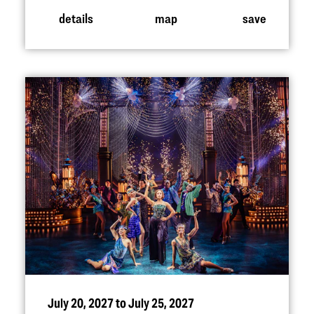
details
map
save
July 20, 2027 to July 25, 2027