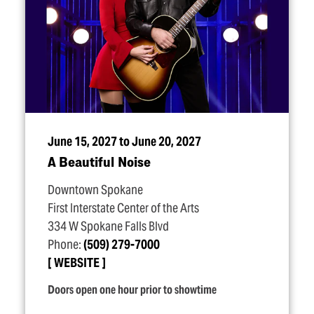
June 15, 2027 to June 20, 2027
A Beautiful Noise
Downtown Spokane
First Interstate Center of the Arts
334 W Spokane Falls Blvd
Phone:
(509) 279-7000
WEBSITE
Doors open one hour prior to showtime