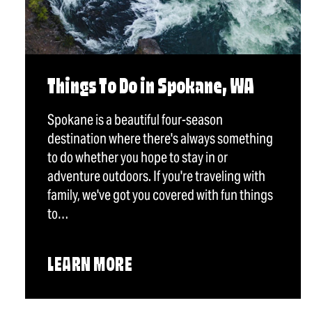
Things To Do in Spokane, WA
Spokane is a beautiful four-season
destination where there's always something
to do whether you hope to stay in or
adventure outdoors. If you're traveling with
family, we've got you covered with fun things
to…
LEARN MORE