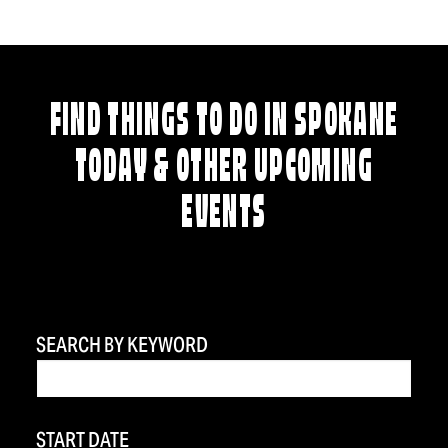
FIND THINGS TO DO IN SPOKANE
TODAY & OTHER UPCOMING
EVENTS
SEARCH BY KEYWORD
START DATE