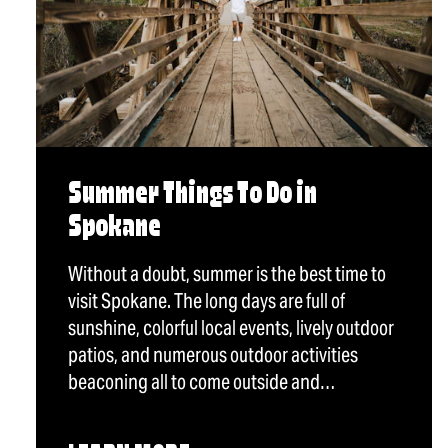
Summer Things To Do in
Spokane
Without a doubt, summer is the best time to
visit Spokane. The long days are full of
sunshine, colorful local events, lively outdoor
patios, and numerous outdoor activities
beaconing all to come outside and…