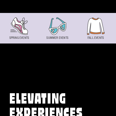
Skip to content
SPRING EVENTS
SUMMER EVENTS
FALL EVENTS
ELEVATING
EXPERIENCES