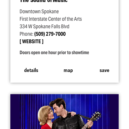
Downtown Spokane
First Interstate Center of the Arts
334 W Spokane Falls Blvd
Phone:
(509) 279-7000
WEBSITE
Doors open one hour prior to showtime
details
map
save