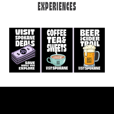
EXPERIENCES