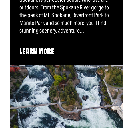
outdoors. From the Spokane River gorge to
the peak of Mt. Spokane, Riverfront Park to
Manito Park and so much more, you’ll find
stunning scenery, adventure…
LEARN MORE