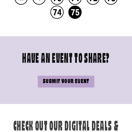
74
75
HAVE AN EVENT TO SHARE?
SUBMIT YOUR EVENT
CHECK OUT OUR DIGITAL DEALS &