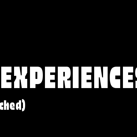
 EXPERIENCE
ched)