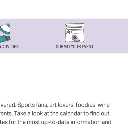
ACTIVITIES
SUBMIT YOUR EVENT
ered. Sports fans, art lovers, foodies, wine
ts. Take a look at the calendar to find out
ites for the most up-to-date information and