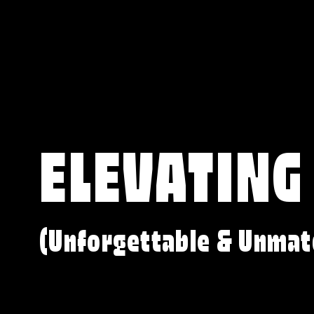
ELEVATING
(Unforgettable & Unmat