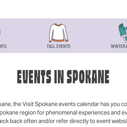
NTS
FALL EVENTS
WINTER 
EVENTS IN SPOKANE
okane, the Visit Spokane events calendar has you cov
 Spokane region for phenomenal experiences and even
eck back often and/or refer directly to event webs