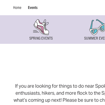
Home
Events
SPRING EVENTS
SUMMER EVE
If you are looking for things to do near Sp
enthusiasts, hikers, and more flock to the
what’s coming up next! Please be sure to ch