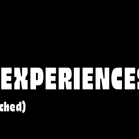
 EXPERIENCE
ched)