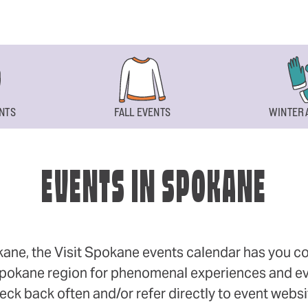
NTS
FALL EVENTS
WINTER 
EVENTS IN SPOKANE
okane, the Visit Spokane events calendar has you cov
 Spokane region for phenomenal experiences and even
eck back often and/or refer directly to event webs