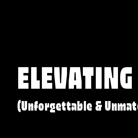
ELEVATING
(Unforgettable & Unmat