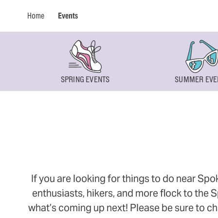
Home
Events
SPRING EVENTS
SUMMER EVE
If you are looking for things to do near Sp
enthusiasts, hikers, and more flock to the
what’s coming up next! Please be sure to ch