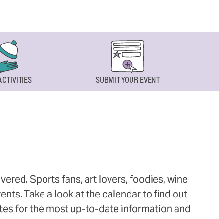
ACTIVITIES
SUBMIT YOUR EVENT
ered. Sports fans, art lovers, foodies, wine
ts. Take a look at the calendar to find out
ites for the most up-to-date information and