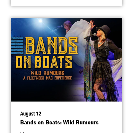
August 12
Bands on Boats: Wild Rumours