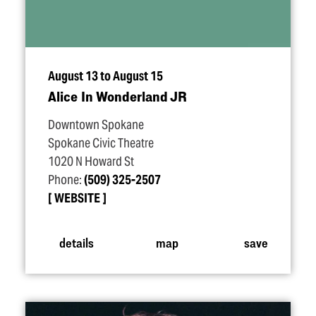
August 13 to August 15
Alice In Wonderland JR
Downtown Spokane
Spokane Civic Theatre
1020 N Howard St
Phone:
(509) 325-2507
WEBSITE
details
map
save