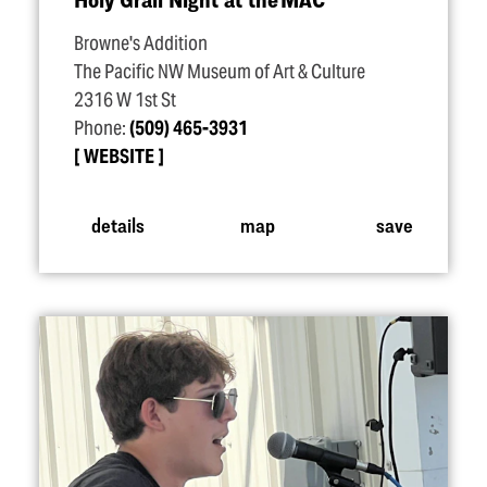
Browne's Addition
The Pacific NW Museum of Art & Culture
2316 W 1st St
Phone:
(509) 465-3931
WEBSITE
details
map
save