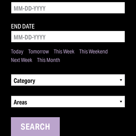
END DATE
Today
Tomorrow
This Week
This Weekend
Next Week
This Month
Category
Areas
SEARCH