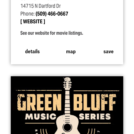
14715 N Dartford Dr
Phone:
(509) 466-0667
WEBSITE
See our website for movie listings.
details
map
save