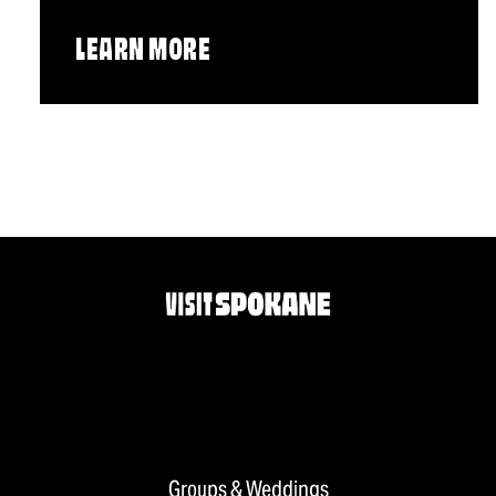
LEARN MORE
Groups & Weddings