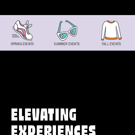
Skip to content
SPRING EVENTS
SUMMER EVENTS
FALL EVENTS
ELEVATING
EXPERIENCES