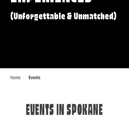
(Unforgettable & Unmatched)
Home
Events
EVENTS IN SPOKANE