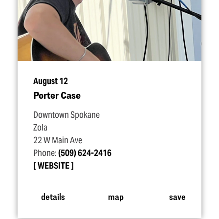
August 12
Porter Case
Downtown Spokane
Zola
22 W Main Ave
Phone:
(509) 624-2416
WEBSITE
details
map
save