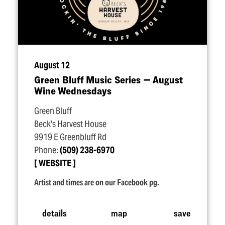
August 12
Green Bluff Music Series — August
Wine Wednesdays
Green Bluff
Beck's Harvest House
9919 E Greenbluff Rd
Phone:
(509) 238-6970
WEBSITE
Artist and times are on our Facebook pg.
details
map
save