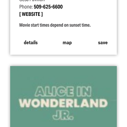
Phone:
509-625-6600
WEBSITE
Movie start times depend on sunset time.
details
map
save