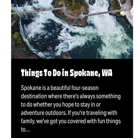
Things To Do in Spokane, WA
Spokane is a beautiful four-season
destination where there's always something
to do whether you hope to stay in or
adventure outdoors. If you're traveling with
family, we've got you covered with fun things
to…