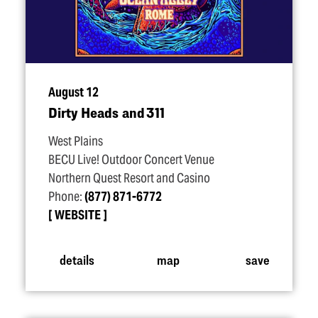
August 12
Dirty Heads and 311
West Plains
BECU Live! Outdoor Concert Venue
Northern Quest Resort and Casino
Phone:
(877) 871-6772
WEBSITE
details
map
save