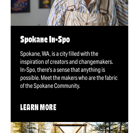
Spokane In-Spo
Spokane, WA, is a city filled with the
inspiration of creators and changemakers.
In-Spo, there's a sense that anything is
possible. Meet the makers who are the fabric
of the Spokane Community.
LEARN MORE