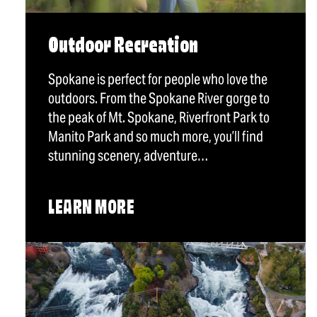
Outdoor Recreation
Spokane is perfect for people who love the
outdoors. From the Spokane River gorge to
the peak of Mt. Spokane, Riverfront Park to
Manito Park and so much more, you’ll find
stunning scenery, adventure…
LEARN MORE