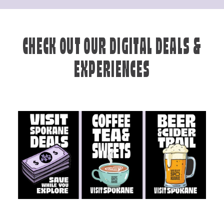
CHECK OUT OUR DIGITAL DEALS &
EXPERIENCES