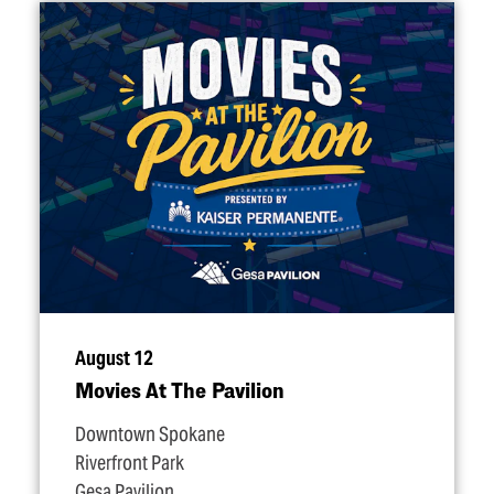
August 12
Movies At The Pavilion
Downtown Spokane
Riverfront Park
Gesa Pavilion