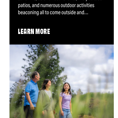
patios, and numerous outdoor activities
beaconing all to come outside and…
LEARN MORE