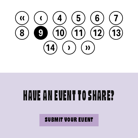
‹‹
‹
4
5
6
7
8
9
10
11
12
13
›
››
14
HAVE AN EVENT TO SHARE?
SUBMIT YOUR EVENT