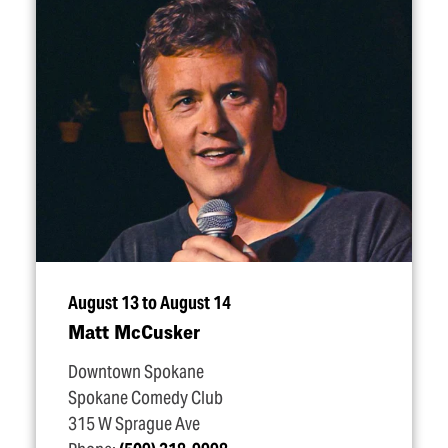
August 13 to August 14
Matt McCusker
Downtown Spokane
Spokane Comedy Club
315 W Sprague Ave