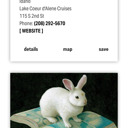
Idaho
Lake Coeur d'Alene Cruises
115 S 2nd St
Phone:
(208) 292-5670
WEBSITE
details
map
save