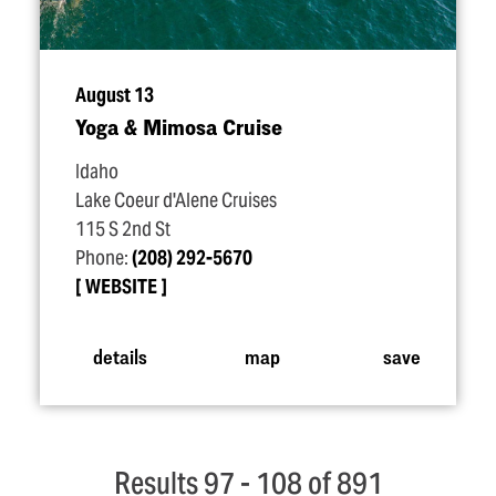
August 13
Yoga & Mimosa Cruise
Idaho
Lake Coeur d'Alene Cruises
115 S 2nd St
Phone:
(208) 292-5670
WEBSITE
details
map
save
Results 97 - 108 of 891