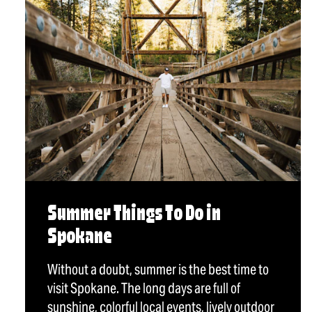
Summer Things To Do in
Spokane
Without a doubt, summer is the best time to
visit Spokane. The long days are full of
sunshine, colorful local events, lively outdoor