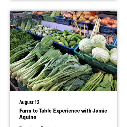
August 12
Farm to Table Experience with Jamie
Aquino