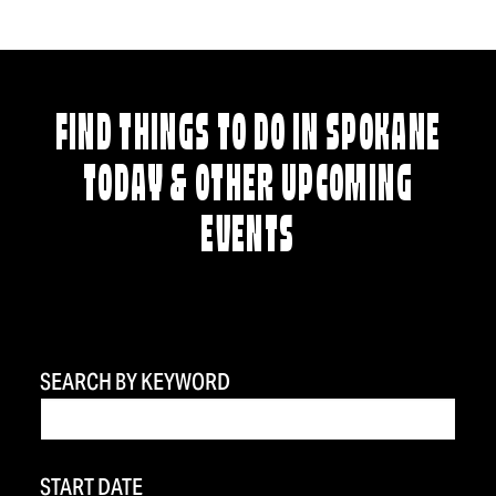
FIND THINGS TO DO IN SPOKANE
TODAY & OTHER UPCOMING
EVENTS
SEARCH BY KEYWORD
START DATE