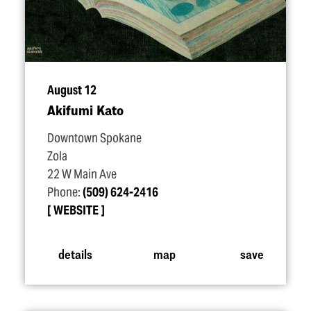
August 12
Akifumi Kato
Downtown Spokane
Zola
22 W Main Ave
Phone:
(509) 624-2416
WEBSITE
details
map
save