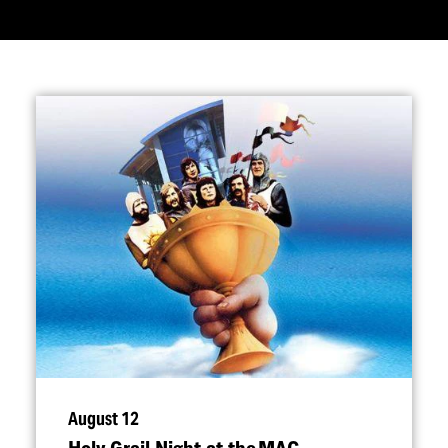
August 12
Holy Grail Night at the MAC