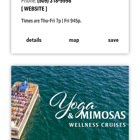
Phone:
(509) 318-9998
WEBSITE
Times are Thu-Fri 7p | Fri 945p.
details
map
save