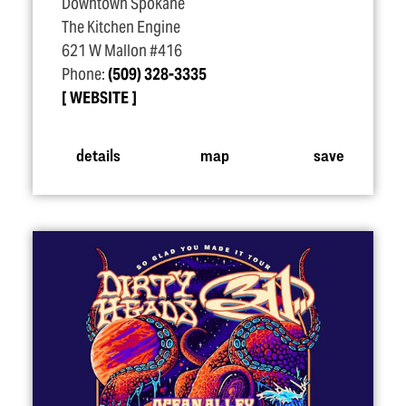
Downtown Spokane
The Kitchen Engine
621 W Mallon #416
Phone:
(509) 328-3335
WEBSITE
details
map
save