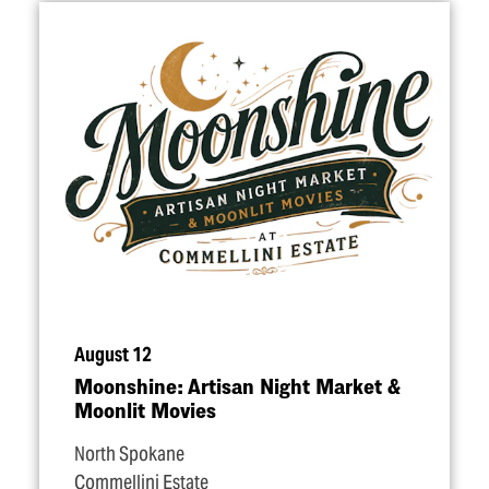
August 12
Moonshine: Artisan Night Market &
Moonlit Movies
North Spokane
Commellini Estate