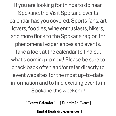
If you are looking for things to do near
Spokane, the Visit Spokane events
calendar has you covered. Sports fans, art
lovers, foodies, wine enthusiasts, hikers,
and more flock to the Spokane region for
phenomenal experiences and events.
Take a look at the calendar to find out
what’s coming up next! Please be sure to
check back often and/or refer directly to
event websites for the most up-to-date
information and to find exciting events in
Spokane this weekend!
Events Calendar
Submit An Event
Digital Deals & Experiences