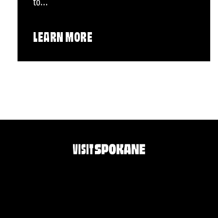
to…
LEARN MORE