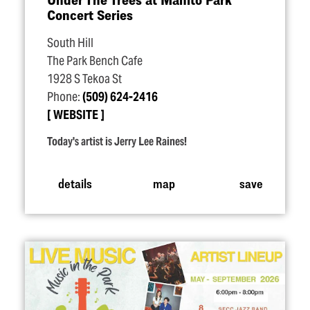
Concert Series
South Hill
The Park Bench Cafe
1928 S Tekoa St
Phone:
(509) 624-2416
WEBSITE
Today's artist is Jerry Lee Raines!
details
map
save