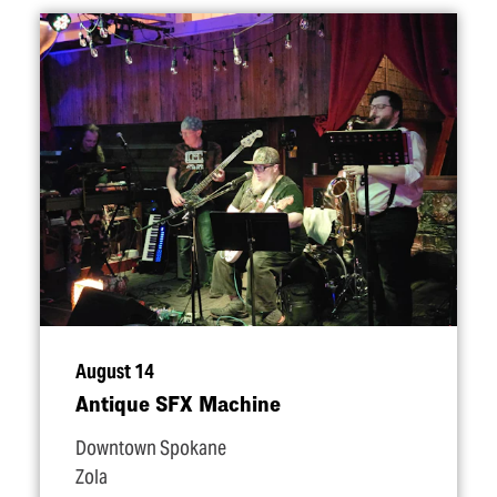
August 14
Antique SFX Machine
Downtown Spokane
Zola