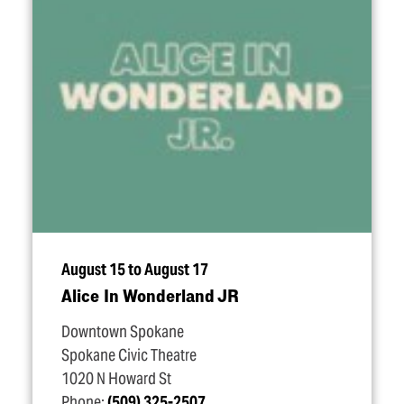
August 15 to August 17
Alice In Wonderland JR
Downtown Spokane
Spokane Civic Theatre
1020 N Howard St
Phone:
(509) 325-2507