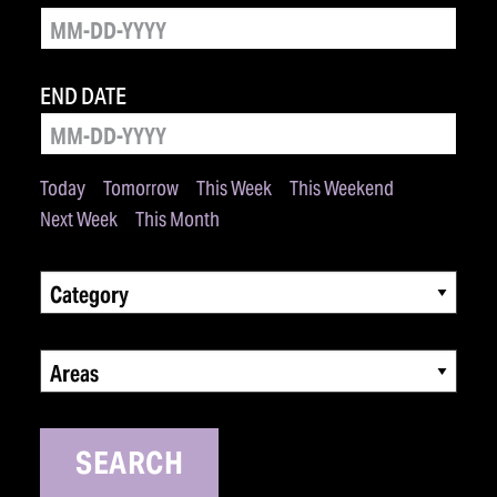
END DATE
Today
Tomorrow
This Week
This Weekend
Next Week
This Month
Category
Areas
SEARCH