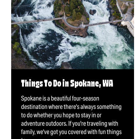
Things To Do in Spokane, WA
Spokane is a beautiful four-season
destination where there's always something
to do whether you hope to stay in or
adventure outdoors. If you're traveling with
family, we've got you covered with fun things