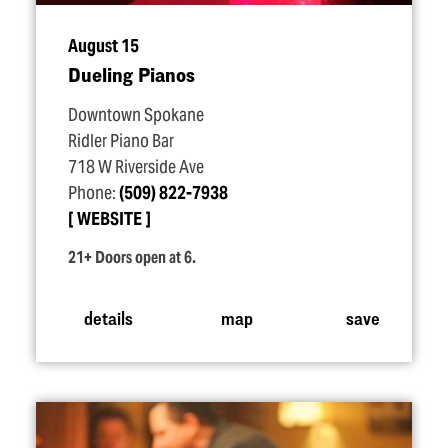
August 15
Dueling Pianos
Downtown Spokane
Ridler Piano Bar
718 W Riverside Ave
Phone:
(509) 822-7938
WEBSITE
21+ Doors open at 6.
details
map
save