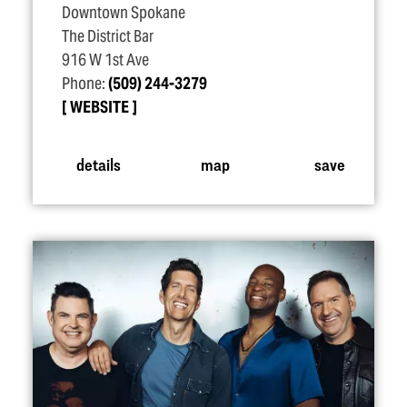
Downtown Spokane
The District Bar
916 W 1st Ave
Phone:
(509) 244-3279
WEBSITE
details
map
save