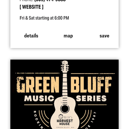
WEBSITE
Fri & Sat starting at 6:00 PM
details
map
save