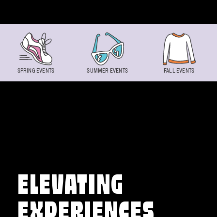
Skip to content
SPRING EVENTS
SUMMER EVENTS
FALL EVENTS
ELEVATING
EXPERIENCES