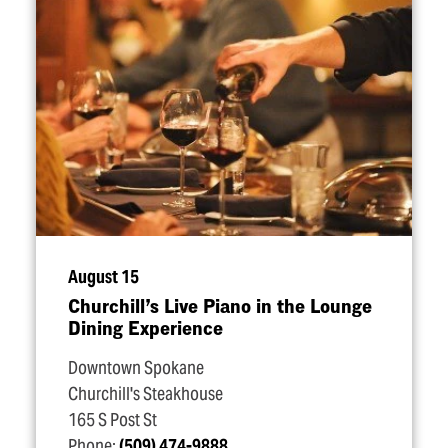
August 15
Churchill’s Live Piano in the Lounge
Dining Experience
Downtown Spokane
Churchill's Steakhouse
165 S Post St
Phone:
(509) 474-9888