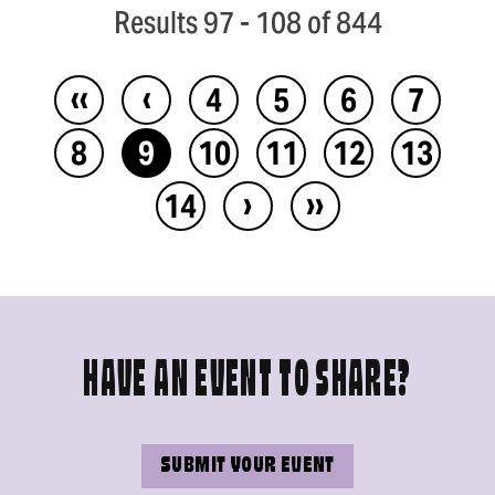
Results 97 - 108 of 844
‹‹
‹
4
5
6
7
8
9
10
11
12
13
›
››
14
HAVE AN EVENT TO SHARE?
SUBMIT YOUR EVENT