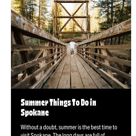
Summer Things To Do in
Spokane
Without a doubt, summer is the best time to
visit Spokane. The long days are full of