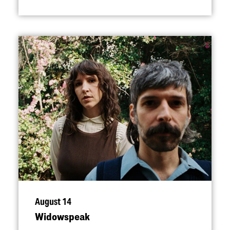
August 14
Widowspeak