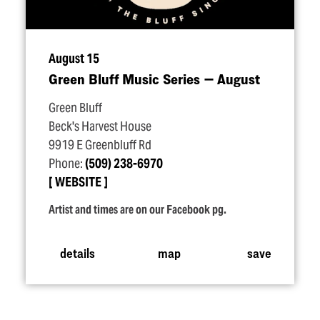
August 15
Green Bluff Music Series — August
Green Bluff
Beck's Harvest House
9919 E Greenbluff Rd
Phone:
(509) 238-6970
WEBSITE
Artist and times are on our Facebook pg.
details
map
save