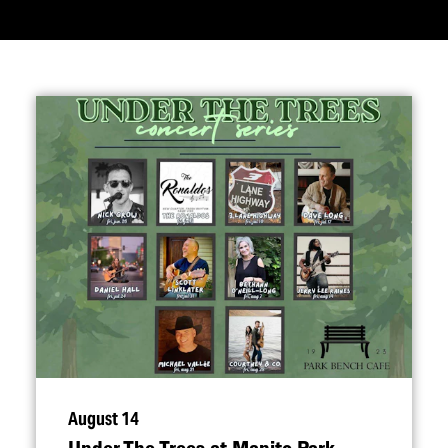
August 14
Under The Trees at Manito Park