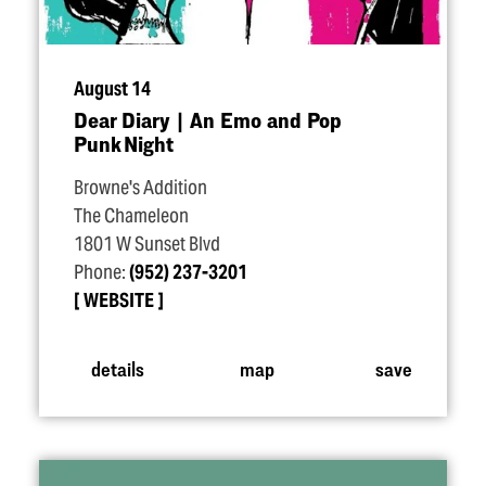
August 14
Dear Diary | An Emo and Pop
Punk Night
Browne's Addition
The Chameleon
1801 W Sunset Blvd
Phone:
(952) 237-3201
WEBSITE
details
map
save