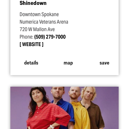
Shinedown
Downtown Spokane
Numerica Veterans Arena
720 W Mallon Ave
Phone:
(509) 279-7000
WEBSITE
details
map
save