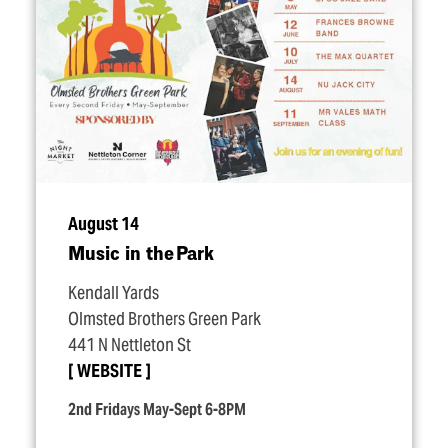
August 14
Music in the Park
Kendall Yards
Olmsted Brothers Green Park
441 N Nettleton St
WEBSITE
2nd Fridays May-Sept 6-8PM