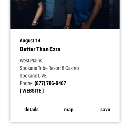
August 14
Better Than Ezra
West Plains
Spokane Tribe Resort & Casino
Spokane LIVE
Phone:
(877) 786-9467
WEBSITE
details
map
save