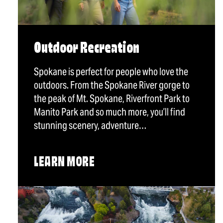
Outdoor Recreation
Spokane is perfect for people who love the
outdoors. From the Spokane River gorge to
the peak of Mt. Spokane, Riverfront Park to
Manito Park and so much more, you’ll find
stunning scenery, adventure…
LEARN MORE