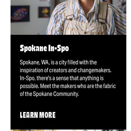
Spokane In-Spo
Spokane, WA, is a city filled with the
inspiration of creators and changemakers.
In-Spo, there's a sense that anything is
possible. Meet the makers who are the fabric
of the Spokane Community.
LEARN MORE