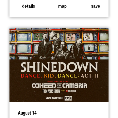
details
map
save
August 14