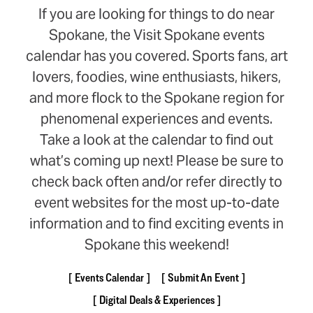
If you are looking for things to do near
Spokane, the Visit Spokane events
calendar has you covered. Sports fans, art
lovers, foodies, wine enthusiasts, hikers,
and more flock to the Spokane region for
phenomenal experiences and events.
Take a look at the calendar to find out
what’s coming up next! Please be sure to
check back often and/or refer directly to
event websites for the most up-to-date
information and to find exciting events in
Spokane this weekend!
Events Calendar
Submit An Event
Digital Deals & Experiences