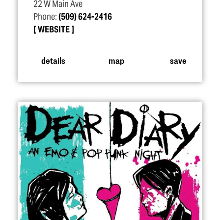
22 W Main Ave
Phone:
(509) 624-2416
WEBSITE
details
map
save