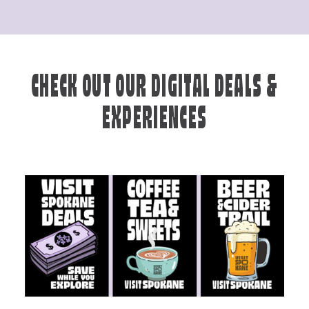
CHECK OUT OUR DIGITAL DEALS &
EXPERIENCES