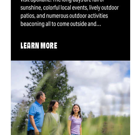
sunshine, colorful local events, lively outdoor
patios, and numerous outdoor activities
beaconing all to come outside and…
LEARN MORE