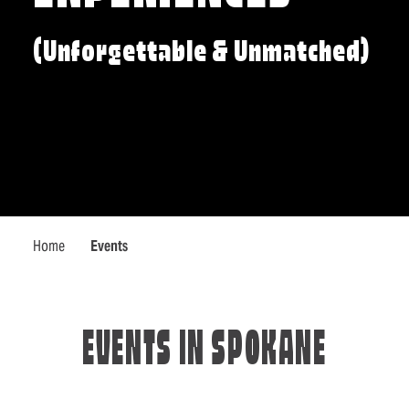
(Unforgettable & Unmatched)
Home
Events
EVENTS IN SPOKANE