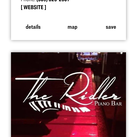
WEBSITE
details
map
save