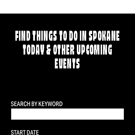
FIND THINGS TO DO IN SPOKANE
TODAY & OTHER UPCOMING
EVENTS
SEARCH BY KEYWORD
START DATE