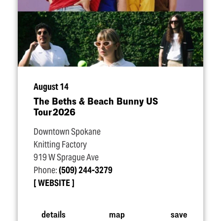
August 14
The Beths & Beach Bunny US
Tour 2026
Downtown Spokane
Knitting Factory
919 W Sprague Ave
Phone:
(509) 244-3279
WEBSITE
details
map
save