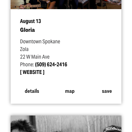
August 13
Gloria
Downtown Spokane
Zola
22 W Main Ave
Phone:
(509) 624-2416
WEBSITE
details
map
save