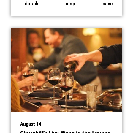
details
map
save
August 14
Churchill’s Live Piano in the Lounge