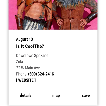
August 13
Is It Cool Tho?
Downtown Spokane
Zola
22 W Main Ave
Phone:
(509) 624-2416
WEBSITE
details
map
save