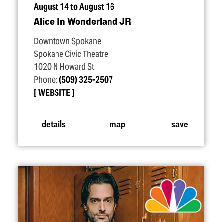
August 14 to August 16
Alice In Wonderland JR
Downtown Spokane
Spokane Civic Theatre
1020 N Howard St
Phone:
(509) 325-2507
WEBSITE
details
map
save