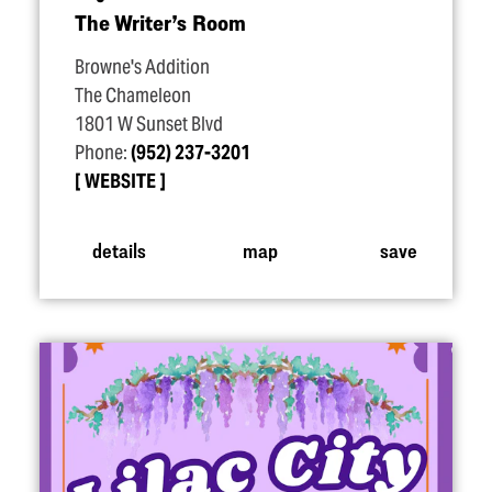
The Writer’s Room
Browne's Addition
The Chameleon
1801 W Sunset Blvd
Phone:
(952) 237-3201
WEBSITE
details
map
save