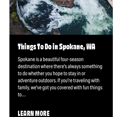
Things To Do in Spokane, WA
Spokane is a beautiful four-season
destination where there's always something
to do whether you hope to stay in or
adventure outdoors. If you're traveling with
family, we've got you covered with fun things
to…
LEARN MORE