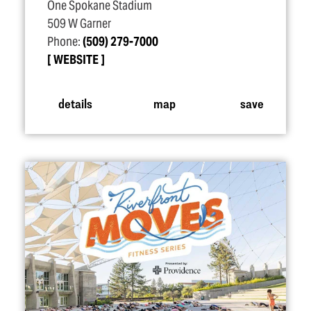
One Spokane Stadium
509 W Garner
Phone:
(509) 279-7000
WEBSITE
details
map
save