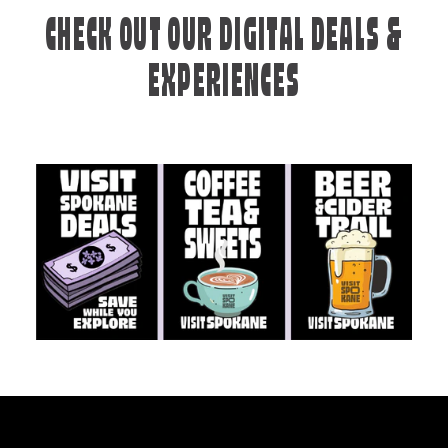
CHECK OUT OUR DIGITAL DEALS &
EXPERIENCES