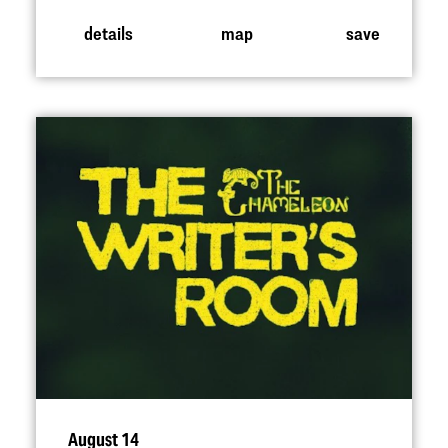
details
map
save
August 14