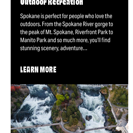
Outdoor Recreation
Spokane is perfect for people who love the
outdoors. From the Spokane River gorge to
the peak of Mt. Spokane, Riverfront Park to
Manito Park and so much more, you’ll find
stunning scenery, adventure…
LEARN MORE