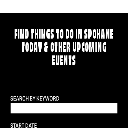
FIND THINGS TO DO IN SPOKANE
TODAY & OTHER UPCOMING
EVENTS
SEARCH BY KEYWORD
START DATE