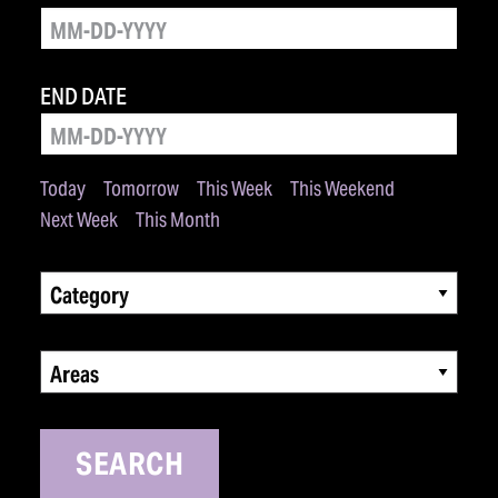
END DATE
Today
Tomorrow
This Week
This Weekend
Next Week
This Month
Category
Areas
SEARCH