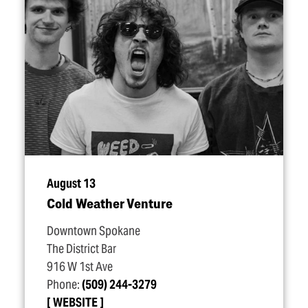
August 13
Cold Weather Venture
Downtown Spokane
The District Bar
916 W 1st Ave
Phone:
(509) 244-3279
WEBSITE