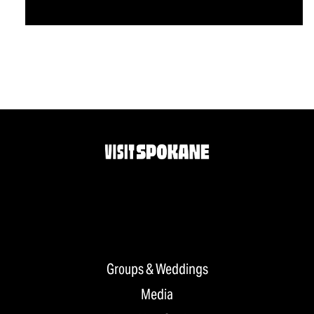
Groups & Weddings
Media