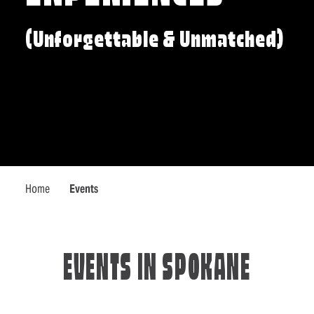
(Unforgettable & Unmatched)
Home
Events
EVENTS IN SPOKANE