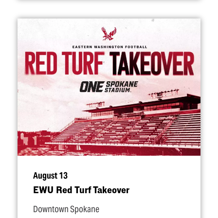
August 13
EWU Red Turf Takeover
Downtown Spokane