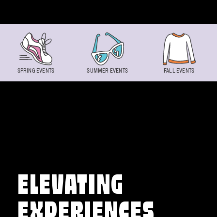
Skip to content
SPRING EVENTS
SUMMER EVENTS
FALL EVENTS
ELEVATING
EXPERIENCES