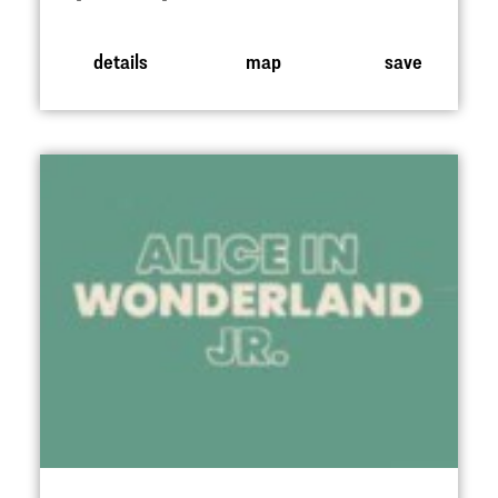
details
map
save