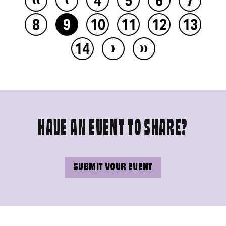
8
9
10
11
12
13
›
››
14
HAVE AN EVENT TO SHARE?
SUBMIT YOUR EVENT