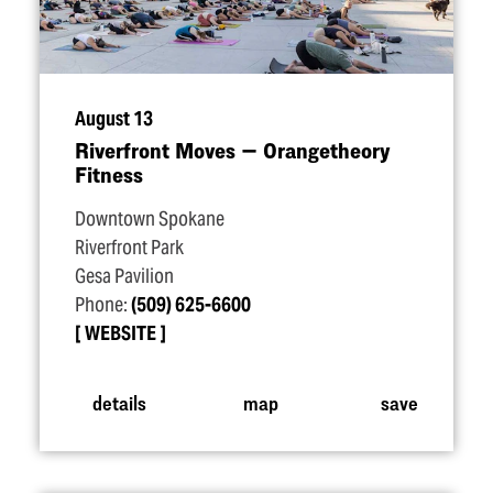
August 13
Riverfront Moves — Orangetheory
Fitness
Downtown Spokane
Riverfront Park
Gesa Pavilion
Phone:
(509) 625-6600
WEBSITE
details
map
save