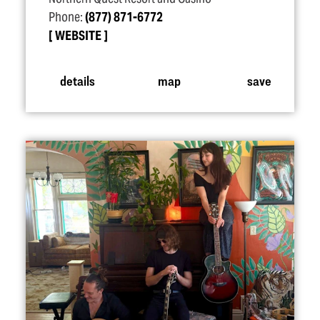
Phone:
(877) 871-6772
WEBSITE
details
map
save