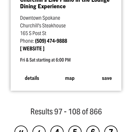
Dining Experience
Downtown Spokane
Churchill's Steakhouse
165 S Post St
Phone:
(509) 474-9888
WEBSITE
Fri & Sat starting at 6:00 PM
details
map
save
Results 97 - 108 of 866
‹‹
‹
4
5
6
7