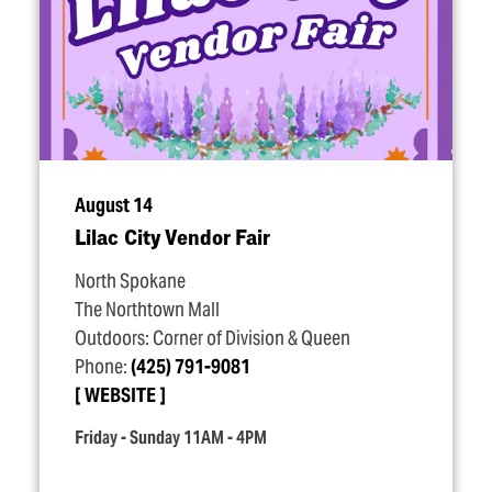
August 14
Lilac City Vendor Fair
North Spokane
The Northtown Mall
Outdoors: Corner of Division & Queen
Phone:
(425) 791-9081
WEBSITE
Friday - Sunday 11AM - 4PM