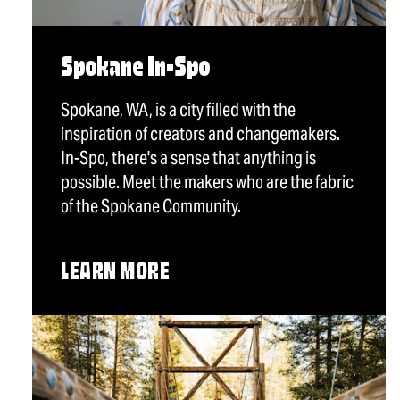
Spokane In-Spo
Spokane, WA, is a city filled with the
inspiration of creators and changemakers.
In-Spo, there's a sense that anything is
possible. Meet the makers who are the fabric
of the Spokane Community.
LEARN MORE