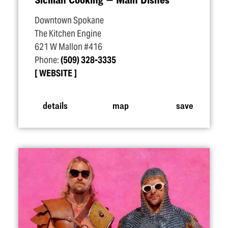
Downtown Spokane
The Kitchen Engine
621 W Mallon #416
Phone:
(509) 328-3335
WEBSITE
details
map
save