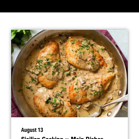
August 13
Sicilian Cooking — Main Dishes