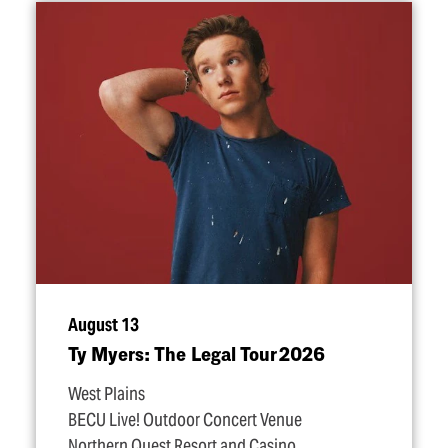
August 13
Ty Myers: The Legal Tour 2026
West Plains
BECU Live! Outdoor Concert Venue
Northern Quest Resort and Casino