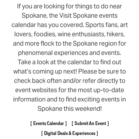
If you are looking for things to do near
Spokane, the Visit Spokane events
calendar has you covered. Sports fans, art
lovers, foodies, wine enthusiasts, hikers,
and more flock to the Spokane region for
phenomenal experiences and events.
Take a look at the calendar to find out
what’s coming up next! Please be sure to
check back often and/or refer directly to
event websites for the most up-to-date
information and to find exciting events in
Spokane this weekend!
Events Calendar
Submit An Event
Digital Deals & Experiences