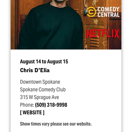
August 14 to August 15
Chris D’Elia
Downtown Spokane
Spokane Comedy Club
315 W Sprague Ave
Phone:
(509) 318-9998
WEBSITE
Show times vary please see our website.