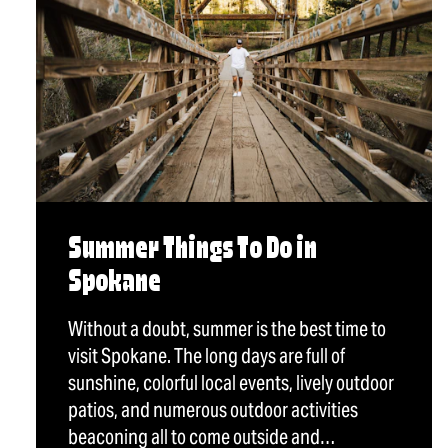
Summer Things To Do in
Spokane
Without a doubt, summer is the best time to
visit Spokane. The long days are full of
sunshine, colorful local events, lively outdoor
patios, and numerous outdoor activities
beaconing all to come outside and…