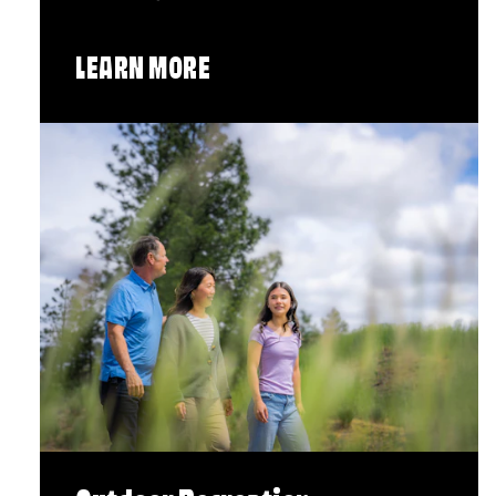
LEARN MORE