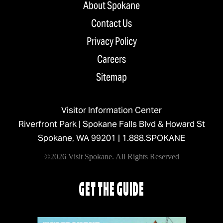
About Spokane
Contact Us
Privacy Policy
Careers
Sitemap
Visitor Information Center
Riverfront Park | Spokane Falls Blvd & Howard St
Spokane, WA 99201 |
1.888.SPOKANE
©2026 Visit Spokane. All Rights Reserved
GET THE GUIDE