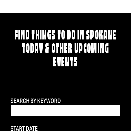
FIND THINGS TO DO IN SPOKANE
TODAY & OTHER UPCOMING
EVENTS
SEARCH BY KEYWORD
START DATE