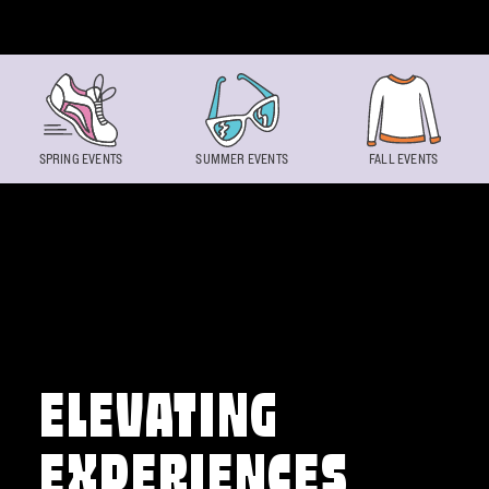
Skip to content
SPRING EVENTS
SUMMER EVENTS
FALL EVENTS
ELEVATING
EXPERIENCES