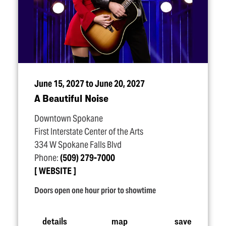
June 15, 2027 to June 20, 2027
A Beautiful Noise
Downtown Spokane
First Interstate Center of the Arts
334 W Spokane Falls Blvd
Phone:
(509) 279-7000
WEBSITE
Doors open one hour prior to showtime
details
map
save