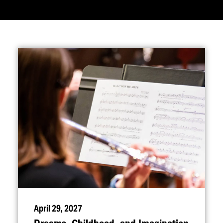
April 29, 2027
Dreams, Childhood, and Imagination