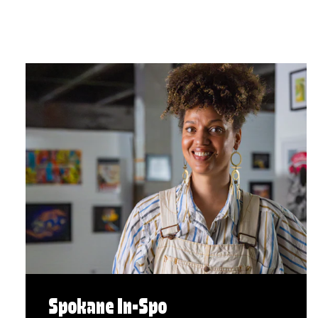
Spokane In-Spo