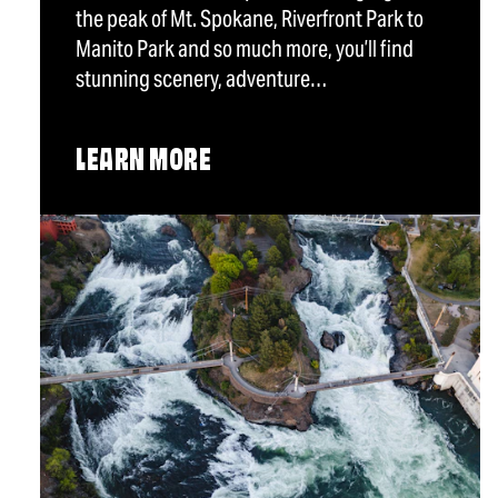
the peak of Mt. Spokane, Riverfront Park to
Manito Park and so much more, you’ll find
stunning scenery, adventure…
LEARN MORE