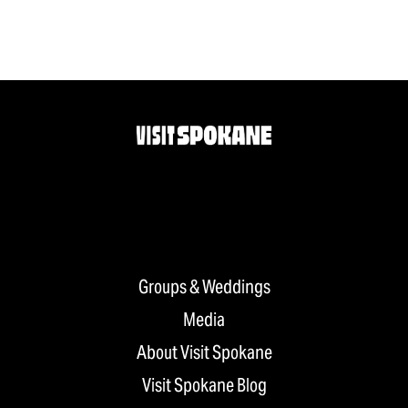
Groups & Weddings
Media
About Visit Spokane
Visit Spokane Blog