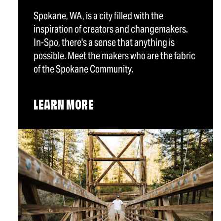
Spokane, WA, is a city filled with the
inspiration of creators and changemakers.
In-Spo, there's a sense that anything is
possible. Meet the makers who are the fabric
of the Spokane Community.
LEARN MORE