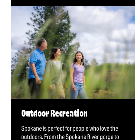
Outdoor Recreation
Spokane is perfect for people who love the
outdoors. From the Spokane River gorge to