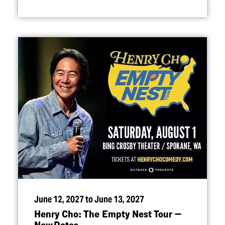
June 12, 2027 to June 13, 2027
Henry Cho: The Empty Nest Tour —
New Dates