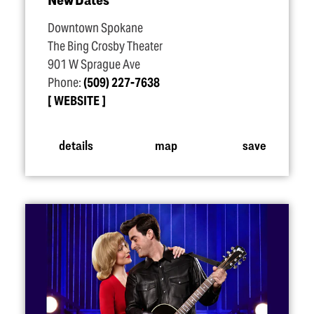
Downtown Spokane
The Bing Crosby Theater
901 W Sprague Ave
Phone:
(509) 227-7638
WEBSITE
details
map
save