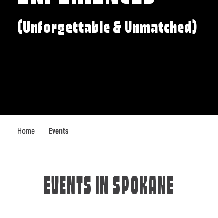
(Unforgettable & Unmatched)
Home
Events
EVENTS IN SPOKANE