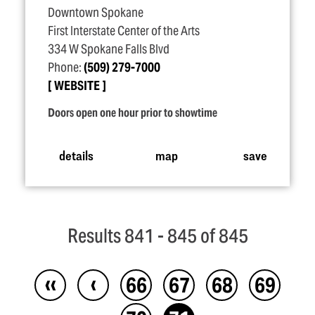
Downtown Spokane
First Interstate Center of the Arts
334 W Spokane Falls Blvd
Phone:
(509) 279-7000
WEBSITE
Doors open one hour prior to showtime
details
map
save
Results 841 - 845 of 845
‹‹
‹
66
67
68
69