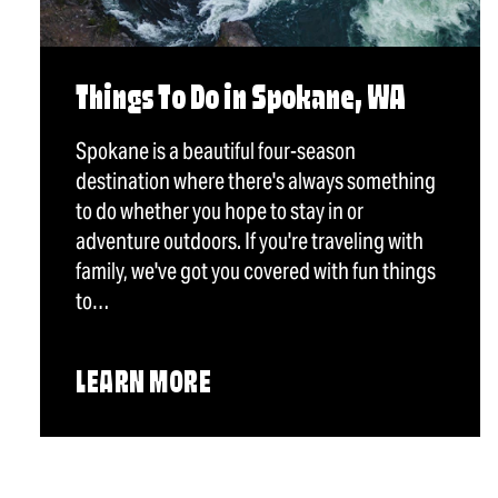
Things To Do in Spokane, WA
Spokane is a beautiful four-season
destination where there's always something
to do whether you hope to stay in or
adventure outdoors. If you're traveling with
family, we've got you covered with fun things
to…
LEARN MORE