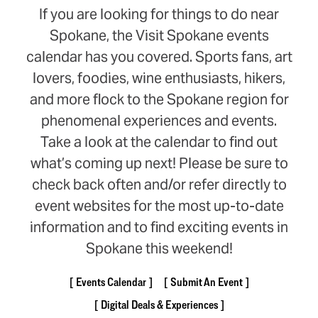
If you are looking for things to do near
Spokane, the Visit Spokane events
calendar has you covered. Sports fans, art
lovers, foodies, wine enthusiasts, hikers,
and more flock to the Spokane region for
phenomenal experiences and events.
Take a look at the calendar to find out
what’s coming up next! Please be sure to
check back often and/or refer directly to
event websites for the most up-to-date
information and to find exciting events in
Spokane this weekend!
Events Calendar
Submit An Event
Digital Deals & Experiences