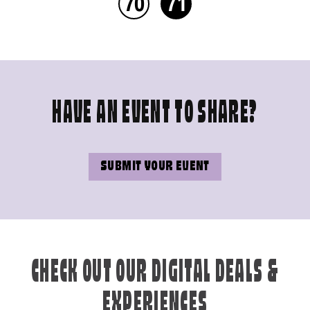
70
71
HAVE AN EVENT TO SHARE?
SUBMIT YOUR EVENT
CHECK OUT OUR DIGITAL DEALS &
EXPERIENCES