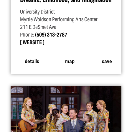
University District
Myrtle Woldson Performing Arts Center
211 E DeSmet Ave
Phone:
(509) 313-2787
WEBSITE
details
map
save