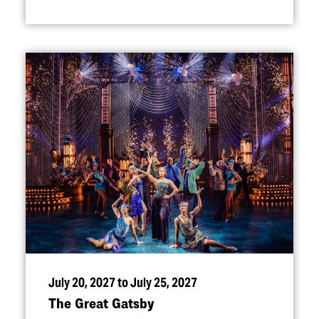
July 20, 2027 to July 25, 2027
The Great Gatsby