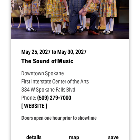
May 25, 2027 to May 30, 2027
The Sound of Music
Downtown Spokane
First Interstate Center of the Arts
334 W Spokane Falls Blvd
Phone:
(509) 279-7000
WEBSITE
Doors open one hour prior to showtime
details
map
save