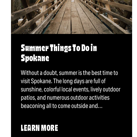
Summer Things To Do in
Spokane
Without a doubt, summer is the best time to
visit Spokane. The long days are full of
sunshine, colorful local events, lively outdoor
patios, and numerous outdoor activities
beaconing all to come outside and…
LEARN MORE