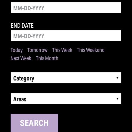
END DATE
Today
Tomorrow
This Week
This Weekend
Next Week
This Month
Category
Areas
SEARCH