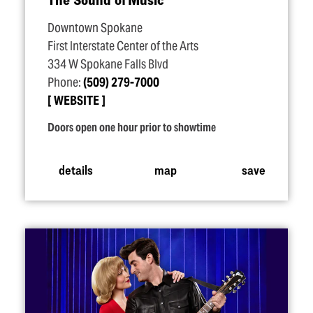
Downtown Spokane
First Interstate Center of the Arts
334 W Spokane Falls Blvd
Phone:
(509) 279-7000
WEBSITE
Doors open one hour prior to showtime
details
map
save