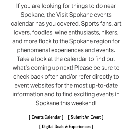
If you are looking for things to do near
Spokane, the Visit Spokane events
calendar has you covered. Sports fans, art
lovers, foodies, wine enthusiasts, hikers,
and more flock to the Spokane region for
phenomenal experiences and events.
Take a look at the calendar to find out
what’s coming up next! Please be sure to
check back often and/or refer directly to
event websites for the most up-to-date
information and to find exciting events in
Spokane this weekend!
Events Calendar
Submit An Event
Digital Deals & Experiences