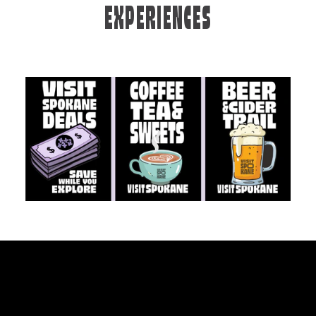
EXPERIENCES