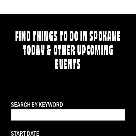
FIND THINGS TO DO IN SPOKANE
TODAY & OTHER UPCOMING
EVENTS
SEARCH BY KEYWORD
START DATE