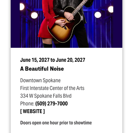
June 15, 2027 to June 20, 2027
A Beautiful Noise
Downtown Spokane
First Interstate Center of the Arts
334 W Spokane Falls Blvd
Phone:
(509) 279-7000
WEBSITE
Doors open one hour prior to showtime