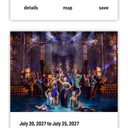
details
map
save
July 20, 2027 to July 25, 2027