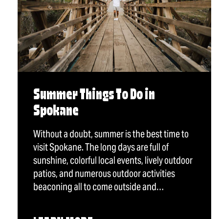
Summer Things To Do in
Spokane
Without a doubt, summer is the best time to
visit Spokane. The long days are full of
sunshine, colorful local events, lively outdoor
patios, and numerous outdoor activities
beaconing all to come outside and…