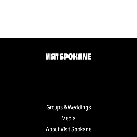
Groups & Weddings
Media
About Visit Spokane