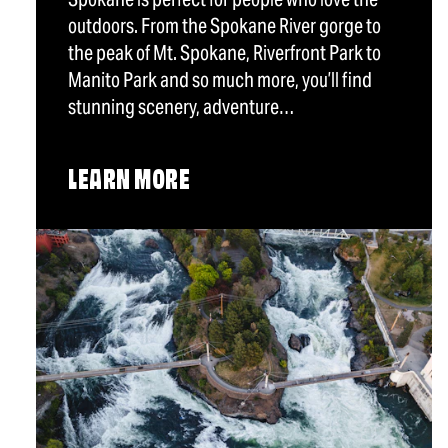
outdoors. From the Spokane River gorge to
the peak of Mt. Spokane, Riverfront Park to
Manito Park and so much more, you’ll find
stunning scenery, adventure…
LEARN MORE