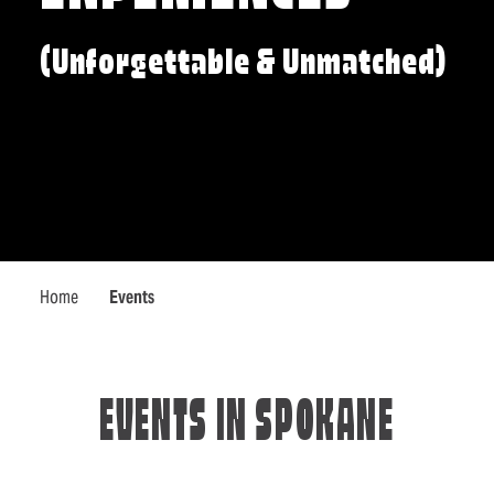
(Unforgettable & Unmatched)
Home
Events
EVENTS IN SPOKANE