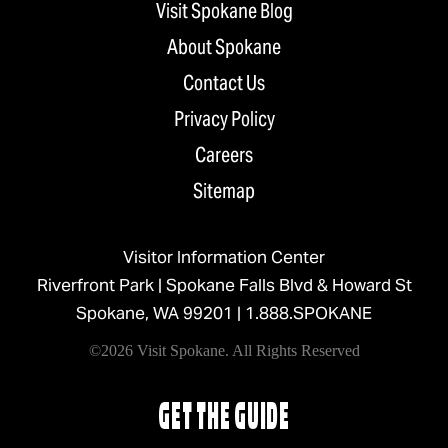
Visit Spokane Blog
About Spokane
Contact Us
Privacy Policy
Careers
Sitemap
Visitor Information Center
Riverfront Park | Spokane Falls Blvd & Howard St
Spokane, WA 99201 |
1.888.SPOKANE
©2026 Visit Spokane. All Rights Reserved
GET THE GUIDE