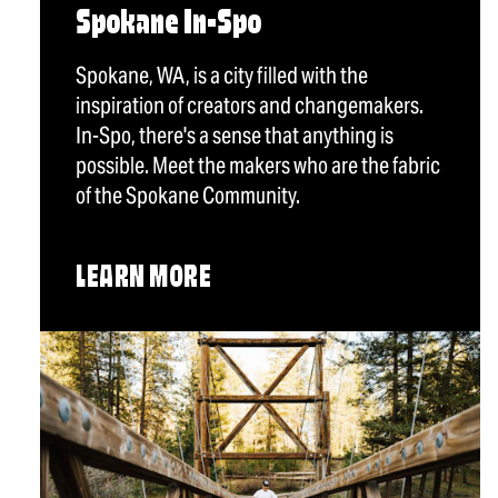
Spokane In-Spo
Spokane, WA, is a city filled with the
inspiration of creators and changemakers.
In-Spo, there's a sense that anything is
possible. Meet the makers who are the fabric
of the Spokane Community.
LEARN MORE