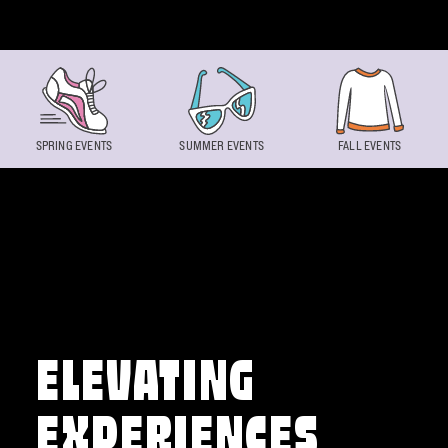
Skip to content
SPRING EVENTS
SUMMER EVENTS
FALL EVENTS
ELEVATING
EXPERIENCES