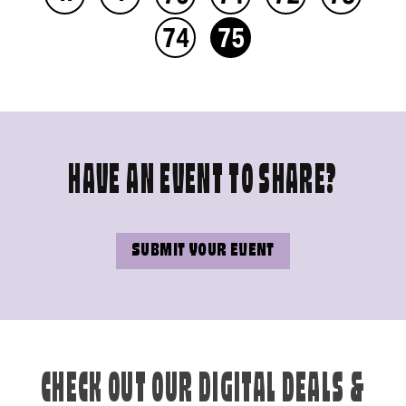
74
75
HAVE AN EVENT TO SHARE?
SUBMIT YOUR EVENT
CHECK OUT OUR DIGITAL DEALS &