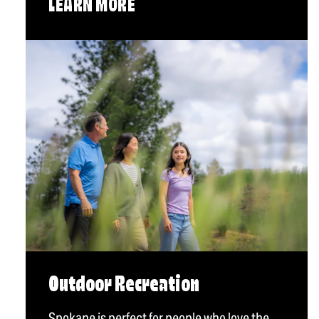
LEARN MORE
Outdoor Recreation
Spokane is perfect for people who love the