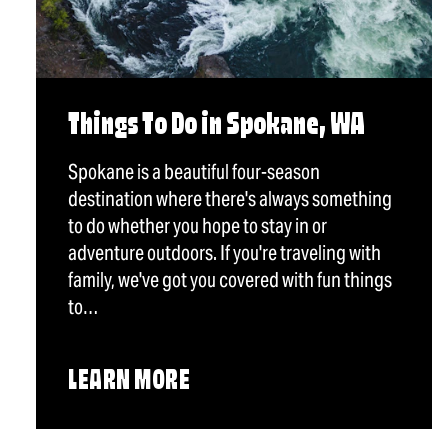
Things To Do in Spokane, WA
Spokane is a beautiful four-season
destination where there's always something
to do whether you hope to stay in or
adventure outdoors. If you're traveling with
family, we've got you covered with fun things
to…
LEARN MORE