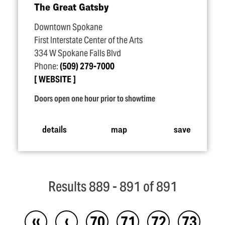
The Great Gatsby
Downtown Spokane
First Interstate Center of the Arts
334 W Spokane Falls Blvd
Phone:
(509) 279-7000
WEBSITE
Doors open one hour prior to showtime
details
map
save
Results 889 - 891 of 891
‹‹
‹
70
71
72
73