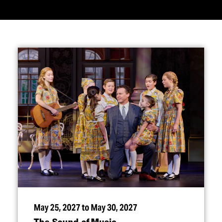
May 25, 2027 to May 30, 2027
The Sound of Music