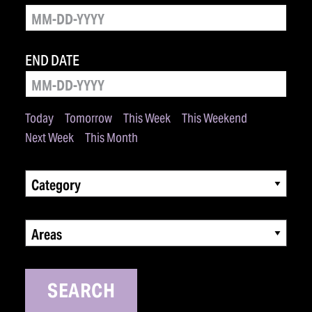
END DATE
Today
Tomorrow
This Week
This Weekend
Next Week
This Month
Category
Areas
SEARCH