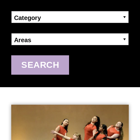
Category
Areas
SEARCH