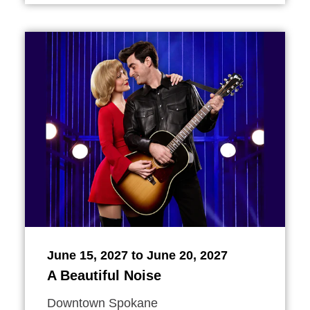
June 15, 2027 to June 20, 2027
A Beautiful Noise
Downtown Spokane