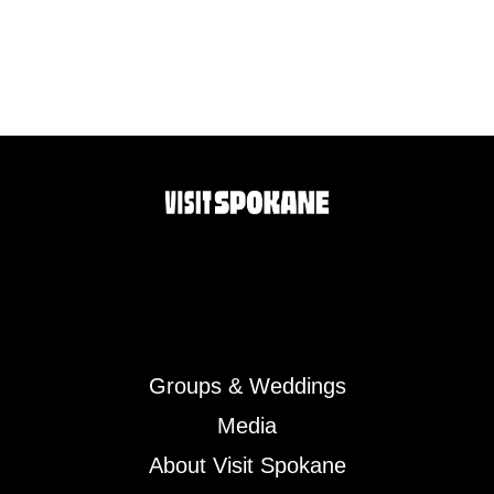
Groups & Weddings
Media
About Visit Spokane