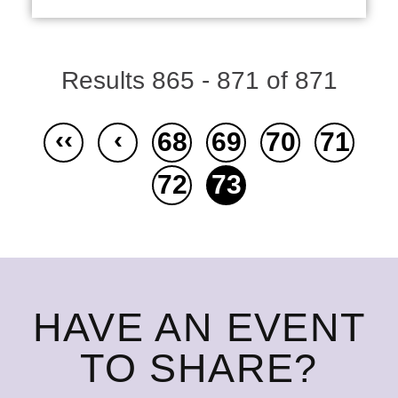
Results 865 - 871 of 871
‹‹
‹
68
69
70
71
72
73
HAVE AN EVENT
TO SHARE?