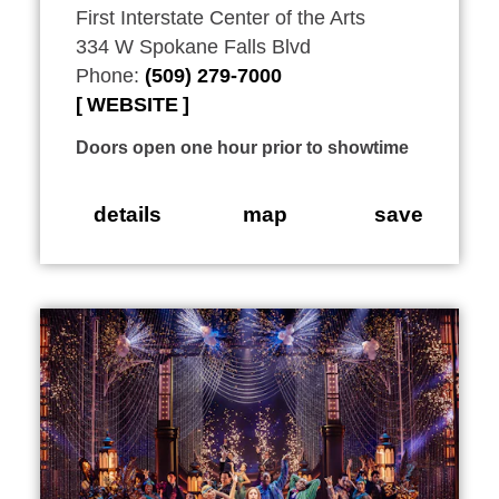
First Interstate Center of the Arts
334 W Spokane Falls Blvd
Phone:
(509) 279-7000
WEBSITE
Doors open one hour prior to showtime
details
map
save