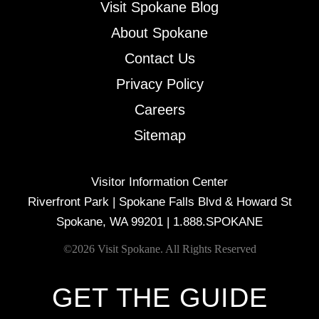
Visit Spokane Blog
About Spokane
Contact Us
Privacy Policy
Careers
Sitemap
Visitor Information Center
Riverfront Park | Spokane Falls Blvd & Howard St
Spokane, WA 99201 |
1.888.SPOKANE
©2026 Visit Spokane. All Rights Reserved
GET THE GUIDE