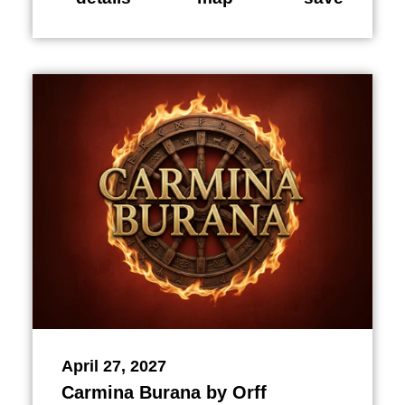
April 27, 2027
Carmina Burana by Orff