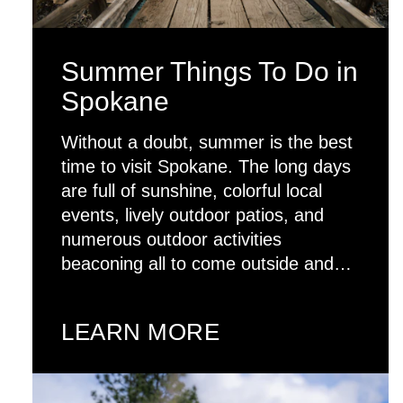
Summer Things To Do in
Spokane
Without a doubt, summer is the best
time to visit Spokane. The long days
are full of sunshine, colorful local
events, lively outdoor patios, and
numerous outdoor activities
beaconing all to come outside and…
LEARN MORE