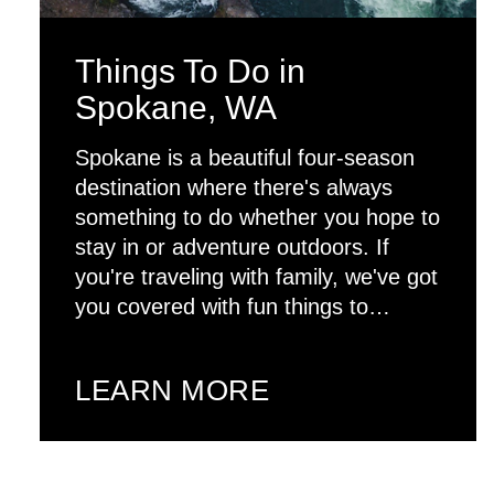
Things To Do in
Spokane, WA
Spokane is a beautiful four-season
destination where there's always
something to do whether you hope to
stay in or adventure outdoors. If
you're traveling with family, we've got
you covered with fun things to…
LEARN MORE