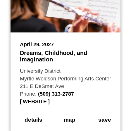
April 29, 2027
Dreams, Childhood, and
Imagination
University District
Myrtle Woldson Performing Arts Center
211 E DeSmet Ave
Phone:
(509) 313-2787
WEBSITE
details
map
save