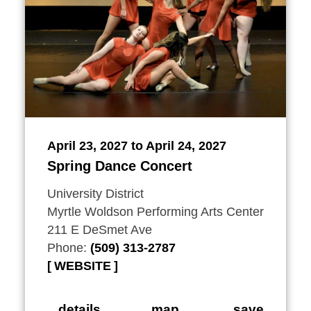
April 23, 2027 to April 24, 2027
Spring Dance Concert
University District
Myrtle Woldson Performing Arts Center
211 E DeSmet Ave
Phone:
(509) 313-2787
WEBSITE
details
map
save