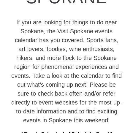
If you are looking for things to do near
Spokane, the Visit Spokane events
calendar has you covered. Sports fans,
art lovers, foodies, wine enthusiasts,
hikers, and more flock to the Spokane
region for phenomenal experiences and
events. Take a look at the calendar to find
out what’s coming up next! Please be
sure to check back often and/or refer
directly to event websites for the most up-
to-date information and to find exciting
events in Spokane this weekend!