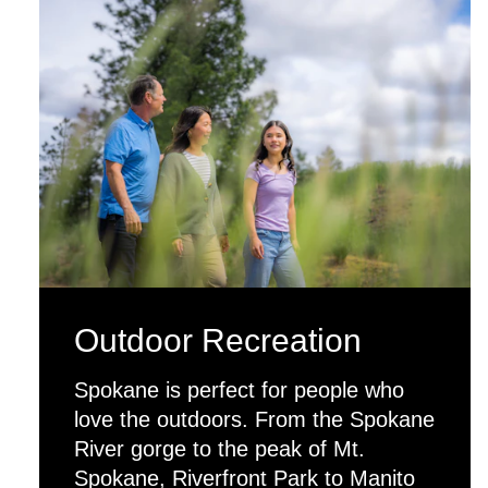
Outdoor Recreation
Spokane is perfect for people who
love the outdoors. From the Spokane
River gorge to the peak of Mt.
Spokane, Riverfront Park to Manito