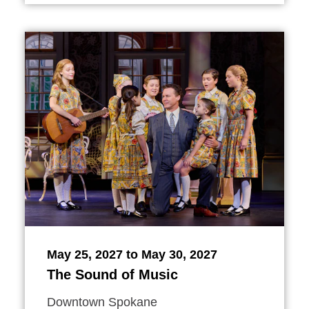
May 25, 2027 to May 30, 2027
The Sound of Music
Downtown Spokane