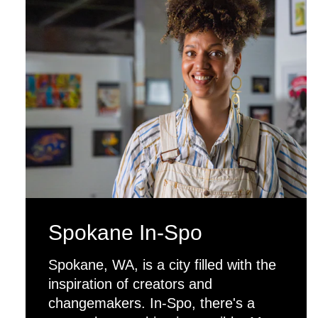
Spokane In-Spo
Spokane, WA, is a city filled with the
inspiration of creators and
changemakers. In-Spo, there's a