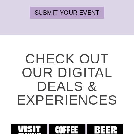
SUBMIT YOUR EVENT
CHECK OUT
OUR DIGITAL
DEALS &
EXPERIENCES