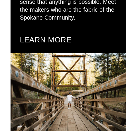
sense that anything is possible. Meet
the makers who are the fabric of the
Spokane Community.
LEARN MORE