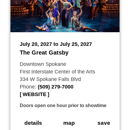
July 20, 2027 to July 25, 2027
The Great Gatsby
Downtown Spokane
First Interstate Center of the Arts
334 W Spokane Falls Blvd
Phone:
(509) 279-7000
WEBSITE
Doors open one hour prior to showtime
details
map
save