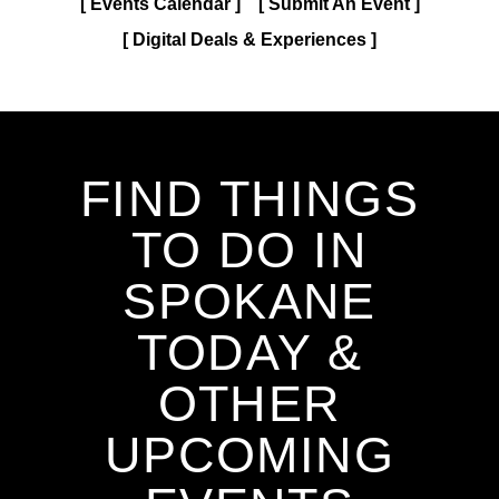
Events Calendar
Submit An Event
Digital Deals & Experiences
FIND THINGS
TO DO IN
SPOKANE
TODAY &
OTHER
UPCOMING