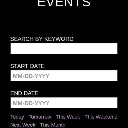
EVENTS
SEARCH BY KEYWORD
START DATE
END DATE
Today
Tomorrow
This Week
This Weekend
Next Week
This Month