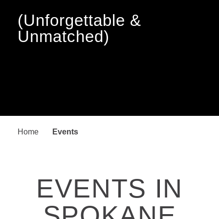
(Unforgettable &
Unmatched)
Home
Events
EVENTS IN
SPOKANE