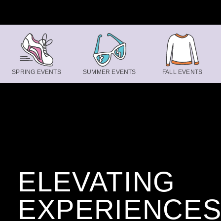
Skip to content
SPRING EVENTS
SUMMER EVENTS
FALL EVENTS
ELEVATING
EXPERIENCE