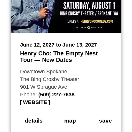
June 12, 2027 to June 13, 2027
Henry Cho: The Empty Nest
Tour — New Dates
Downtown Spokane
The Bing Crosby Theater
901 W Sprague Ave
Phone:
(509) 227-7638
WEBSITE
details
map
save