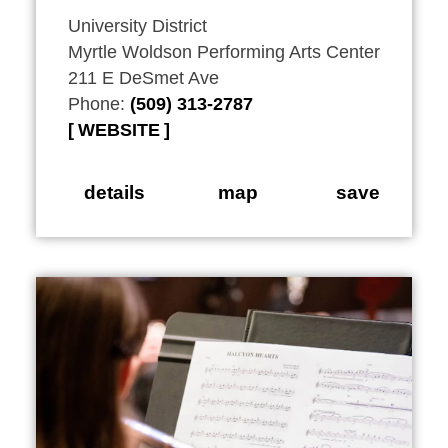
University District
Myrtle Woldson Performing Arts Center
211 E DeSmet Ave
Phone:
(509) 313-2787
WEBSITE
details
map
save