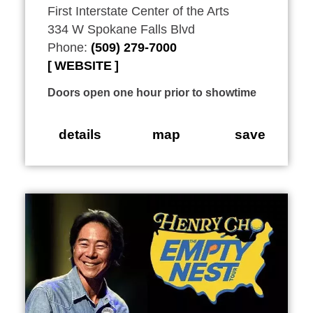
First Interstate Center of the Arts
334 W Spokane Falls Blvd
Phone:
(509) 279-7000
WEBSITE
Doors open one hour prior to showtime
details
map
save