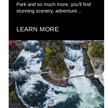
Park and so much more, you’ll find
stunning scenery, adventure…
LEARN MORE