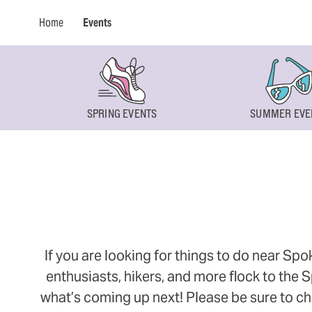
Home
Events
SPRING EVENTS
SUMMER EVE
If you are looking for things to do near Sp
enthusiasts, hikers, and more flock to the
what’s coming up next! Please be sure to ch