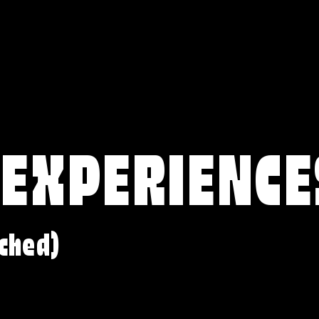
 EXPERIENCE
ched)