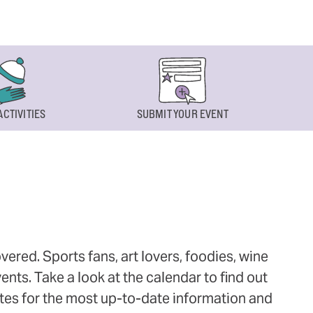
ACTIVITIES
SUBMIT YOUR EVENT
ered. Sports fans, art lovers, foodies, wine
ts. Take a look at the calendar to find out
ites for the most up-to-date information and