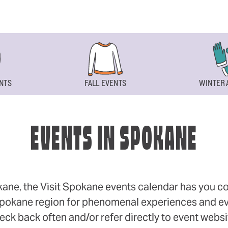
NTS
FALL EVENTS
WINTER 
EVENTS IN SPOKANE
okane, the Visit Spokane events calendar has you cov
 Spokane region for phenomenal experiences and even
eck back often and/or refer directly to event webs