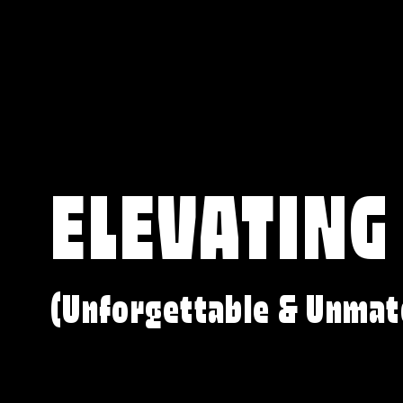
ELEVATING
(Unforgettable & Unmat