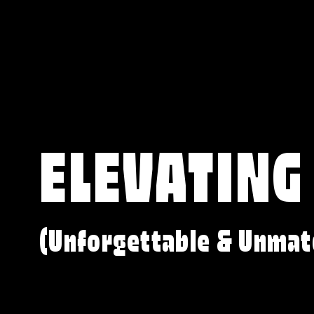
ELEVATING
(Unforgettable & Unmat