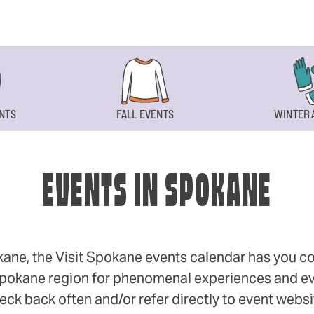
NTS
FALL EVENTS
WINTER 
EVENTS IN SPOKANE
okane, the Visit Spokane events calendar has you cov
 Spokane region for phenomenal experiences and even
eck back often and/or refer directly to event webs