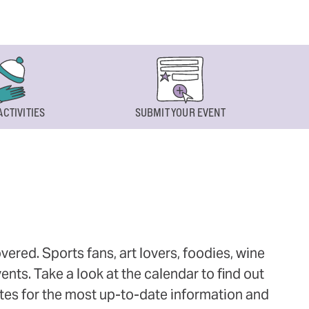
ACTIVITIES
SUBMIT YOUR EVENT
ered. Sports fans, art lovers, foodies, wine
ts. Take a look at the calendar to find out
ites for the most up-to-date information and