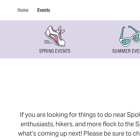
Home
Events
SPRING EVENTS
SUMMER EVE
If you are looking for things to do near Sp
enthusiasts, hikers, and more flock to the
what’s coming up next! Please be sure to ch