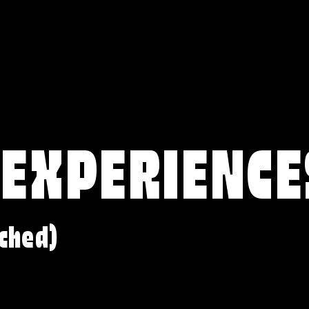
 EXPERIENCE
ched)