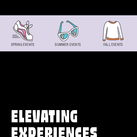
Skip to content
SPRING EVENTS
SUMMER EVENTS
FALL EVENTS
ELEVATING
EXPERIENCES