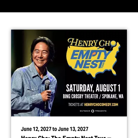
June 12, 2027 to June 13, 2027
Henry Cho: The Empty Nest Tour —