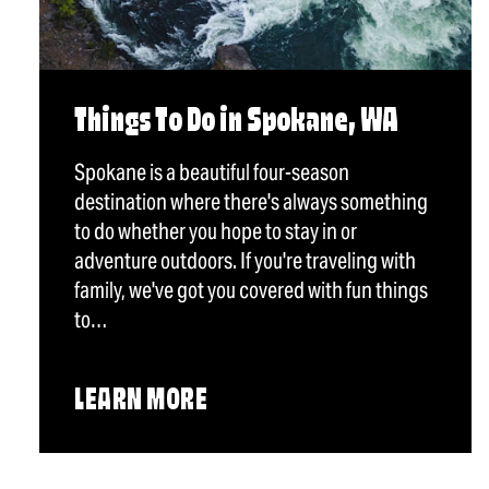
Things To Do in Spokane, WA
Spokane is a beautiful four-season
destination where there's always something
to do whether you hope to stay in or
adventure outdoors. If you're traveling with
family, we've got you covered with fun things
to…
LEARN MORE