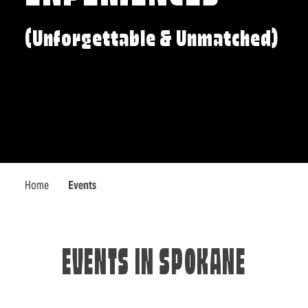
(Unforgettable & Unmatched)
Home
Events
EVENTS IN SPOKANE