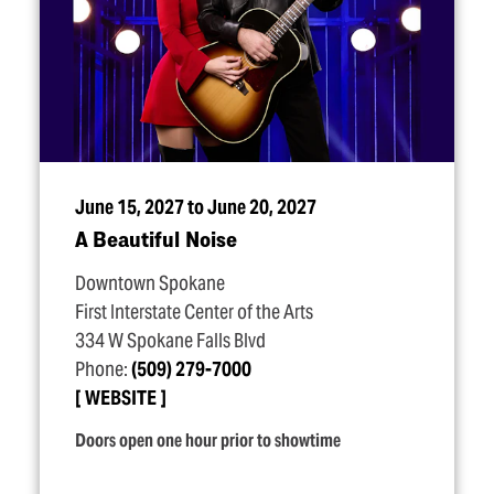
June 15, 2027 to June 20, 2027
A Beautiful Noise
Downtown Spokane
First Interstate Center of the Arts
334 W Spokane Falls Blvd
Phone:
(509) 279-7000
WEBSITE
Doors open one hour prior to showtime