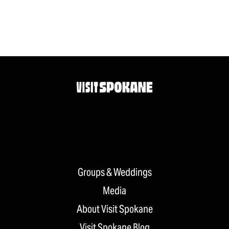
Groups & Weddings
Media
About Visit Spokane
Visit Spokane Blog