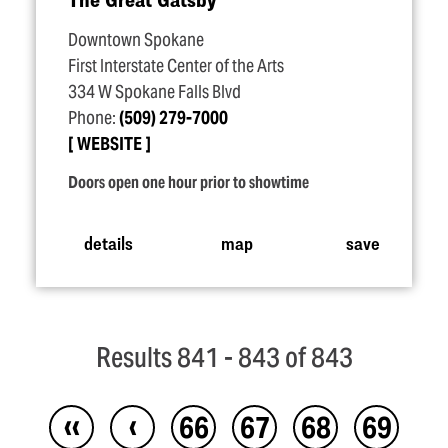
Downtown Spokane
First Interstate Center of the Arts
334 W Spokane Falls Blvd
Phone:
(509) 279-7000
WEBSITE
Doors open one hour prior to showtime
details
map
save
Results 841 - 843 of 843
‹‹
‹
66
67
68
69