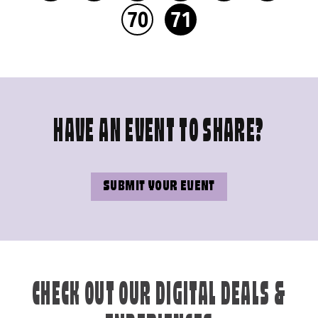
70
71
HAVE AN EVENT TO SHARE?
SUBMIT YOUR EVENT
CHECK OUT OUR DIGITAL DEALS &