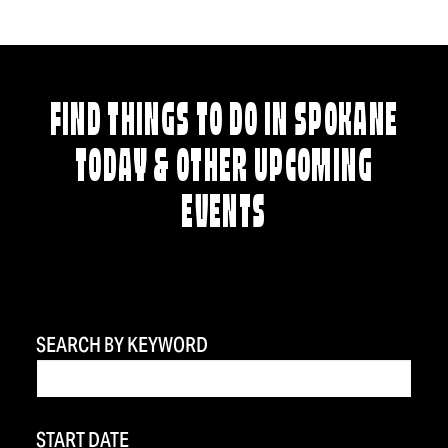
FIND THINGS TO DO IN SPOKANE
TODAY & OTHER UPCOMING
EVENTS
SEARCH BY KEYWORD
START DATE