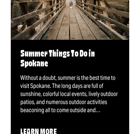
Summer Things To Do in
Spokane
Without a doubt, summer is the best time to
visit Spokane. The long days are full of
sunshine, colorful local events, lively outdoor
patios, and numerous outdoor activities
beaconing all to come outside and…
LEARN MORE