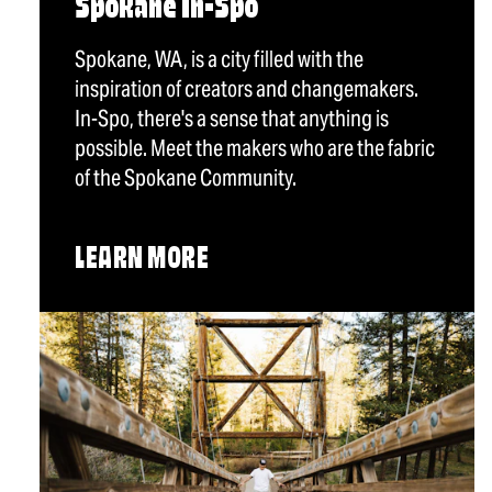
Spokane In-Spo
Spokane, WA, is a city filled with the
inspiration of creators and changemakers.
In-Spo, there's a sense that anything is
possible. Meet the makers who are the fabric
of the Spokane Community.
LEARN MORE