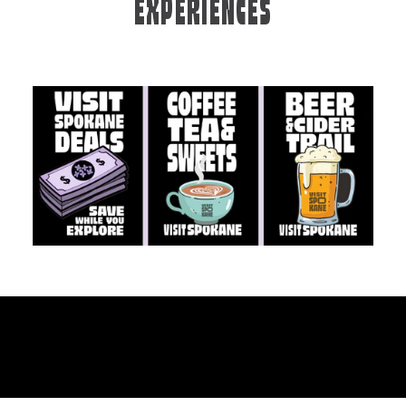
EXPERIENCES