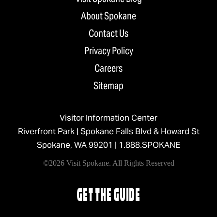
About Spokane
Contact Us
Privacy Policy
Careers
Sitemap
Visitor Information Center
Riverfront Park | Spokane Falls Blvd & Howard St
Spokane, WA 99201 |
1.888.SPOKANE
©2026 Visit Spokane. All Rights Reserved
GET THE GUIDE