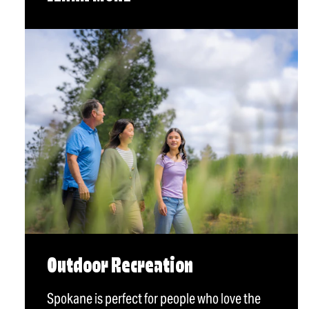
Outdoor Recreation
Spokane is perfect for people who love the