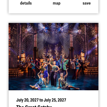
details
map
save
July 20, 2027 to July 25, 2027
The Great Gatsby