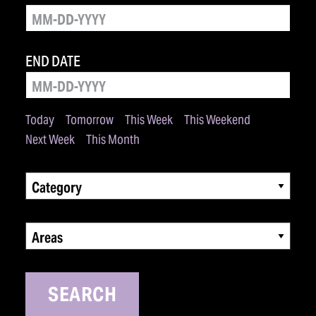
END DATE
Today
Tomorrow
This Week
This Weekend
Next Week
This Month
Category
Areas
SEARCH