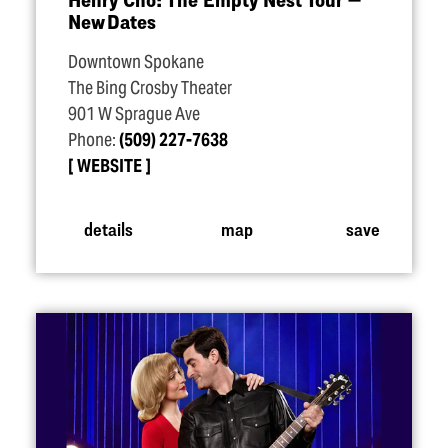
New Dates
Downtown Spokane
The Bing Crosby Theater
901 W Sprague Ave
Phone:
(509) 227-7638
WEBSITE
details
map
save