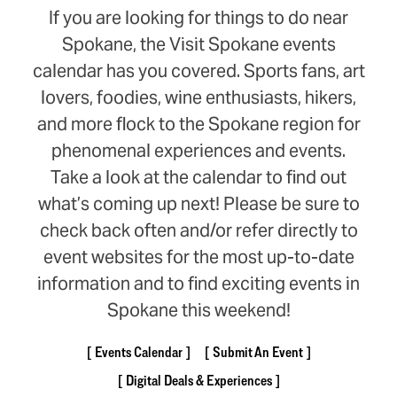
If you are looking for things to do near
Spokane, the Visit Spokane events
calendar has you covered. Sports fans, art
lovers, foodies, wine enthusiasts, hikers,
and more flock to the Spokane region for
phenomenal experiences and events.
Take a look at the calendar to find out
what’s coming up next! Please be sure to
check back often and/or refer directly to
event websites for the most up-to-date
information and to find exciting events in
Spokane this weekend!
Events Calendar
Submit An Event
Digital Deals & Experiences