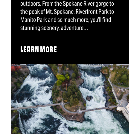
outdoors. From the Spokane River gorge to
the peak of Mt. Spokane, Riverfront Park to
Manito Park and so much more, you’ll find
stunning scenery, adventure…
LEARN MORE