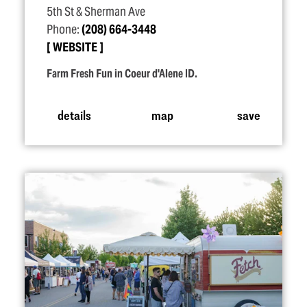
5th St & Sherman Ave
Phone:
(208) 664-3448
WEBSITE
Farm Fresh Fun in Coeur d'Alene ID.
details
map
save