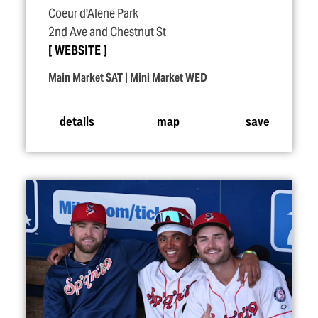
Coeur d'Alene Park
2nd Ave and Chestnut St
WEBSITE
Main Market SAT | Mini Market WED
details
map
save