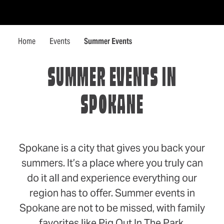
Skip to content
Home
Events
Summer Events
SUMMER EVENTS IN
SPOKANE
Spokane is a city that gives you back your
summers. It’s a place where you truly can
do it all and experience everything our
region has to offer. Summer events in
Spokane are not to be missed, with family
favorites like Pig Out In The Park,