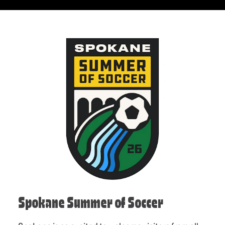
Spokane Summer of Soccer