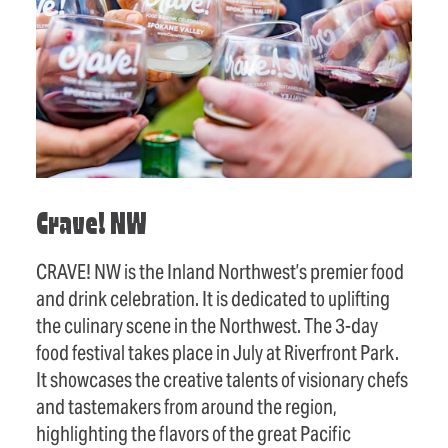
Crave! NW
CRAVE! NW is the Inland Northwest’s premier food
and drink celebration. It is dedicated to uplifting
the culinary scene in the Northwest. The 3-day
food festival takes place in July at Riverfront Park.
It showcases the creative talents of visionary chefs
and tastemakers from around the region,
highlighting the flavors of the great Pacific