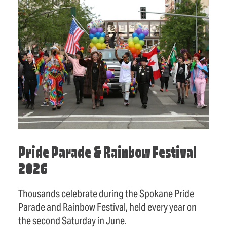
Pride Parade & Rainbow Festival
2026
Thousands celebrate during the Spokane Pride
Parade and Rainbow Festival, held every year on
the second Saturday in June.