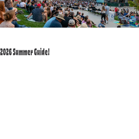
2026 Summer Guide!