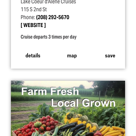
Lake Coeur d'Alene Cruises
115 S 2nd St
Phone:
(208) 292-5670
WEBSITE
Cruise departs 3 times per day
details
map
save