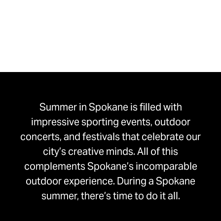
Summer in Spokane is filled with
impressive sporting events, outdoor
concerts, and festivals that celebrate our
city’s creative minds. All of this
complements Spokane’s incomparable
outdoor experience. During a Spokane
summer, there’s time to do it all.