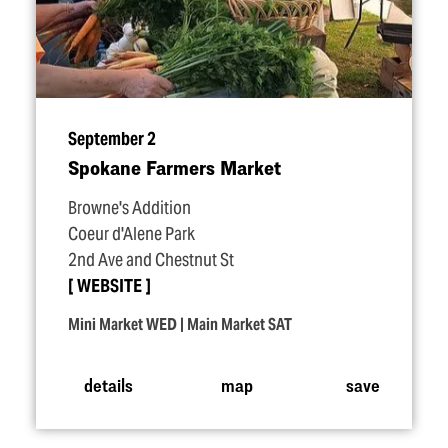
September 2
Spokane Farmers Market
Browne's Addition
Coeur d'Alene Park
2nd Ave and Chestnut St
WEBSITE
Mini Market WED | Main Market SAT
details
map
save