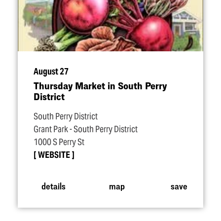
August 27
Thursday Market in South Perry
District
South Perry District
Grant Park - South Perry District
1000 S Perry St
WEBSITE
details
map
save