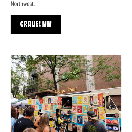
Northwest.
CRAVE! NW