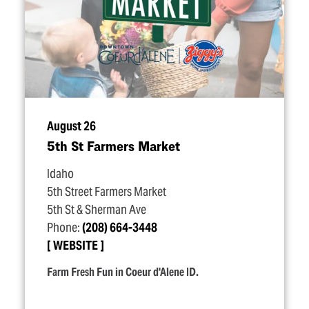
August 26
5th St Farmers Market
Idaho
5th Street Farmers Market
5th St & Sherman Ave
Phone:
(208) 664-3448
WEBSITE
Farm Fresh Fun in Coeur d'Alene ID.