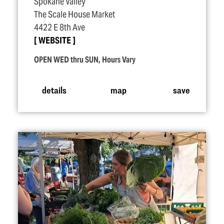
Spokane Valley
The Scale House Market
4422 E 8th Ave
WEBSITE
OPEN WED thru SUN, Hours Vary
details
map
save