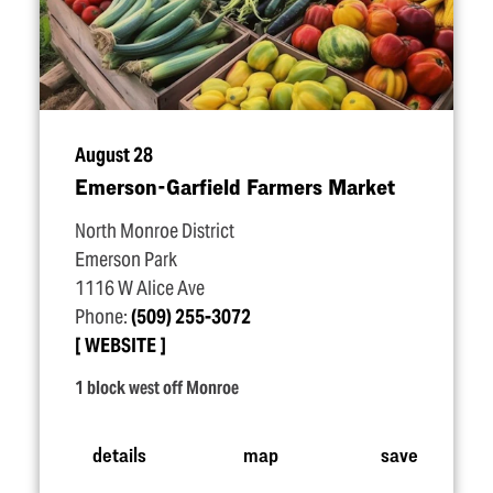
August 28
Emerson-Garfield Farmers Market
North Monroe District
Emerson Park
1116 W Alice Ave
Phone:
(509) 255-3072
WEBSITE
1 block west off Monroe
details
map
save