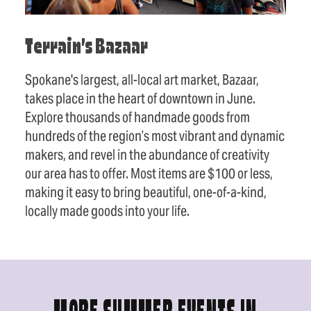
Terrain’s Bazaar
Spokane's largest, all-local art market, Bazaar,
takes place in the heart of downtown in June.
Explore thousands of handmade goods from
hundreds of the region’s most vibrant and dynamic
makers, and revel in the abundance of creativity
our area has to offer. Most items are $100 or less,
making it easy to bring beautiful, one-of-a-kind,
locally made goods into your life.