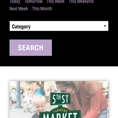
Today
Tomorrow
This Week
This Weekend
Next Week
This Month
Category
SEARCH