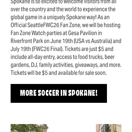
Spokane is so excited to welcome visitors from all
over the country and the world to experience the
global game in a uniquely Spokane way! As an
Official SeattleFWC26 Fan Zone, we will be hosting
Fan Zone Watch parties at Gesa Pavilion in
Riverfront Park on June 19th (USA vs Australia) and
July 19th (FWC26 Final). Tickets are just $5 and
include all-day entry, access to food trucks, beer
gardens, DJ, family activities, giveaways, and more.
Tickets will be $5 and available for sale soon.
MORE SOCCER IN SPOKANE!