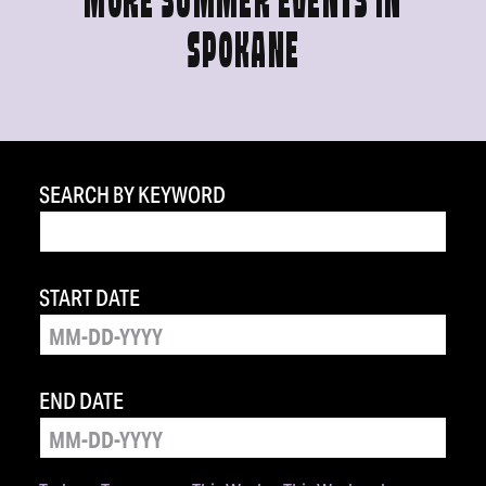
MORE SUMMER EVENTS IN
SPOKANE
SEARCH BY KEYWORD
START DATE
END DATE