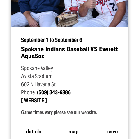
September 1 to September 6
Spokane Indians Baseball VS Everett
AquaSox
Spokane Valley
Avista Stadium
602 N Havana St
Phone:
(509) 343-6886
WEBSITE
Game times vary please see our website.
details
map
save