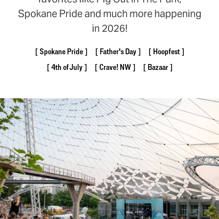
Spokane Pride and much more happening
in 2026!
Spokane Pride
Father's Day
Hoopfest
4th of July
Crave! NW
Bazaar