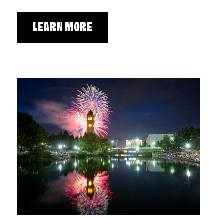
LEARN MORE