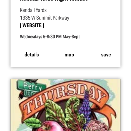
Kendall Yards
1335 W Summit Parkway
WEBSITE
Wednesdays 5-8:30 PM May-Sept
details
map
save