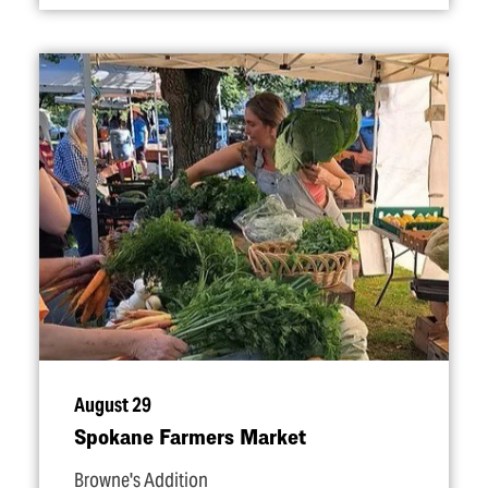
August 29
Spokane Farmers Market
Browne's Addition