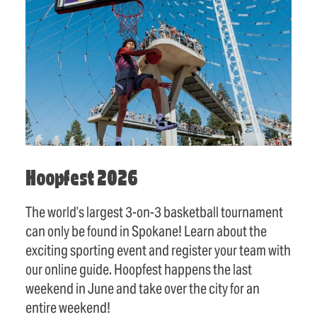
Hoopfest 2026
The world’s largest 3-on-3 basketball tournament
can only be found in Spokane! Learn about the
exciting sporting event and register your team with
our online guide. Hoopfest happens the last
weekend in June and take over the city for an
entire weekend!