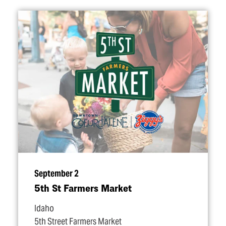
September 2
5th St Farmers Market
Idaho
5th Street Farmers Market