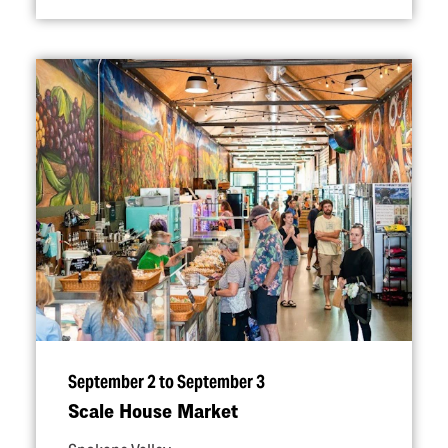
September 2 to September 3
Scale House Market