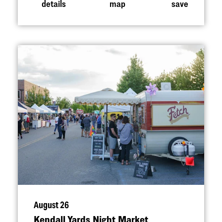
details
map
save
August 26
Kendall Yards Night Market