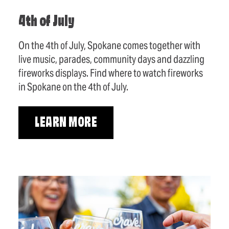
4th of July
On the 4th of July, Spokane comes together with
live music, parades, community days and dazzling
fireworks displays. Find where to watch fireworks
in Spokane on the 4th of July.
LEARN MORE