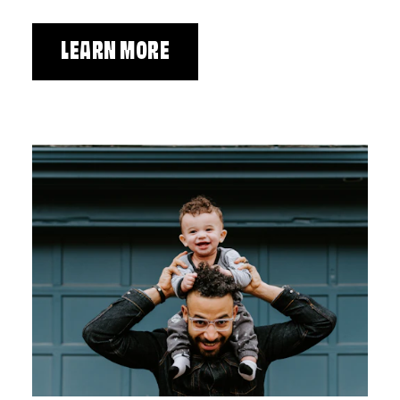
LEARN MORE