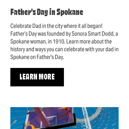
Father’s Day in Spokane
Celebrate Dad in the city where it all began!
Father’s Day was founded by Sonora Smart Dodd, a
Spokane woman, in 1910. Learn more about the
history and ways you can celebrate with your dad in
Spokane on Father's Day.
LEARN MORE