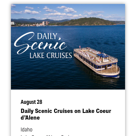
August 28
Daily Scenic Cruises on Lake Coeur
d’Alene
Idaho