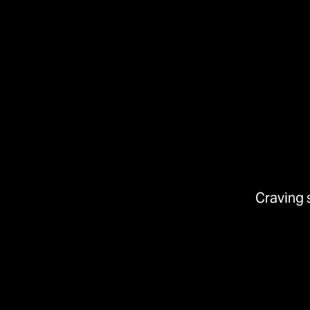
Craving 