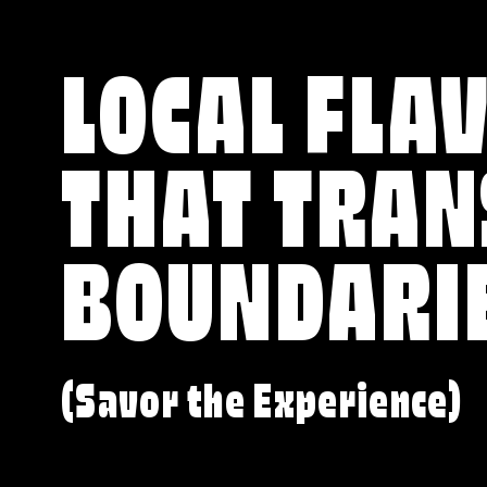
LOCAL FLA
THAT TRA
BOUNDARI
(Savor the Experience)