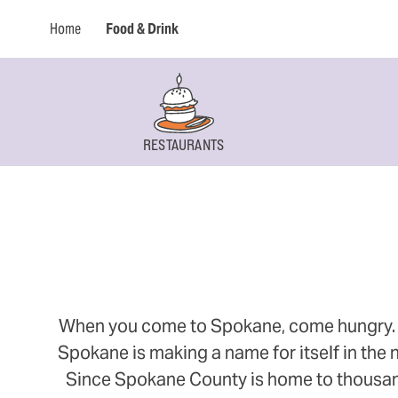
Home
Food & Drink
RESTAURANTS
When you come to Spokane, come hungry. Thi
Spokane is making a name for itself in the n
Since Spokane County is home to thousands