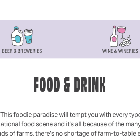
BEER & BREWERIES
WINE & WINERIES
FOOD & DRINK
s foodie paradise will tempt you with every type of
ational food scene and it's all because of the many
 of farms, there’s no shortage of farm-to-table eff