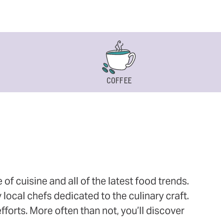
COFFEE
 cuisine and all of the latest food trends.
 local chefs dedicated to the culinary craft.
orts. More often than not, you’ll discover