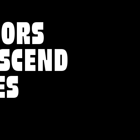
VORS
NSCEND
ES