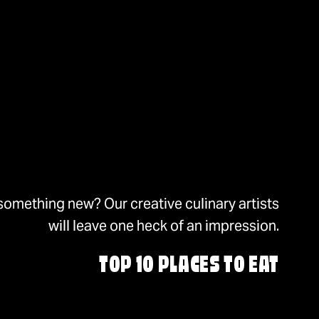
something new? Our creative culinary artists
will leave one heck of an impression.
TOP 10 PLACES TO EAT