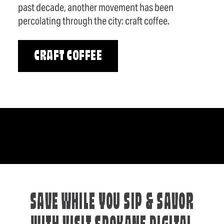
past decade, another movement has been
percolating through the city: craft coffee.
CRAFT COFFEE
SAVE WHILE YOU SIP & SAVOR