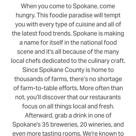
When you come to Spokane, come
hungry. This foodie paradise will tempt
you with every type of cuisine and all of
the latest food trends. Spokane is making
a name for itself in the national food
scene and it's all because of the many
local chefs dedicated to the culinary craft.
Since Spokane County is home to
thousands of farms, there’s no shortage
of farm-to-table efforts. More often than
not, you’ll discover that our restaurants
focus on all things local and fresh.
Afterward, grab a drink in one of
Spokane's 35 breweries, 20 wineries, and
even more tasting rooms. We're known to