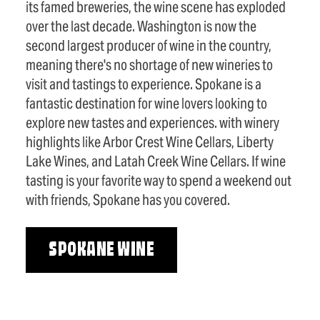
its famed breweries, the wine scene has exploded
over the last decade. Washington is now the
second largest producer of wine in the country,
meaning there's no shortage of new wineries to
visit and tastings to experience. Spokane is a
fantastic destination for wine lovers looking to
explore new tastes and experiences. with winery
highlights like Arbor Crest Wine Cellars, Liberty
Lake Wines, and Latah Creek Wine Cellars. If wine
tasting is your favorite way to spend a weekend out
with friends, Spokane has you covered.
SPOKANE WINE