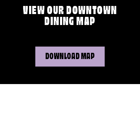
VIEW OUR DOWNTOWN
DINING MAP
DOWNLOAD MAP