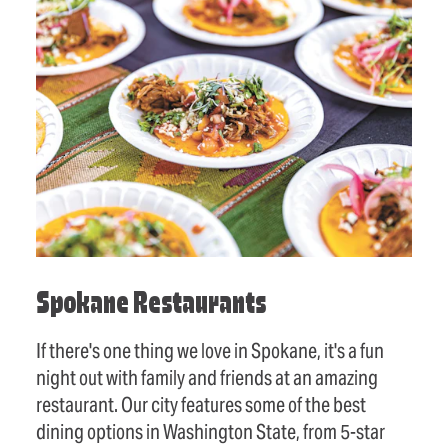
Spokane Restaurants
If there's one thing we love in Spokane, it's a fun
night out with family and friends at an amazing
restaurant. Our city features some of the best
dining options in Washington State, from 5-star