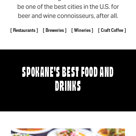
be one of the best cities in the U.S. for
beer and wine connoisseurs, after all.
Restaurants
Breweries
Wineries
Craft Coffee
SPOKANE'S BEST FOOD AND
DRINKS