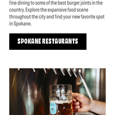
fine dining to some of the best burger joints in the
country. Explore the expansive food scene
throughout the city and find your new favorite spot
in Spokane.
SPOKANE RESTAURANTS