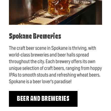
Spokane Breweries
The craft beer scene in Spokane is thriving, with
world-class breweries and beer halls spread
throughout the city. Each brewery offers its own
unique selection of craft beers, ranging from hoppy
IPAs to smooth stouts and refreshing wheat beers.
Spokane is a beer lover's paradise!
BEER AND BREWERIES