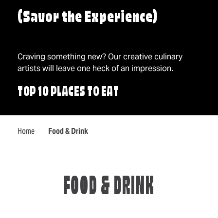
(Savor the Experience)
Craving something new? Our creative culinary
artists will leave one heck of an impression.
TOP 10 PLACES TO EAT
Home
Food & Drink
FOOD & DRINK