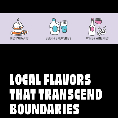
Skip to content
RESTAURANTS
BEER & BREWERIES
WINE & WINERIES
LOCAL FLAVORS
THAT TRANSCEND
BOUNDARIES