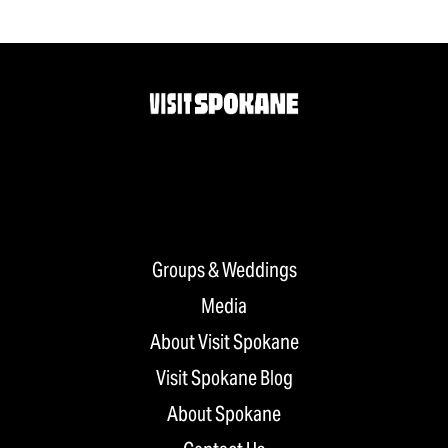
Groups & Weddings
Media
About Visit Spokane
Visit Spokane Blog
About Spokane