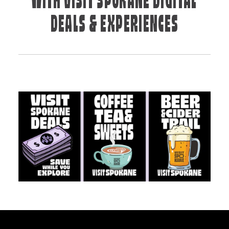
WITH VISIT SPOKANE DIGITAL
DEALS & EXPERIENCES