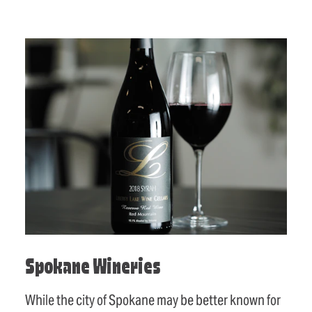
Spokane Wineries
While the city of Spokane may be better known for