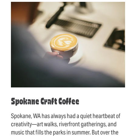
Spokane Craft Coffee
Spokane, WA has always had a quiet heartbeat of
creativity—art walks, riverfront gatherings, and
music that fills the parks in summer. But over the