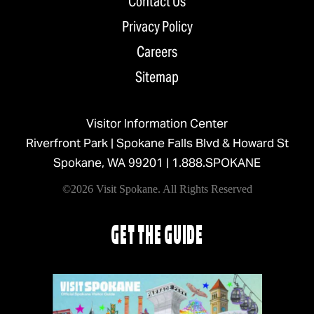
Contact Us
Privacy Policy
Careers
Sitemap
Visitor Information Center
Riverfront Park | Spokane Falls Blvd & Howard St
Spokane, WA 99201 |
1.888.SPOKANE
©2026 Visit Spokane. All Rights Reserved
GET THE GUIDE