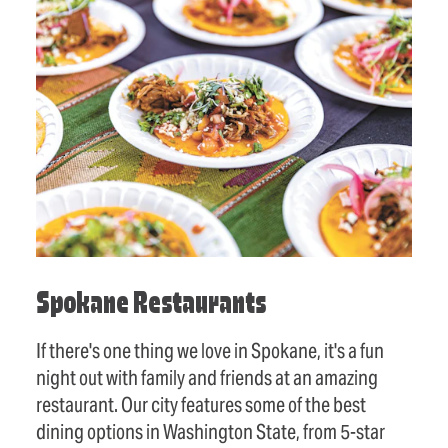
Spokane Restaurants
If there's one thing we love in Spokane, it's a fun
night out with family and friends at an amazing
restaurant. Our city features some of the best
dining options in Washington State, from 5-star