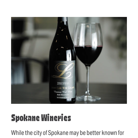
Spokane Wineries
While the city of Spokane may be better known for