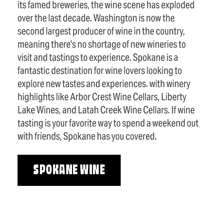
its famed breweries, the wine scene has exploded
over the last decade. Washington is now the
second largest producer of wine in the country,
meaning there's no shortage of new wineries to
visit and tastings to experience. Spokane is a
fantastic destination for wine lovers looking to
explore new tastes and experiences. with winery
highlights like Arbor Crest Wine Cellars, Liberty
Lake Wines, and Latah Creek Wine Cellars. If wine
tasting is your favorite way to spend a weekend out
with friends, Spokane has you covered.
SPOKANE WINE