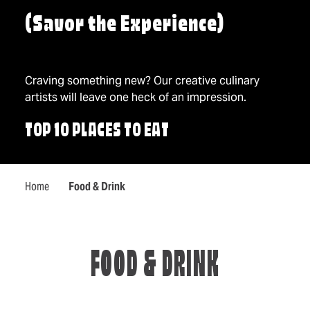
(Savor the Experience)
Craving something new? Our creative culinary
artists will leave one heck of an impression.
TOP 10 PLACES TO EAT
Home
Food & Drink
FOOD & DRINK