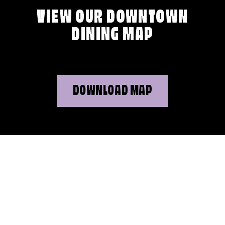
VIEW OUR DOWNTOWN
DINING MAP
DOWNLOAD MAP