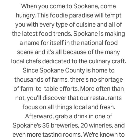
When you come to Spokane, come
hungry. This foodie paradise will tempt
you with every type of cuisine and all of
the latest food trends. Spokane is making
a name for itself in the national food
scene and it's all because of the many
local chefs dedicated to the culinary craft.
Since Spokane County is home to
thousands of farms, there’s no shortage
of farm-to-table efforts. More often than
not, you’ll discover that our restaurants
focus on all things local and fresh.
Afterward, grab a drink in one of
Spokane's 35 breweries, 20 wineries, and
even more tasting rooms. We're known to