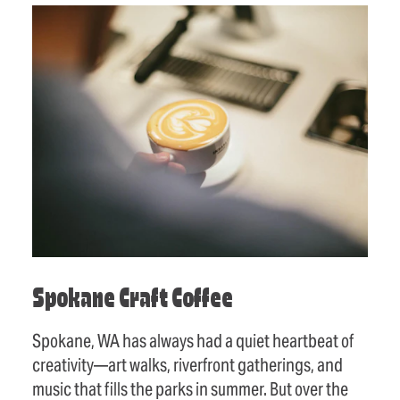
Spokane Craft Coffee
Spokane, WA has always had a quiet heartbeat of
creativity—art walks, riverfront gatherings, and
music that fills the parks in summer. But over the