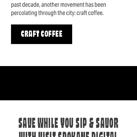
past decade, another movement has been
percolating through the city: craft coffee.
CRAFT COFFEE
SAVE WHILE YOU SIP & SAVOR