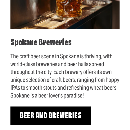
Spokane Breweries
The craft beer scene in Spokane is thriving, with
world-class breweries and beer halls spread
throughout the city. Each brewery offers its own
unique selection of craft beers, ranging from hoppy
IPAs to smooth stouts and refreshing wheat beers.
Spokane is a beer lover's paradise!
BEER AND BREWERIES