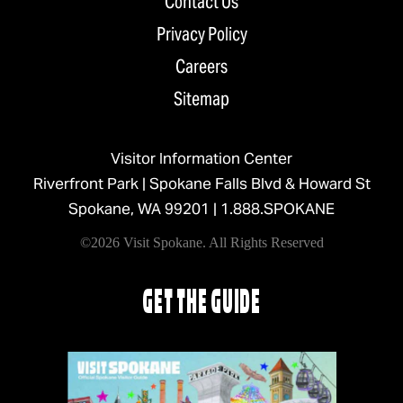
Contact Us
Privacy Policy
Careers
Sitemap
Visitor Information Center
Riverfront Park | Spokane Falls Blvd & Howard St
Spokane, WA 99201 |
1.888.SPOKANE
©2026 Visit Spokane. All Rights Reserved
GET THE GUIDE