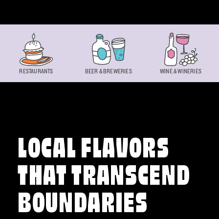
Skip to content
RESTAURANTS
BEER & BREWERIES
WINE & WINERIES
LOCAL FLAVORS
THAT TRANSCEND
BOUNDARIES