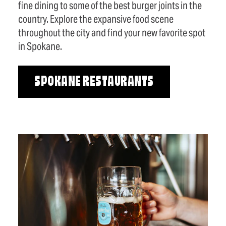
fine dining to some of the best burger joints in the
country. Explore the expansive food scene
throughout the city and find your new favorite spot
in Spokane.
SPOKANE RESTAURANTS