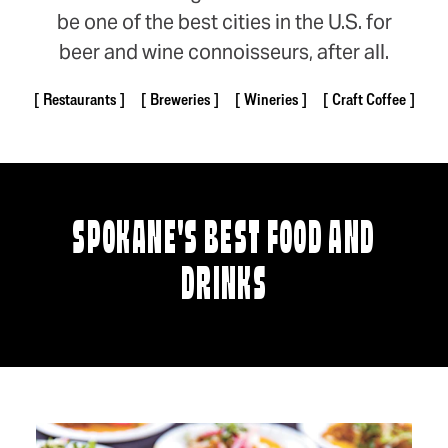
be one of the best cities in the U.S. for
beer and wine connoisseurs, after all.
Restaurants
Breweries
Wineries
Craft Coffee
SPOKANE'S BEST FOOD AND
DRINKS