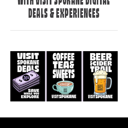
WITH VISIT SPOKANE DIGITAL
DEALS & EXPERIENCES