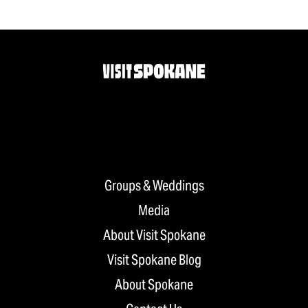
Groups & Weddings
Media
About Visit Spokane
Visit Spokane Blog
About Spokane