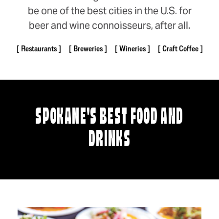
be one of the best cities in the U.S. for
beer and wine connoisseurs, after all.
Restaurants
Breweries
Wineries
Craft Coffee
SPOKANE'S BEST FOOD AND
DRINKS