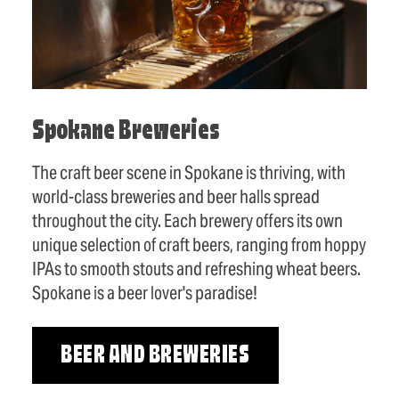
Spokane Breweries
The craft beer scene in Spokane is thriving, with
world-class breweries and beer halls spread
throughout the city. Each brewery offers its own
unique selection of craft beers, ranging from hoppy
IPAs to smooth stouts and refreshing wheat beers.
Spokane is a beer lover's paradise!
BEER AND BREWERIES