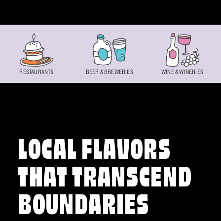
Skip to content
RESTAURANTS
BEER & BREWERIES
WINE & WINERIES
LOCAL FLAVORS
THAT TRANSCEND
BOUNDARIES