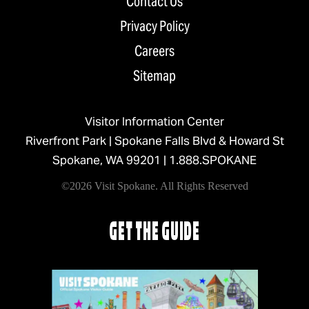
Contact Us
Privacy Policy
Careers
Sitemap
Visitor Information Center
Riverfront Park | Spokane Falls Blvd & Howard St
Spokane, WA 99201 |
1.888.SPOKANE
©2026 Visit Spokane. All Rights Reserved
GET THE GUIDE