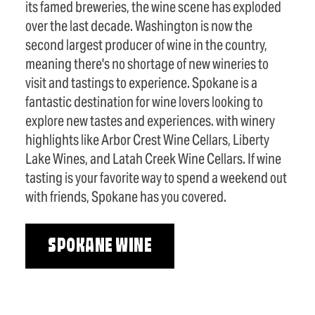
its famed breweries, the wine scene has exploded
over the last decade. Washington is now the
second largest producer of wine in the country,
meaning there's no shortage of new wineries to
visit and tastings to experience. Spokane is a
fantastic destination for wine lovers looking to
explore new tastes and experiences. with winery
highlights like Arbor Crest Wine Cellars, Liberty
Lake Wines, and Latah Creek Wine Cellars. If wine
tasting is your favorite way to spend a weekend out
with friends, Spokane has you covered.
SPOKANE WINE