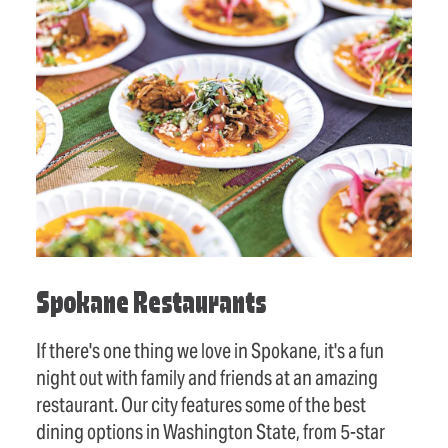
Spokane Restaurants
If there's one thing we love in Spokane, it's a fun
night out with family and friends at an amazing
restaurant. Our city features some of the best
dining options in Washington State, from 5-star