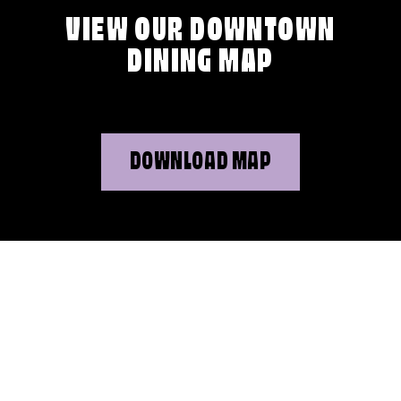
VIEW OUR DOWNTOWN
DINING MAP
DOWNLOAD MAP