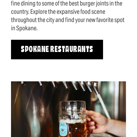
fine dining to some of the best burger joints in the
country. Explore the expansive food scene
throughout the city and find your new favorite spot
in Spokane.
SPOKANE RESTAURANTS