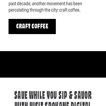
past decade, another movement has been
percolating through the city: craft coffee.
CRAFT COFFEE
SAVE WHILE YOU SIP & SAVOR