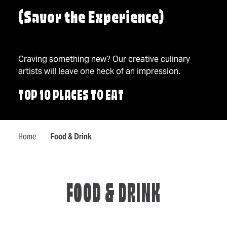
(Savor the Experience)
Craving something new? Our creative culinary
artists will leave one heck of an impression.
TOP 10 PLACES TO EAT
Home
Food & Drink
FOOD & DRINK