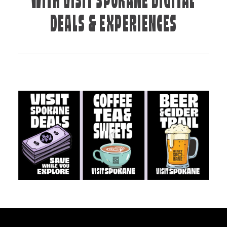
WITH VISIT SPOKANE DIGITAL
DEALS & EXPERIENCES