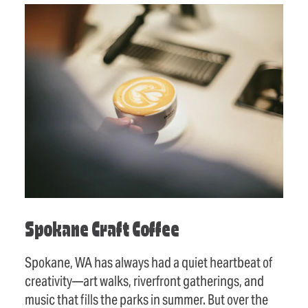
Spokane Craft Coffee
Spokane, WA has always had a quiet heartbeat of
creativity—art walks, riverfront gatherings, and
music that fills the parks in summer. But over the