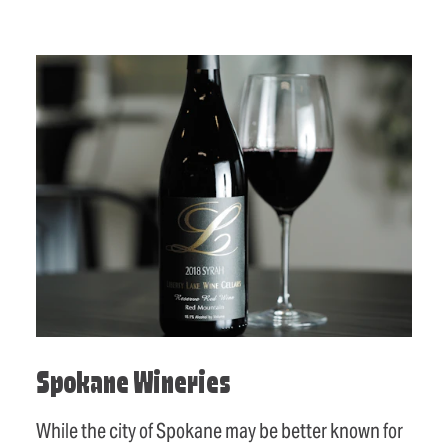
Spokane Wineries
While the city of Spokane may be better known for