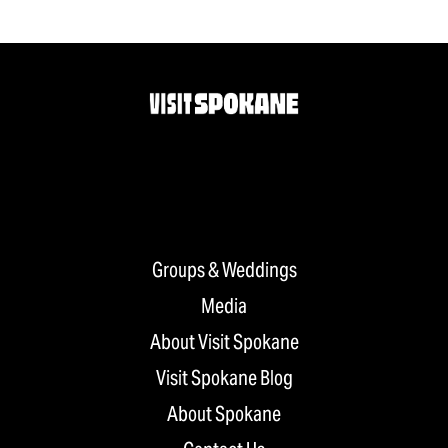
Groups & Weddings
Media
About Visit Spokane
Visit Spokane Blog
About Spokane