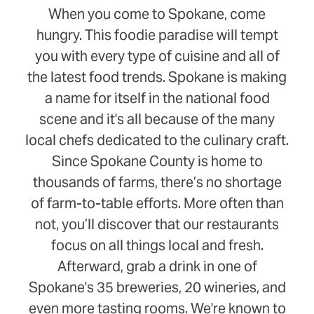
When you come to Spokane, come
hungry. This foodie paradise will tempt
you with every type of cuisine and all of
the latest food trends. Spokane is making
a name for itself in the national food
scene and it's all because of the many
local chefs dedicated to the culinary craft.
Since Spokane County is home to
thousands of farms, there’s no shortage
of farm-to-table efforts. More often than
not, you’ll discover that our restaurants
focus on all things local and fresh.
Afterward, grab a drink in one of
Spokane's 35 breweries, 20 wineries, and
even more tasting rooms. We're known to