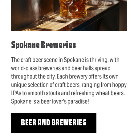
Spokane Breweries
The craft beer scene in Spokane is thriving, with
world-class breweries and beer halls spread
throughout the city. Each brewery offers its own
unique selection of craft beers, ranging from hoppy
IPAs to smooth stouts and refreshing wheat beers.
Spokane is a beer lover's paradise!
BEER AND BREWERIES