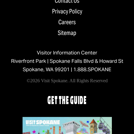
Contact Us
Privacy Policy
Careers
Sitemap
Visitor Information Center
Riverfront Park | Spokane Falls Blvd & Howard St
Spokane, WA 99201 |
1.888.SPOKANE
©2026 Visit Spokane. All Rights Reserved
GET THE GUIDE