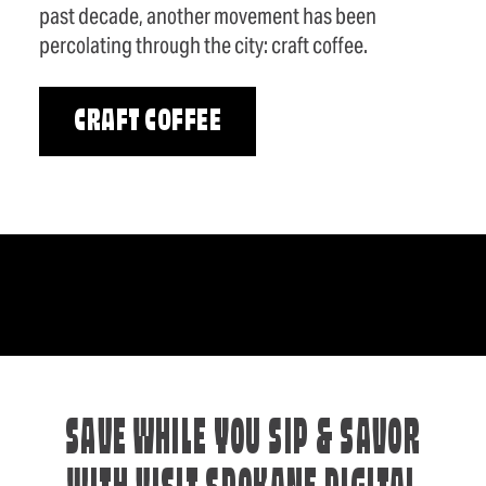
past decade, another movement has been
percolating through the city: craft coffee.
CRAFT COFFEE
SAVE WHILE YOU SIP & SAVOR