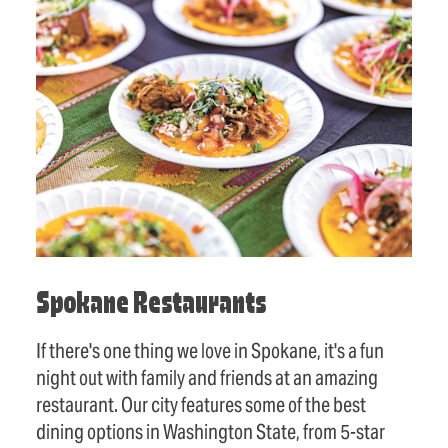
Spokane Restaurants
If there's one thing we love in Spokane, it's a fun
night out with family and friends at an amazing
restaurant. Our city features some of the best
dining options in Washington State, from 5-star