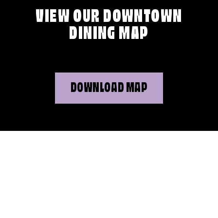
VIEW OUR DOWNTOWN
DINING MAP
DOWNLOAD MAP