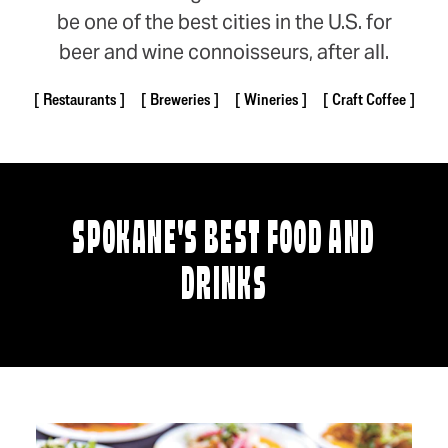
be one of the best cities in the U.S. for
beer and wine connoisseurs, after all.
Restaurants
Breweries
Wineries
Craft Coffee
SPOKANE'S BEST FOOD AND
DRINKS