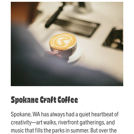
Spokane Craft Coffee
Spokane, WA has always had a quiet heartbeat of
creativity—art walks, riverfront gatherings, and
music that fills the parks in summer. But over the