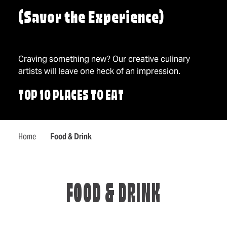
(Savor the Experience)
Craving something new? Our creative culinary
artists will leave one heck of an impression.
TOP 10 PLACES TO EAT
Home
Food & Drink
FOOD & DRINK