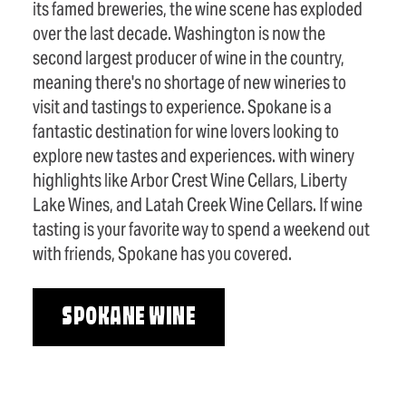
its famed breweries, the wine scene has exploded
over the last decade. Washington is now the
second largest producer of wine in the country,
meaning there's no shortage of new wineries to
visit and tastings to experience. Spokane is a
fantastic destination for wine lovers looking to
explore new tastes and experiences. with winery
highlights like Arbor Crest Wine Cellars, Liberty
Lake Wines, and Latah Creek Wine Cellars. If wine
tasting is your favorite way to spend a weekend out
with friends, Spokane has you covered.
SPOKANE WINE