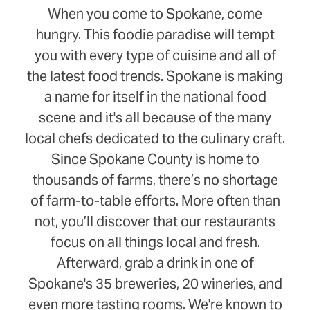
When you come to Spokane, come
hungry. This foodie paradise will tempt
you with every type of cuisine and all of
the latest food trends. Spokane is making
a name for itself in the national food
scene and it's all because of the many
local chefs dedicated to the culinary craft.
Since Spokane County is home to
thousands of farms, there’s no shortage
of farm-to-table efforts. More often than
not, you’ll discover that our restaurants
focus on all things local and fresh.
Afterward, grab a drink in one of
Spokane's 35 breweries, 20 wineries, and
even more tasting rooms. We're known to