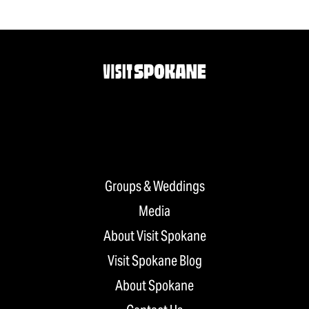
Groups & Weddings
Media
About Visit Spokane
Visit Spokane Blog
About Spokane