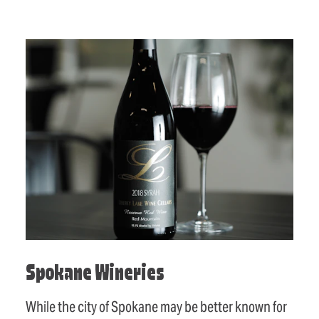
Spokane Wineries
While the city of Spokane may be better known for