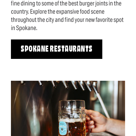
fine dining to some of the best burger joints in the
country. Explore the expansive food scene
throughout the city and find your new favorite spot
in Spokane.
SPOKANE RESTAURANTS