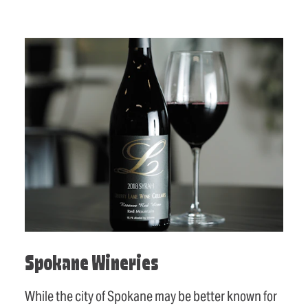
Spokane Wineries
While the city of Spokane may be better known for