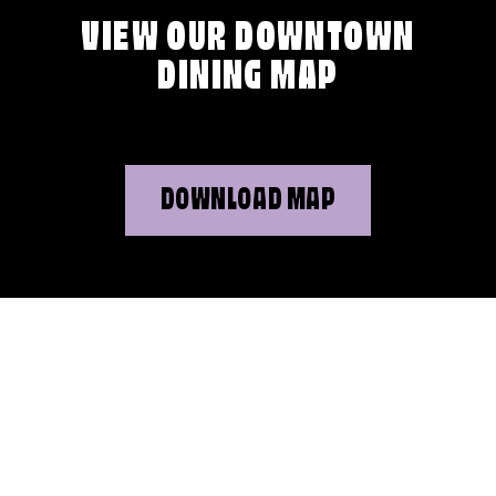
VIEW OUR DOWNTOWN
DINING MAP
DOWNLOAD MAP