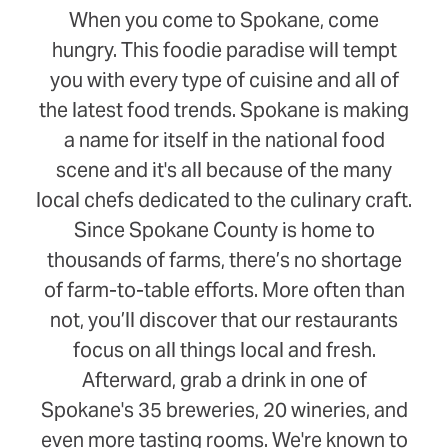
When you come to Spokane, come
hungry. This foodie paradise will tempt
you with every type of cuisine and all of
the latest food trends. Spokane is making
a name for itself in the national food
scene and it's all because of the many
local chefs dedicated to the culinary craft.
Since Spokane County is home to
thousands of farms, there’s no shortage
of farm-to-table efforts. More often than
not, you’ll discover that our restaurants
focus on all things local and fresh.
Afterward, grab a drink in one of
Spokane's 35 breweries, 20 wineries, and
even more tasting rooms. We're known to