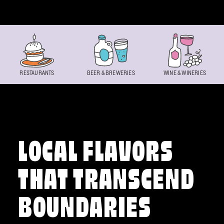
Skip to content
RESTAURANTS
BEER & BREWERIES
WINE & WINERIES
LOCAL FLAVORS
THAT TRANSCEND
BOUNDARIES