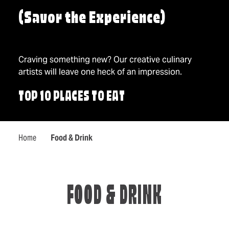
(Savor the Experience)
Craving something new? Our creative culinary
artists will leave one heck of an impression.
TOP 10 PLACES TO EAT
Home
Food & Drink
FOOD & DRINK