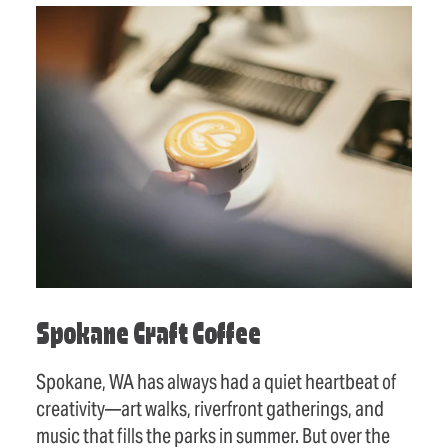
Spokane Craft Coffee
Spokane, WA has always had a quiet heartbeat of
creativity—art walks, riverfront gatherings, and
music that fills the parks in summer. But over the