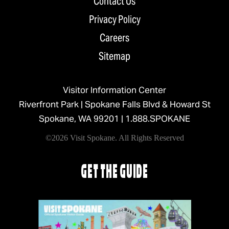
Contact Us
Privacy Policy
Careers
Sitemap
Visitor Information Center
Riverfront Park | Spokane Falls Blvd & Howard St
Spokane, WA 99201 |
1.888.SPOKANE
©2026 Visit Spokane. All Rights Reserved
GET THE GUIDE