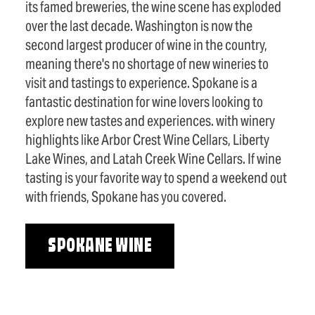
its famed breweries, the wine scene has exploded
over the last decade. Washington is now the
second largest producer of wine in the country,
meaning there's no shortage of new wineries to
visit and tastings to experience. Spokane is a
fantastic destination for wine lovers looking to
explore new tastes and experiences. with winery
highlights like Arbor Crest Wine Cellars, Liberty
Lake Wines, and Latah Creek Wine Cellars. If wine
tasting is your favorite way to spend a weekend out
with friends, Spokane has you covered.
SPOKANE WINE