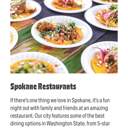
Spokane Restaurants
If there's one thing we love in Spokane, it's a fun
night out with family and friends at an amazing
restaurant. Our city features some of the best
dining options in Washington State, from 5-star