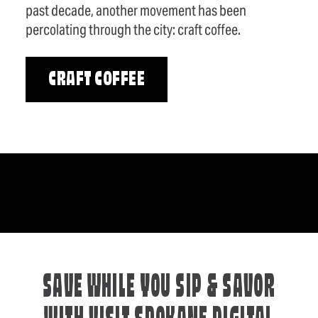
past decade, another movement has been
percolating through the city: craft coffee.
CRAFT COFFEE
SAVE WHILE YOU SIP & SAVOR