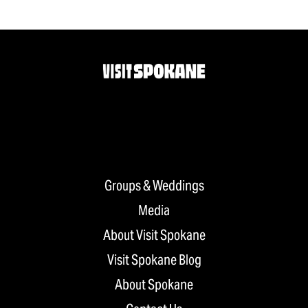
Groups & Weddings
Media
About Visit Spokane
Visit Spokane Blog
About Spokane