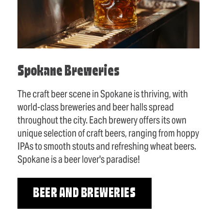
Spokane Breweries
The craft beer scene in Spokane is thriving, with
world-class breweries and beer halls spread
throughout the city. Each brewery offers its own
unique selection of craft beers, ranging from hoppy
IPAs to smooth stouts and refreshing wheat beers.
Spokane is a beer lover's paradise!
BEER AND BREWERIES