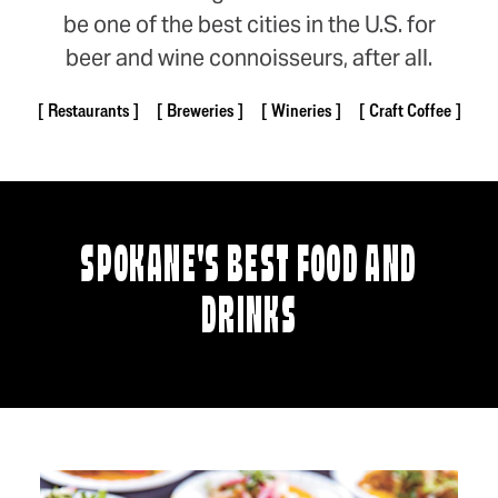
be one of the best cities in the U.S. for
beer and wine connoisseurs, after all.
Restaurants
Breweries
Wineries
Craft Coffee
SPOKANE'S BEST FOOD AND
DRINKS