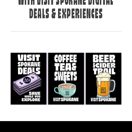
WITH VISIT SPOKANE DIGITAL
DEALS & EXPERIENCES