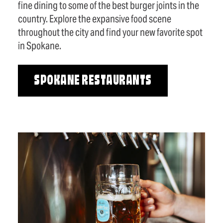
fine dining to some of the best burger joints in the
country. Explore the expansive food scene
throughout the city and find your new favorite spot
in Spokane.
SPOKANE RESTAURANTS