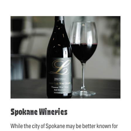
Spokane Wineries
While the city of Spokane may be better known for