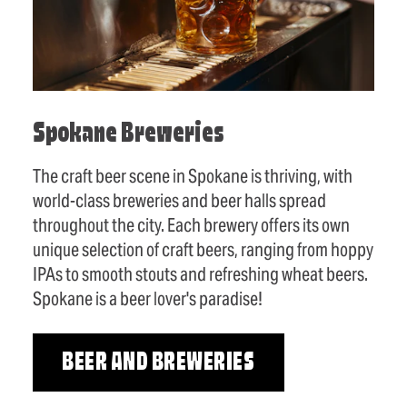
Spokane Breweries
The craft beer scene in Spokane is thriving, with
world-class breweries and beer halls spread
throughout the city. Each brewery offers its own
unique selection of craft beers, ranging from hoppy
IPAs to smooth stouts and refreshing wheat beers.
Spokane is a beer lover's paradise!
BEER AND BREWERIES