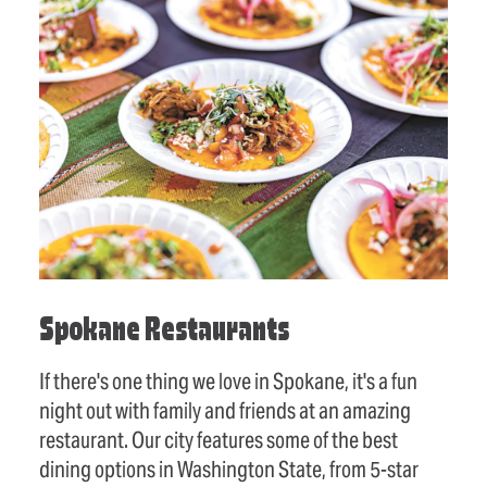
Spokane Restaurants
If there's one thing we love in Spokane, it's a fun
night out with family and friends at an amazing
restaurant. Our city features some of the best
dining options in Washington State, from 5-star