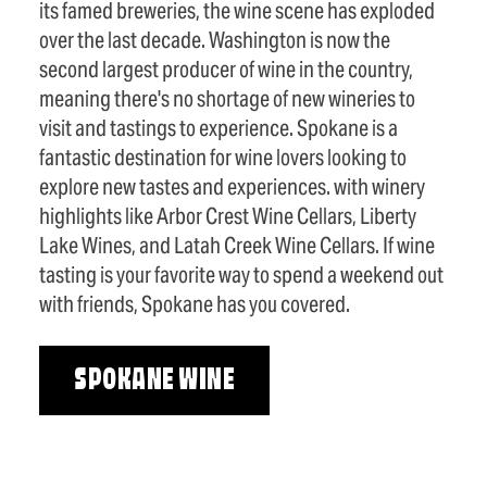
its famed breweries, the wine scene has exploded
over the last decade. Washington is now the
second largest producer of wine in the country,
meaning there's no shortage of new wineries to
visit and tastings to experience. Spokane is a
fantastic destination for wine lovers looking to
explore new tastes and experiences. with winery
highlights like Arbor Crest Wine Cellars, Liberty
Lake Wines, and Latah Creek Wine Cellars. If wine
tasting is your favorite way to spend a weekend out
with friends, Spokane has you covered.
SPOKANE WINE