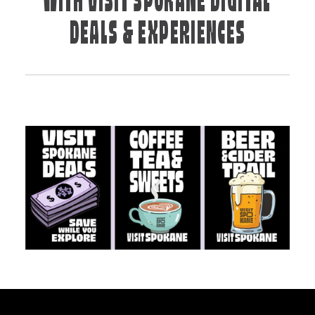
WITH VISIT SPOKANE DIGITAL
DEALS & EXPERIENCES