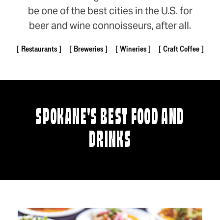
be one of the best cities in the U.S. for
beer and wine connoisseurs, after all.
Restaurants
Breweries
Wineries
Craft Coffee
SPOKANE'S BEST FOOD AND
DRINKS