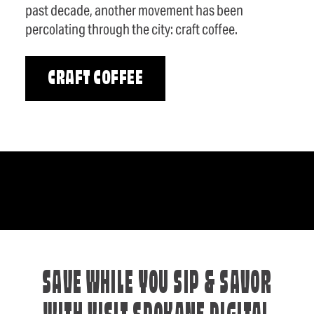
past decade, another movement has been
percolating through the city: craft coffee.
CRAFT COFFEE
SAVE WHILE YOU SIP & SAVOR