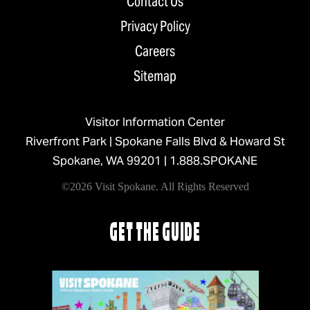
Contact Us
Privacy Policy
Careers
Sitemap
Visitor Information Center
Riverfront Park | Spokane Falls Blvd & Howard St
Spokane, WA 99201 |
1.888.SPOKANE
©2026 Visit Spokane. All Rights Reserved
GET THE GUIDE