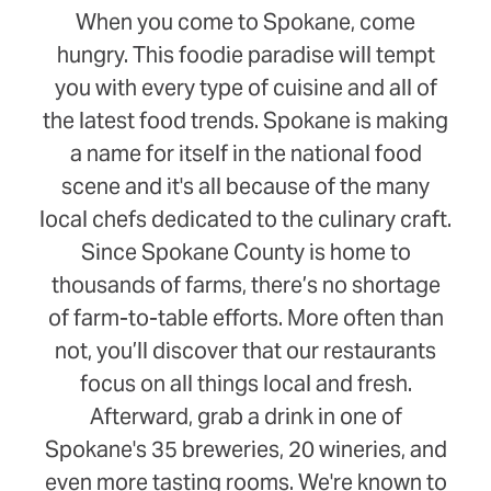
When you come to Spokane, come
hungry. This foodie paradise will tempt
you with every type of cuisine and all of
the latest food trends. Spokane is making
a name for itself in the national food
scene and it's all because of the many
local chefs dedicated to the culinary craft.
Since Spokane County is home to
thousands of farms, there’s no shortage
of farm-to-table efforts. More often than
not, you’ll discover that our restaurants
focus on all things local and fresh.
Afterward, grab a drink in one of
Spokane's 35 breweries, 20 wineries, and
even more tasting rooms. We're known to