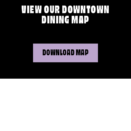
VIEW OUR DOWNTOWN
DINING MAP
DOWNLOAD MAP