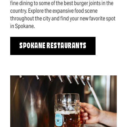
fine dining to some of the best burger joints in the
country. Explore the expansive food scene
throughout the city and find your new favorite spot
in Spokane.
SPOKANE RESTAURANTS