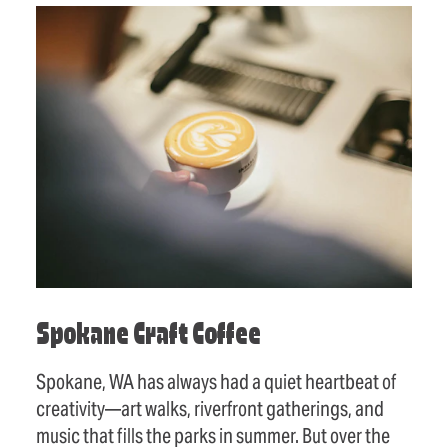
Spokane Craft Coffee
Spokane, WA has always had a quiet heartbeat of
creativity—art walks, riverfront gatherings, and
music that fills the parks in summer. But over the