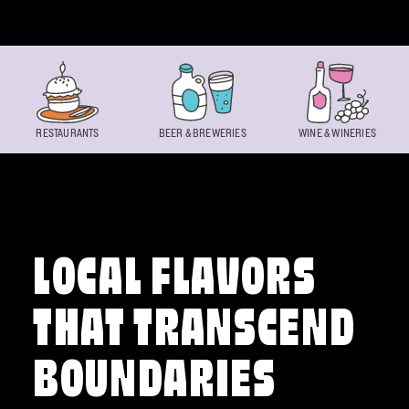
Skip to content
RESTAURANTS
BEER & BREWERIES
WINE & WINERIES
LOCAL FLAVORS
THAT TRANSCEND
BOUNDARIES