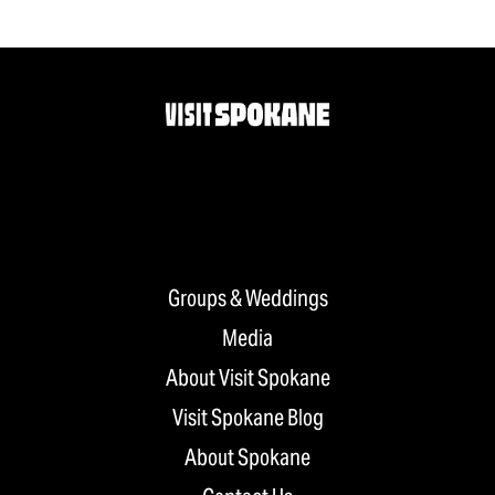
Groups & Weddings
Media
About Visit Spokane
Visit Spokane Blog
About Spokane