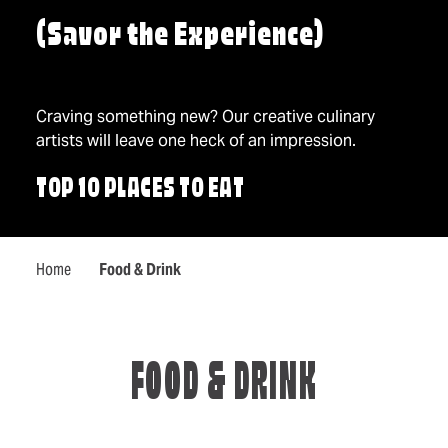
(Savor the Experience)
Craving something new? Our creative culinary
artists will leave one heck of an impression.
TOP 10 PLACES TO EAT
Home
Food & Drink
FOOD & DRINK