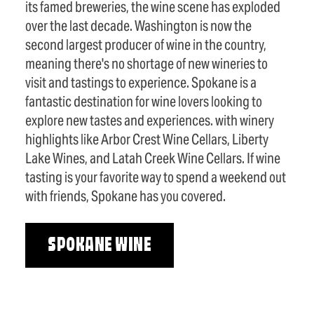
its famed breweries, the wine scene has exploded
over the last decade. Washington is now the
second largest producer of wine in the country,
meaning there's no shortage of new wineries to
visit and tastings to experience. Spokane is a
fantastic destination for wine lovers looking to
explore new tastes and experiences. with winery
highlights like Arbor Crest Wine Cellars, Liberty
Lake Wines, and Latah Creek Wine Cellars. If wine
tasting is your favorite way to spend a weekend out
with friends, Spokane has you covered.
SPOKANE WINE