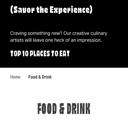
(Savor the Experience)
Craving something new? Our creative culinary
artists will leave one heck of an impression.
TOP 10 PLACES TO EAT
Home
Food & Drink
FOOD & DRINK