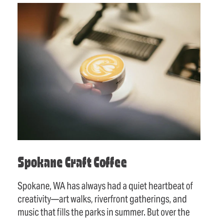
Spokane Craft Coffee
Spokane, WA has always had a quiet heartbeat of
creativity—art walks, riverfront gatherings, and
music that fills the parks in summer. But over the