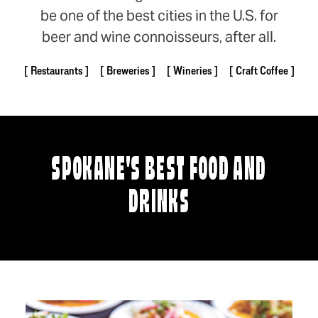
be one of the best cities in the U.S. for
beer and wine connoisseurs, after all.
Restaurants
Breweries
Wineries
Craft Coffee
SPOKANE'S BEST FOOD AND
DRINKS