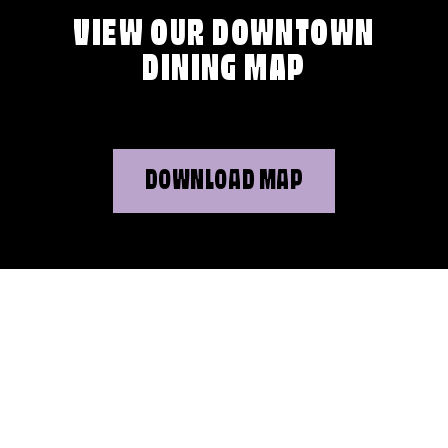
VIEW OUR DOWNTOWN
DINING MAP
DOWNLOAD MAP