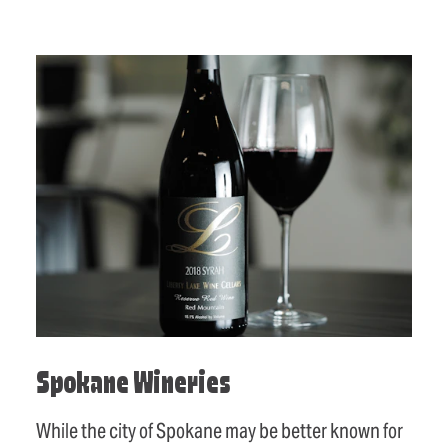
Spokane Wineries
While the city of Spokane may be better known for