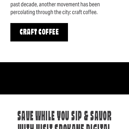
past decade, another movement has been
percolating through the city: craft coffee.
CRAFT COFFEE
SAVE WHILE YOU SIP & SAVOR