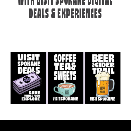
WITH VISIT SPOKANE DIGITAL
DEALS & EXPERIENCES