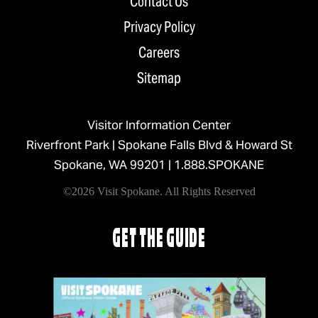
Contact Us
Privacy Policy
Careers
Sitemap
Visitor Information Center
Riverfront Park | Spokane Falls Blvd & Howard St
Spokane, WA 99201 |
1.888.SPOKANE
©2026 Visit Spokane. All Rights Reserved
GET THE GUIDE