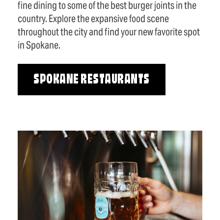
fine dining to some of the best burger joints in the
country. Explore the expansive food scene
throughout the city and find your new favorite spot
in Spokane.
SPOKANE RESTAURANTS