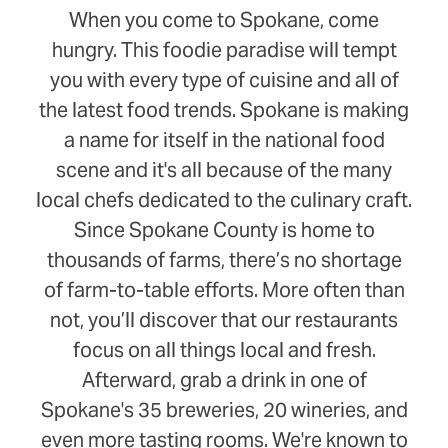
When you come to Spokane, come
hungry. This foodie paradise will tempt
you with every type of cuisine and all of
the latest food trends. Spokane is making
a name for itself in the national food
scene and it's all because of the many
local chefs dedicated to the culinary craft.
Since Spokane County is home to
thousands of farms, there’s no shortage
of farm-to-table efforts. More often than
not, you’ll discover that our restaurants
focus on all things local and fresh.
Afterward, grab a drink in one of
Spokane's 35 breweries, 20 wineries, and
even more tasting rooms. We're known to