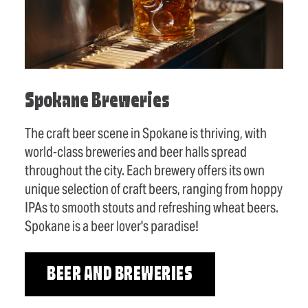
Spokane Breweries
The craft beer scene in Spokane is thriving, with
world-class breweries and beer halls spread
throughout the city. Each brewery offers its own
unique selection of craft beers, ranging from hoppy
IPAs to smooth stouts and refreshing wheat beers.
Spokane is a beer lover's paradise!
BEER AND BREWERIES