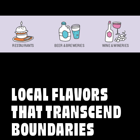
Skip to content
RESTAURANTS
BEER & BREWERIES
WINE & WINERIES
LOCAL FLAVORS
THAT TRANSCEND
BOUNDARIES