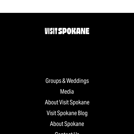
Groups & Weddings
Media
About Visit Spokane
Visit Spokane Blog
About Spokane