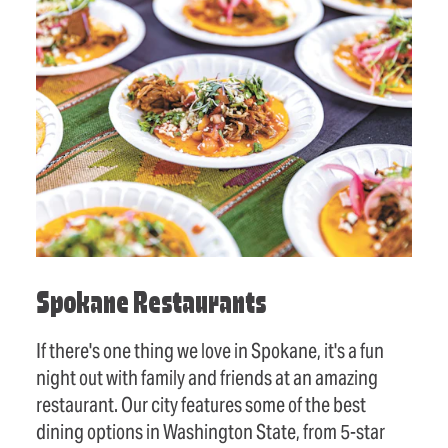
Spokane Restaurants
If there's one thing we love in Spokane, it's a fun
night out with family and friends at an amazing
restaurant. Our city features some of the best
dining options in Washington State, from 5-star