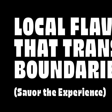
LOCAL FLA
THAT TRA
BOUNDARI
(Savor the Experience)