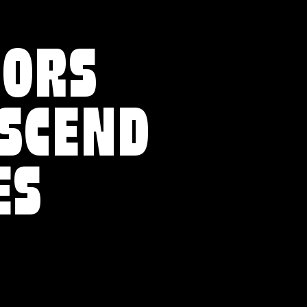
VORS
NSCEND
ES