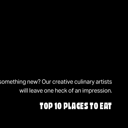
something new? Our creative culinary artists
will leave one heck of an impression.
TOP 10 PLACES TO EAT