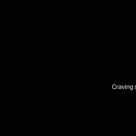
Craving 