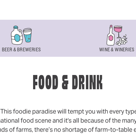
BEER & BREWERIES
WINE & WINERIES
FOOD & DRINK
s foodie paradise will tempt you with every type of
ational food scene and it's all because of the many
 of farms, there’s no shortage of farm-to-table eff