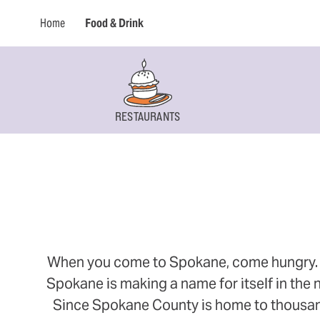
Home
Food & Drink
RESTAURANTS
When you come to Spokane, come hungry. Thi
Spokane is making a name for itself in the n
Since Spokane County is home to thousands