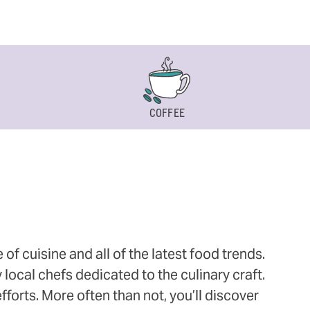
COFFEE
 cuisine and all of the latest food trends.
 local chefs dedicated to the culinary craft.
orts. More often than not, you’ll discover