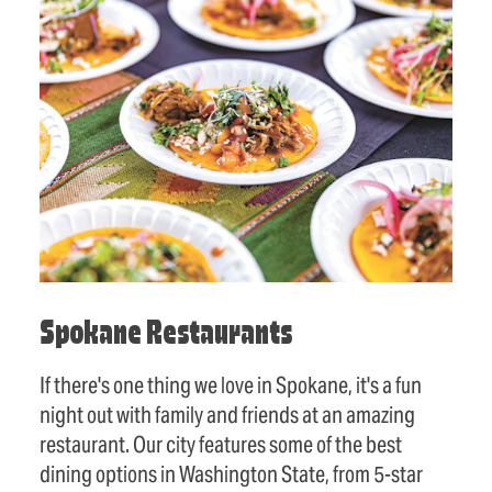
Spokane Restaurants
If there's one thing we love in Spokane, it's a fun
night out with family and friends at an amazing
restaurant. Our city features some of the best
dining options in Washington State, from 5-star