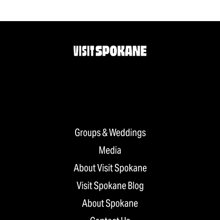
Groups & Weddings
Media
About Visit Spokane
Visit Spokane Blog
About Spokane