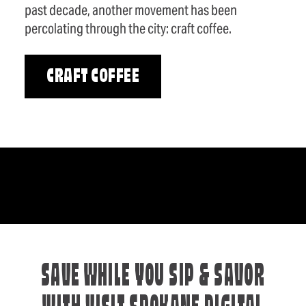
past decade, another movement has been
percolating through the city: craft coffee.
CRAFT COFFEE
SAVE WHILE YOU SIP & SAVOR