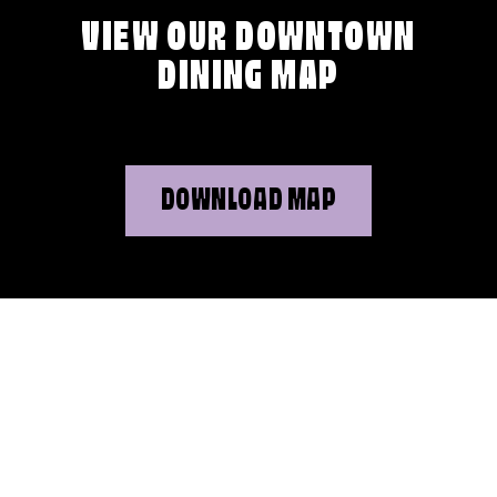
VIEW OUR DOWNTOWN
DINING MAP
DOWNLOAD MAP