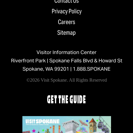
Contact Us
Privacy Policy
Careers
Sitemap
Visitor Information Center
Riverfront Park | Spokane Falls Blvd & Howard St
Spokane, WA 99201 |
1.888.SPOKANE
©2026 Visit Spokane. All Rights Reserved
GET THE GUIDE