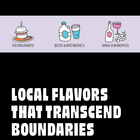
Skip to content
RESTAURANTS
BEER & BREWERIES
WINE & WINERIES
LOCAL FLAVORS
THAT TRANSCEND
BOUNDARIES