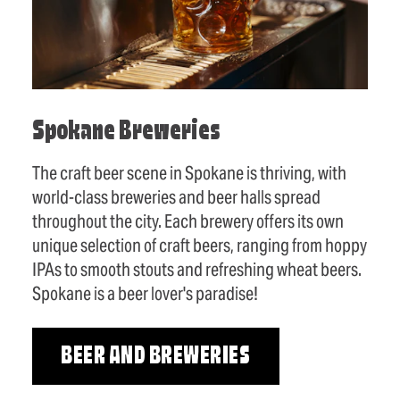
Spokane Breweries
The craft beer scene in Spokane is thriving, with
world-class breweries and beer halls spread
throughout the city. Each brewery offers its own
unique selection of craft beers, ranging from hoppy
IPAs to smooth stouts and refreshing wheat beers.
Spokane is a beer lover's paradise!
BEER AND BREWERIES