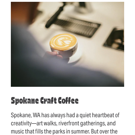
Spokane Craft Coffee
Spokane, WA has always had a quiet heartbeat of
creativity—art walks, riverfront gatherings, and
music that fills the parks in summer. But over the