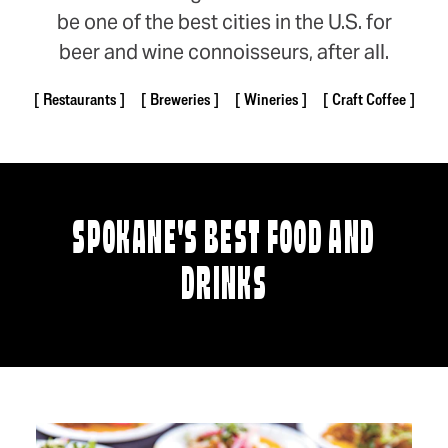
be one of the best cities in the U.S. for
beer and wine connoisseurs, after all.
Restaurants
Breweries
Wineries
Craft Coffee
SPOKANE'S BEST FOOD AND
DRINKS