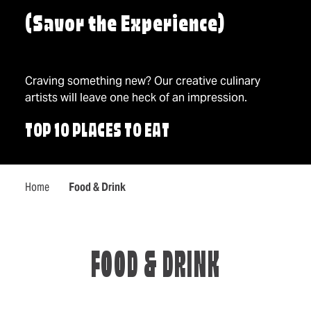
(Savor the Experience)
Craving something new? Our creative culinary
artists will leave one heck of an impression.
TOP 10 PLACES TO EAT
Home
Food & Drink
FOOD & DRINK