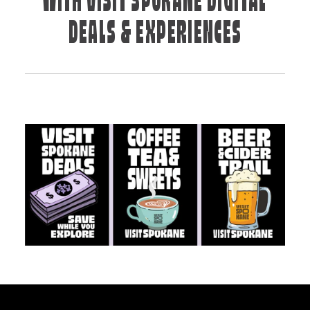
WITH VISIT SPOKANE DIGITAL
DEALS & EXPERIENCES