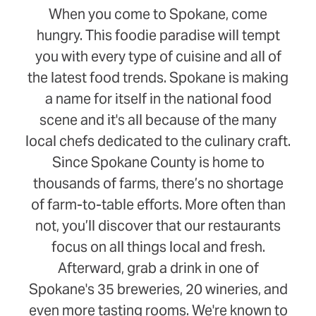
When you come to Spokane, come
hungry. This foodie paradise will tempt
you with every type of cuisine and all of
the latest food trends. Spokane is making
a name for itself in the national food
scene and it's all because of the many
local chefs dedicated to the culinary craft.
Since Spokane County is home to
thousands of farms, there’s no shortage
of farm-to-table efforts. More often than
not, you’ll discover that our restaurants
focus on all things local and fresh.
Afterward, grab a drink in one of
Spokane's 35 breweries, 20 wineries, and
even more tasting rooms. We're known to