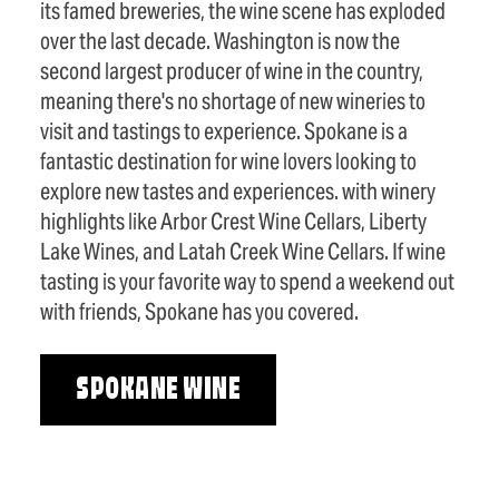
its famed breweries, the wine scene has exploded
over the last decade. Washington is now the
second largest producer of wine in the country,
meaning there's no shortage of new wineries to
visit and tastings to experience. Spokane is a
fantastic destination for wine lovers looking to
explore new tastes and experiences. with winery
highlights like Arbor Crest Wine Cellars, Liberty
Lake Wines, and Latah Creek Wine Cellars. If wine
tasting is your favorite way to spend a weekend out
with friends, Spokane has you covered.
SPOKANE WINE