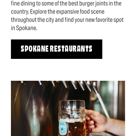
fine dining to some of the best burger joints in the
country. Explore the expansive food scene
throughout the city and find your new favorite spot
in Spokane.
SPOKANE RESTAURANTS