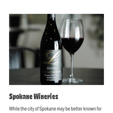
Spokane Wineries
While the city of Spokane may be better known for