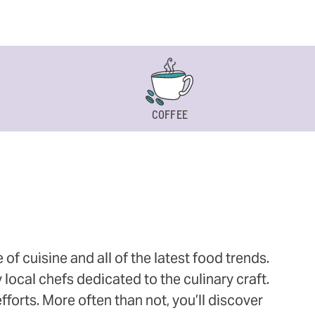
COFFEE
 cuisine and all of the latest food trends.
 local chefs dedicated to the culinary craft.
orts. More often than not, you’ll discover