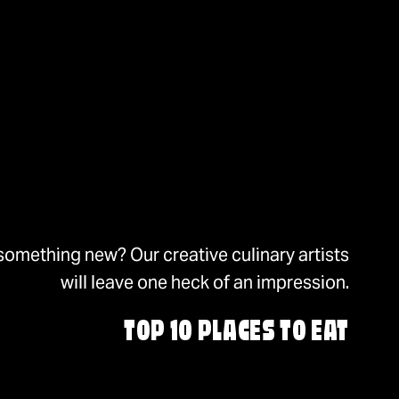
something new? Our creative culinary artists
will leave one heck of an impression.
TOP 10 PLACES TO EAT