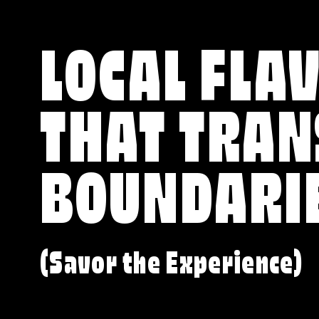
LOCAL FLA
THAT TRA
BOUNDARI
(Savor the Experience)