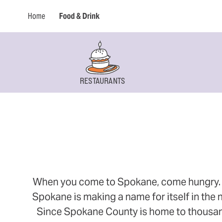
Home
Food & Drink
RESTAURANTS
When you come to Spokane, come hungry. Thi
Spokane is making a name for itself in the n
Since Spokane County is home to thousands