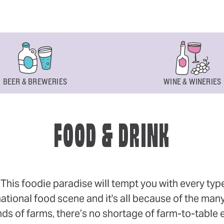
BEER & BREWERIES
WINE & WINERIES
FOOD & DRINK
s foodie paradise will tempt you with every type of
ational food scene and it's all because of the many
 of farms, there’s no shortage of farm-to-table eff