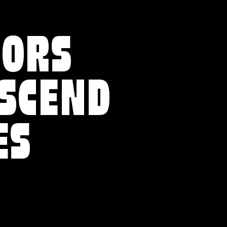
VORS
NSCEND
ES