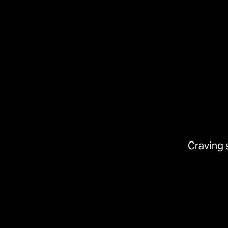
Craving 