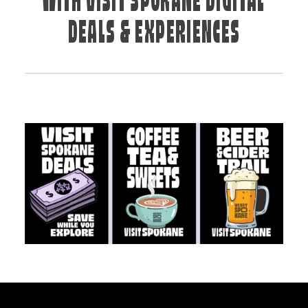
WITH VISIT SPOKANE DIGITAL
DEALS & EXPERIENCES