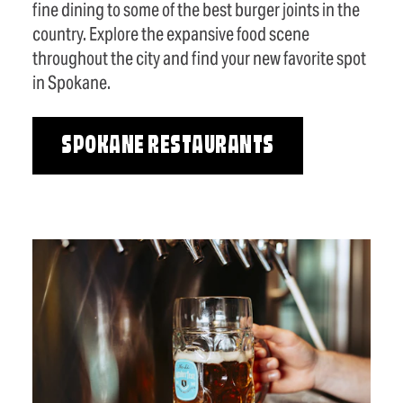
fine dining to some of the best burger joints in the
country. Explore the expansive food scene
throughout the city and find your new favorite spot
in Spokane.
SPOKANE RESTAURANTS