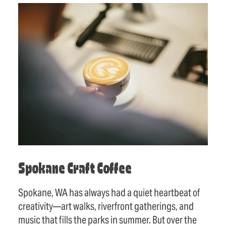
Spokane Craft Coffee
Spokane, WA has always had a quiet heartbeat of
creativity—art walks, riverfront gatherings, and
music that fills the parks in summer. But over the