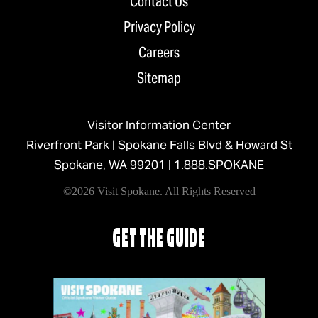
Contact Us
Privacy Policy
Careers
Sitemap
Visitor Information Center
Riverfront Park | Spokane Falls Blvd & Howard St
Spokane, WA 99201 |
1.888.SPOKANE
©2026 Visit Spokane. All Rights Reserved
GET THE GUIDE