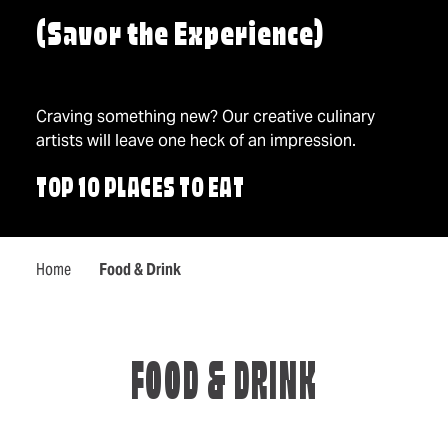
(Savor the Experience)
Craving something new? Our creative culinary
artists will leave one heck of an impression.
TOP 10 PLACES TO EAT
Home
Food & Drink
FOOD & DRINK