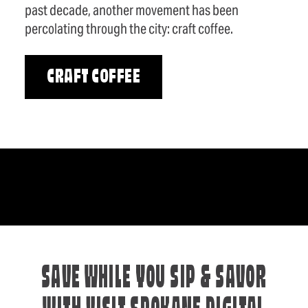
past decade, another movement has been
percolating through the city: craft coffee.
CRAFT COFFEE
SAVE WHILE YOU SIP & SAVOR