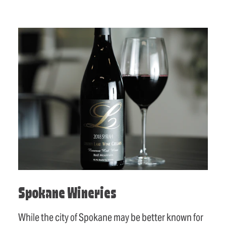
Spokane Wineries
While the city of Spokane may be better known for