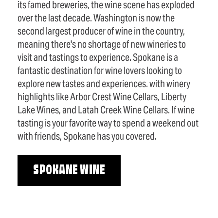
its famed breweries, the wine scene has exploded
over the last decade. Washington is now the
second largest producer of wine in the country,
meaning there's no shortage of new wineries to
visit and tastings to experience. Spokane is a
fantastic destination for wine lovers looking to
explore new tastes and experiences. with winery
highlights like Arbor Crest Wine Cellars, Liberty
Lake Wines, and Latah Creek Wine Cellars. If wine
tasting is your favorite way to spend a weekend out
with friends, Spokane has you covered.
SPOKANE WINE