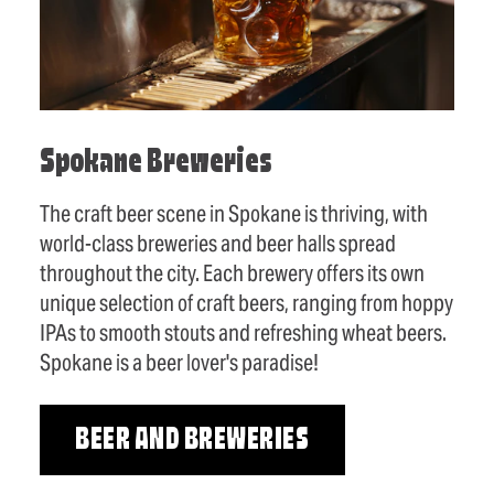
Spokane Breweries
The craft beer scene in Spokane is thriving, with
world-class breweries and beer halls spread
throughout the city. Each brewery offers its own
unique selection of craft beers, ranging from hoppy
IPAs to smooth stouts and refreshing wheat beers.
Spokane is a beer lover's paradise!
BEER AND BREWERIES