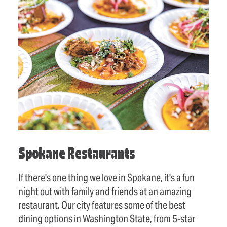
Spokane Restaurants
If there's one thing we love in Spokane, it's a fun
night out with family and friends at an amazing
restaurant. Our city features some of the best
dining options in Washington State, from 5-star