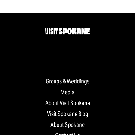
Groups & Weddings
Media
About Visit Spokane
Visit Spokane Blog
About Spokane