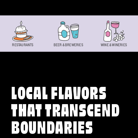
Skip to content
RESTAURANTS
BEER & BREWERIES
WINE & WINERIES
LOCAL FLAVORS
THAT TRANSCEND
BOUNDARIES