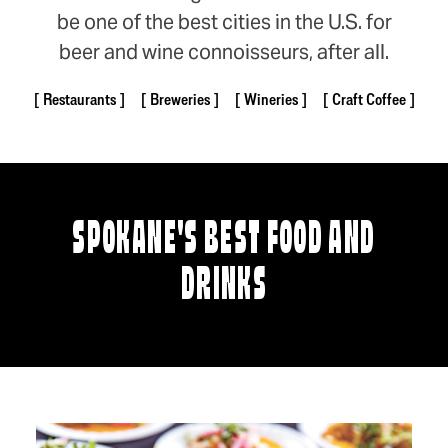
be one of the best cities in the U.S. for
beer and wine connoisseurs, after all.
Restaurants
Breweries
Wineries
Craft Coffee
SPOKANE'S BEST FOOD AND
DRINKS