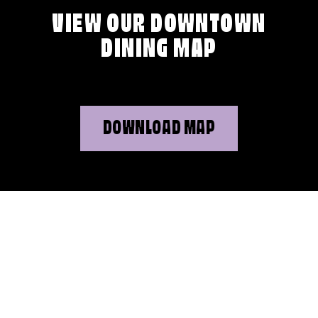
VIEW OUR DOWNTOWN
DINING MAP
DOWNLOAD MAP