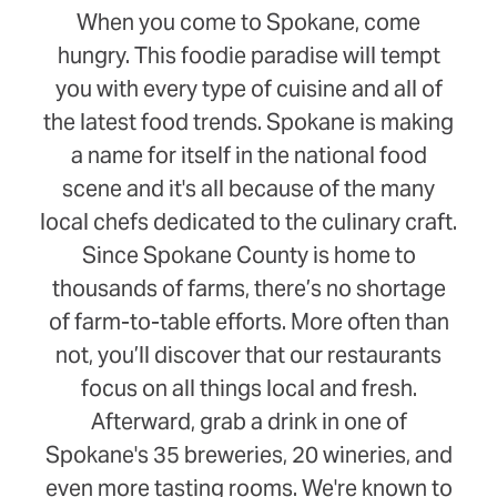
When you come to Spokane, come
hungry. This foodie paradise will tempt
you with every type of cuisine and all of
the latest food trends. Spokane is making
a name for itself in the national food
scene and it's all because of the many
local chefs dedicated to the culinary craft.
Since Spokane County is home to
thousands of farms, there’s no shortage
of farm-to-table efforts. More often than
not, you’ll discover that our restaurants
focus on all things local and fresh.
Afterward, grab a drink in one of
Spokane's 35 breweries, 20 wineries, and
even more tasting rooms. We're known to