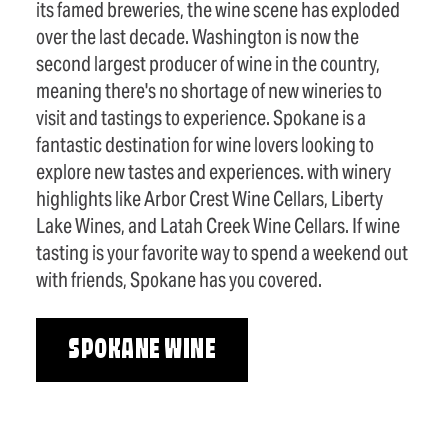
its famed breweries, the wine scene has exploded
over the last decade. Washington is now the
second largest producer of wine in the country,
meaning there's no shortage of new wineries to
visit and tastings to experience. Spokane is a
fantastic destination for wine lovers looking to
explore new tastes and experiences. with winery
highlights like Arbor Crest Wine Cellars, Liberty
Lake Wines, and Latah Creek Wine Cellars. If wine
tasting is your favorite way to spend a weekend out
with friends, Spokane has you covered.
SPOKANE WINE