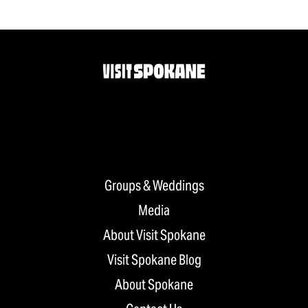
Groups & Weddings
Media
About Visit Spokane
Visit Spokane Blog
About Spokane