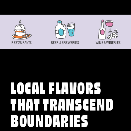
Skip to content
RESTAURANTS
BEER & BREWERIES
WINE & WINERIES
LOCAL FLAVORS
THAT TRANSCEND
BOUNDARIES