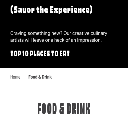
(Savor the Experience)
Craving something new? Our creative culinary
artists will leave one heck of an impression.
TOP 10 PLACES TO EAT
Home
Food & Drink
FOOD & DRINK