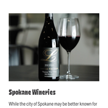
Spokane Wineries
While the city of Spokane may be better known for