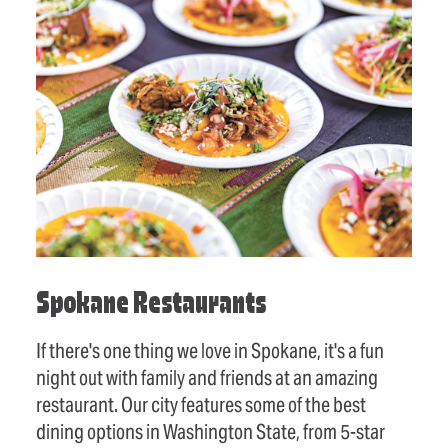
Spokane Restaurants
If there's one thing we love in Spokane, it's a fun
night out with family and friends at an amazing
restaurant. Our city features some of the best
dining options in Washington State, from 5-star