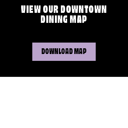
VIEW OUR DOWNTOWN
DINING MAP
DOWNLOAD MAP