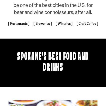
be one of the best cities in the U.S. for
beer and wine connoisseurs, after all.
Restaurants
Breweries
Wineries
Craft Coffee
SPOKANE'S BEST FOOD AND
DRINKS