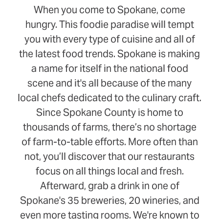
When you come to Spokane, come
hungry. This foodie paradise will tempt
you with every type of cuisine and all of
the latest food trends. Spokane is making
a name for itself in the national food
scene and it's all because of the many
local chefs dedicated to the culinary craft.
Since Spokane County is home to
thousands of farms, there’s no shortage
of farm-to-table efforts. More often than
not, you’ll discover that our restaurants
focus on all things local and fresh.
Afterward, grab a drink in one of
Spokane's 35 breweries, 20 wineries, and
even more tasting rooms. We're known to