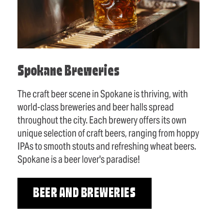
Spokane Breweries
The craft beer scene in Spokane is thriving, with
world-class breweries and beer halls spread
throughout the city. Each brewery offers its own
unique selection of craft beers, ranging from hoppy
IPAs to smooth stouts and refreshing wheat beers.
Spokane is a beer lover's paradise!
BEER AND BREWERIES