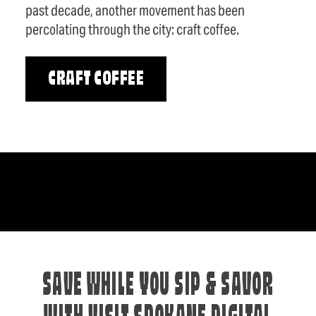
past decade, another movement has been
percolating through the city: craft coffee.
CRAFT COFFEE
SAVE WHILE YOU SIP & SAVOR