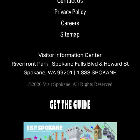
Contact Us
Privacy Policy
Careers
Sitemap
Visitor Information Center
Riverfront Park | Spokane Falls Blvd & Howard St
Spokane, WA 99201 |
1.888.SPOKANE
©2026 Visit Spokane. All Rights Reserved
GET THE GUIDE