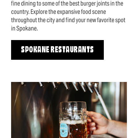
fine dining to some of the best burger joints in the
country. Explore the expansive food scene
throughout the city and find your new favorite spot
in Spokane.
SPOKANE RESTAURANTS