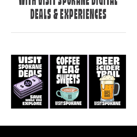
WITH VISIT SPOKANE DIGITAL
DEALS & EXPERIENCES