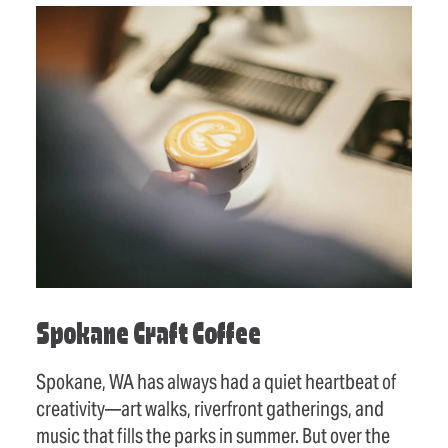
Spokane Craft Coffee
Spokane, WA has always had a quiet heartbeat of
creativity—art walks, riverfront gatherings, and
music that fills the parks in summer. But over the