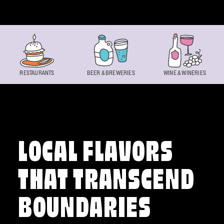
Skip to content
RESTAURANTS
BEER & BREWERIES
WINE & WINERIES
LOCAL FLAVORS
THAT TRANSCEND
BOUNDARIES