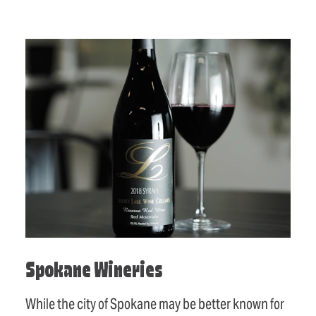
Spokane Wineries
While the city of Spokane may be better known for