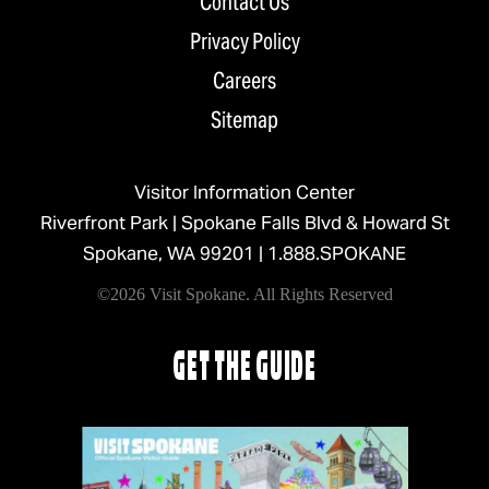
Contact Us
Privacy Policy
Careers
Sitemap
Visitor Information Center
Riverfront Park | Spokane Falls Blvd & Howard St
Spokane, WA 99201 |
1.888.SPOKANE
©2026 Visit Spokane. All Rights Reserved
GET THE GUIDE