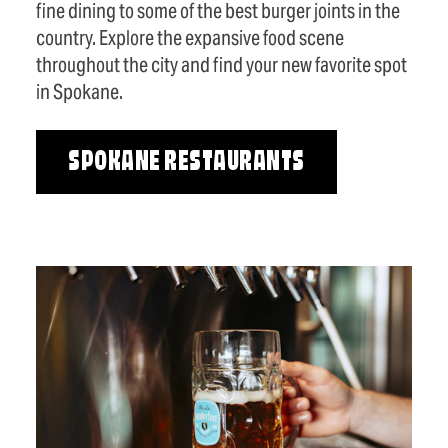
fine dining to some of the best burger joints in the
country. Explore the expansive food scene
throughout the city and find your new favorite spot
in Spokane.
SPOKANE RESTAURANTS