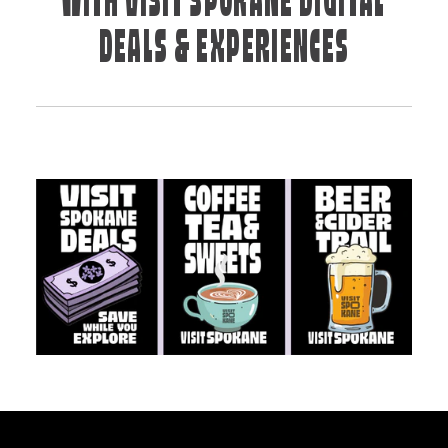
WITH VISIT SPOKANE DIGITAL
DEALS & EXPERIENCES