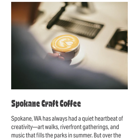
Spokane Craft Coffee
Spokane, WA has always had a quiet heartbeat of
creativity—art walks, riverfront gatherings, and
music that fills the parks in summer. But over the