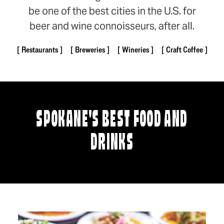
be one of the best cities in the U.S. for
beer and wine connoisseurs, after all.
Restaurants
Breweries
Wineries
Craft Coffee
SPOKANE'S BEST FOOD AND
DRINKS