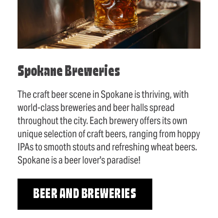
Spokane Breweries
The craft beer scene in Spokane is thriving, with
world-class breweries and beer halls spread
throughout the city. Each brewery offers its own
unique selection of craft beers, ranging from hoppy
IPAs to smooth stouts and refreshing wheat beers.
Spokane is a beer lover's paradise!
BEER AND BREWERIES