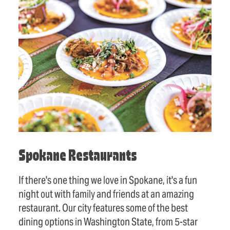
Spokane Restaurants
If there's one thing we love in Spokane, it's a fun
night out with family and friends at an amazing
restaurant. Our city features some of the best
dining options in Washington State, from 5-star