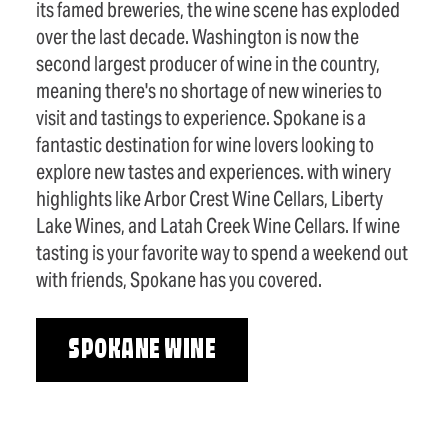
its famed breweries, the wine scene has exploded
over the last decade. Washington is now the
second largest producer of wine in the country,
meaning there's no shortage of new wineries to
visit and tastings to experience. Spokane is a
fantastic destination for wine lovers looking to
explore new tastes and experiences. with winery
highlights like Arbor Crest Wine Cellars, Liberty
Lake Wines, and Latah Creek Wine Cellars. If wine
tasting is your favorite way to spend a weekend out
with friends, Spokane has you covered.
SPOKANE WINE