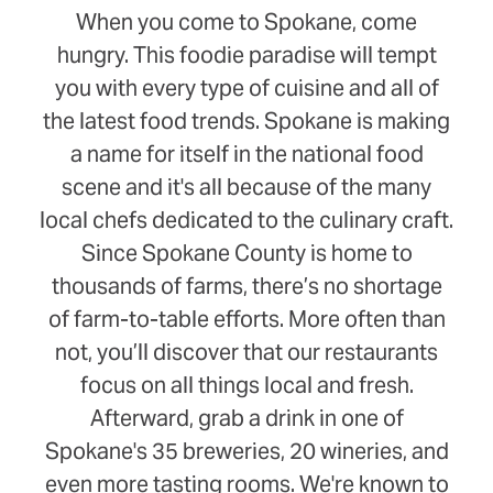
When you come to Spokane, come
hungry. This foodie paradise will tempt
you with every type of cuisine and all of
the latest food trends. Spokane is making
a name for itself in the national food
scene and it's all because of the many
local chefs dedicated to the culinary craft.
Since Spokane County is home to
thousands of farms, there’s no shortage
of farm-to-table efforts. More often than
not, you’ll discover that our restaurants
focus on all things local and fresh.
Afterward, grab a drink in one of
Spokane's 35 breweries, 20 wineries, and
even more tasting rooms. We're known to