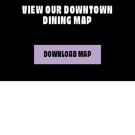
VIEW OUR DOWNTOWN
DINING MAP
DOWNLOAD MAP