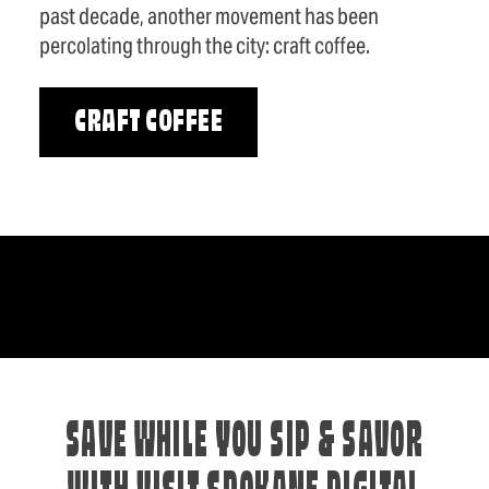
past decade, another movement has been
percolating through the city: craft coffee.
CRAFT COFFEE
SAVE WHILE YOU SIP & SAVOR