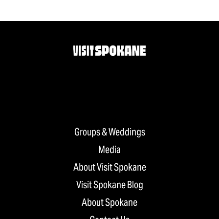
Groups & Weddings
Media
About Visit Spokane
Visit Spokane Blog
About Spokane