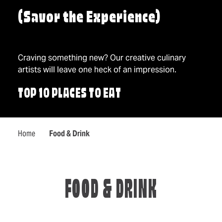
(Savor the Experience)
Craving something new? Our creative culinary
artists will leave one heck of an impression.
TOP 10 PLACES TO EAT
Home
Food & Drink
FOOD & DRINK