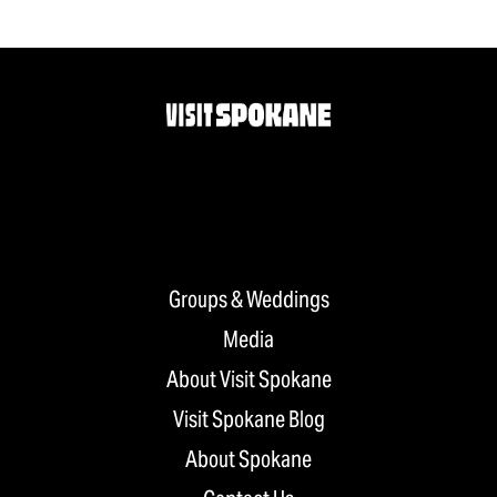
Groups & Weddings
Media
About Visit Spokane
Visit Spokane Blog
About Spokane