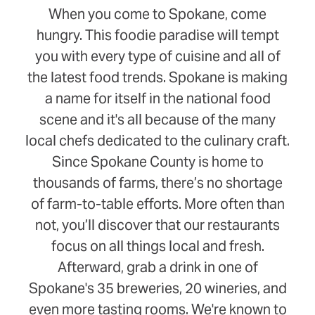
When you come to Spokane, come
hungry. This foodie paradise will tempt
you with every type of cuisine and all of
the latest food trends. Spokane is making
a name for itself in the national food
scene and it's all because of the many
local chefs dedicated to the culinary craft.
Since Spokane County is home to
thousands of farms, there’s no shortage
of farm-to-table efforts. More often than
not, you’ll discover that our restaurants
focus on all things local and fresh.
Afterward, grab a drink in one of
Spokane's 35 breweries, 20 wineries, and
even more tasting rooms. We're known to