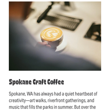
Spokane Craft Coffee
Spokane, WA has always had a quiet heartbeat of
creativity—art walks, riverfront gatherings, and
music that fills the parks in summer. But over the