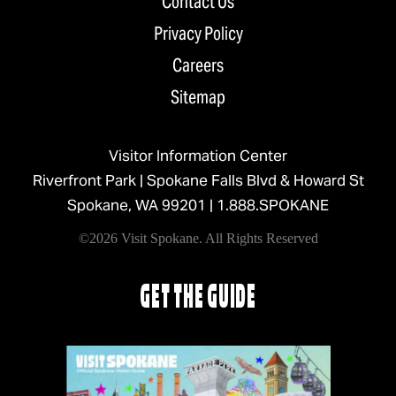
Contact Us
Privacy Policy
Careers
Sitemap
Visitor Information Center
Riverfront Park | Spokane Falls Blvd & Howard St
Spokane, WA 99201 |
1.888.SPOKANE
©2026 Visit Spokane. All Rights Reserved
GET THE GUIDE