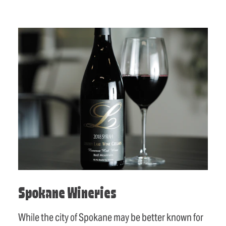
Spokane Wineries
While the city of Spokane may be better known for