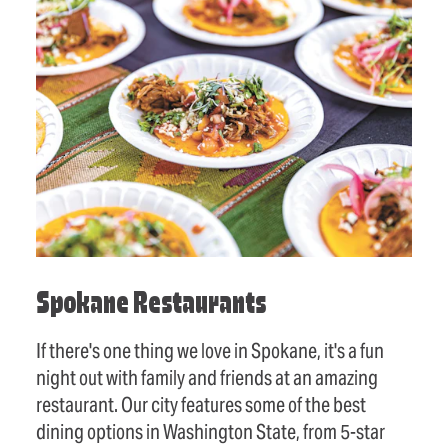
Spokane Restaurants
If there's one thing we love in Spokane, it's a fun
night out with family and friends at an amazing
restaurant. Our city features some of the best
dining options in Washington State, from 5-star