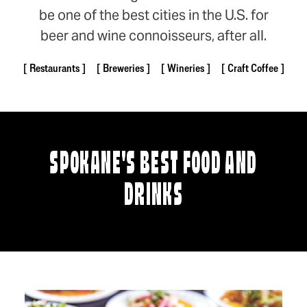
be one of the best cities in the U.S. for
beer and wine connoisseurs, after all.
Restaurants
Breweries
Wineries
Craft Coffee
SPOKANE'S BEST FOOD AND
DRINKS