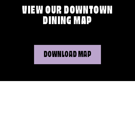
VIEW OUR DOWNTOWN
DINING MAP
DOWNLOAD MAP