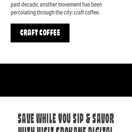
past decade, another movement has been
percolating through the city: craft coffee.
CRAFT COFFEE
SAVE WHILE YOU SIP & SAVOR