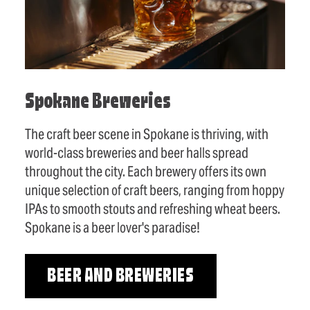
Spokane Breweries
The craft beer scene in Spokane is thriving, with
world-class breweries and beer halls spread
throughout the city. Each brewery offers its own
unique selection of craft beers, ranging from hoppy
IPAs to smooth stouts and refreshing wheat beers.
Spokane is a beer lover's paradise!
BEER AND BREWERIES