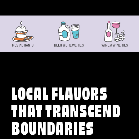
Skip to content
RESTAURANTS
BEER & BREWERIES
WINE & WINERIES
LOCAL FLAVORS
THAT TRANSCEND
BOUNDARIES