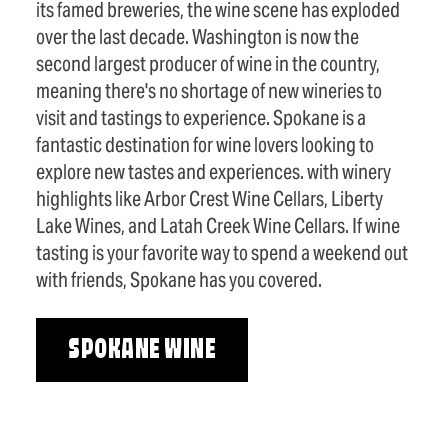
its famed breweries, the wine scene has exploded
over the last decade. Washington is now the
second largest producer of wine in the country,
meaning there's no shortage of new wineries to
visit and tastings to experience. Spokane is a
fantastic destination for wine lovers looking to
explore new tastes and experiences. with winery
highlights like Arbor Crest Wine Cellars, Liberty
Lake Wines, and Latah Creek Wine Cellars. If wine
tasting is your favorite way to spend a weekend out
with friends, Spokane has you covered.
SPOKANE WINE