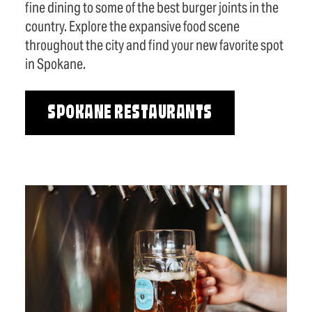
fine dining to some of the best burger joints in the
country. Explore the expansive food scene
throughout the city and find your new favorite spot
in Spokane.
SPOKANE RESTAURANTS