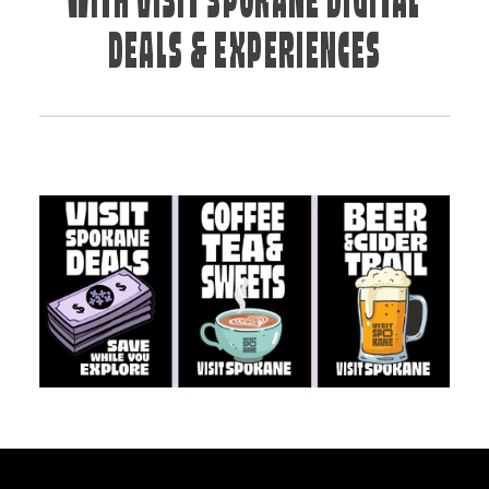
WITH VISIT SPOKANE DIGITAL
DEALS & EXPERIENCES