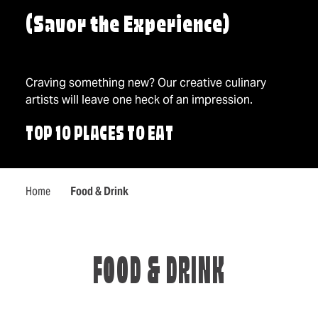
(Savor the Experience)
Craving something new? Our creative culinary
artists will leave one heck of an impression.
TOP 10 PLACES TO EAT
Home
Food & Drink
FOOD & DRINK