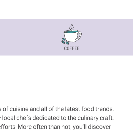
COFFEE
 cuisine and all of the latest food trends.
 local chefs dedicated to the culinary craft.
orts. More often than not, you’ll discover