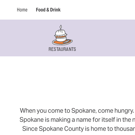
Home
Food & Drink
RESTAURANTS
When you come to Spokane, come hungry. Thi
Spokane is making a name for itself in the n
Since Spokane County is home to thousands