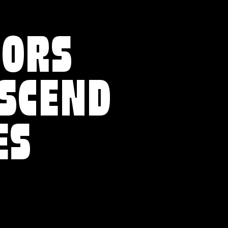
VORS
NSCEND
ES