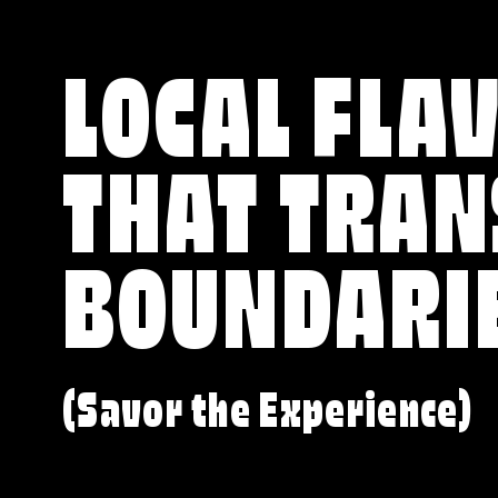
LOCAL FLA
THAT TRA
BOUNDARI
(Savor the Experience)