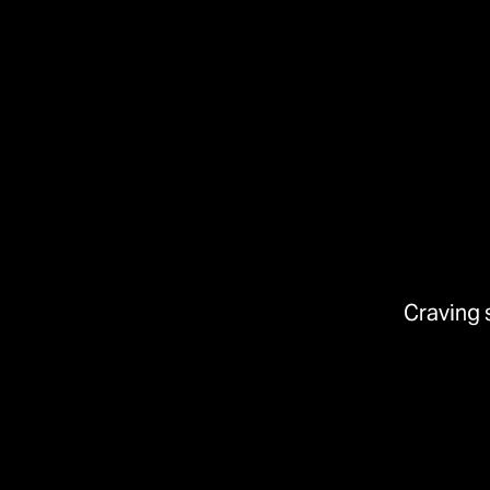
Craving 