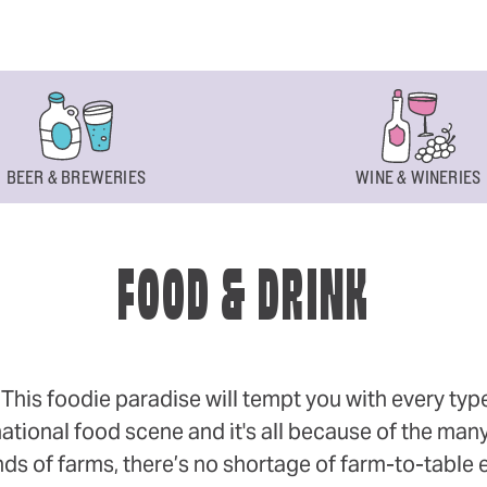
BEER & BREWERIES
WINE & WINERIES
FOOD & DRINK
s foodie paradise will tempt you with every type of
ational food scene and it's all because of the many
 of farms, there’s no shortage of farm-to-table eff