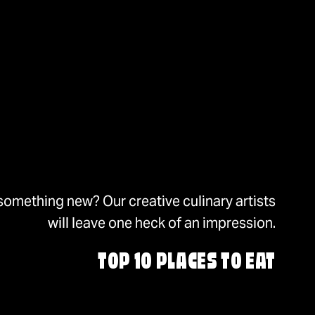
something new? Our creative culinary artists
will leave one heck of an impression.
TOP 10 PLACES TO EAT