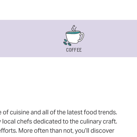
COFFEE
 cuisine and all of the latest food trends.
 local chefs dedicated to the culinary craft.
orts. More often than not, you’ll discover