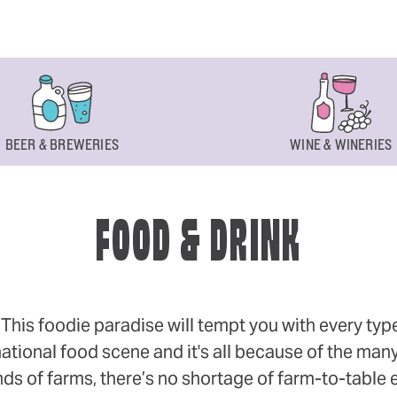
BEER & BREWERIES
WINE & WINERIES
FOOD & DRINK
s foodie paradise will tempt you with every type of
ational food scene and it's all because of the many
 of farms, there’s no shortage of farm-to-table eff