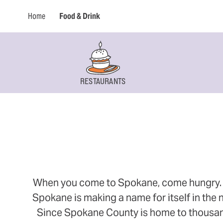
Home
Food & Drink
RESTAURANTS
When you come to Spokane, come hungry. Thi
Spokane is making a name for itself in the n
Since Spokane County is home to thousands