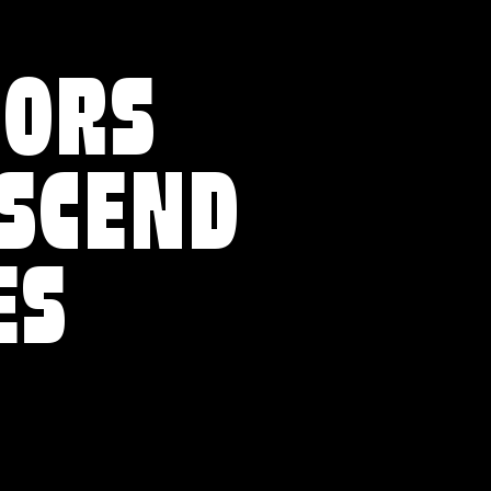
VORS
NSCEND
ES