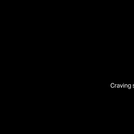
Craving 