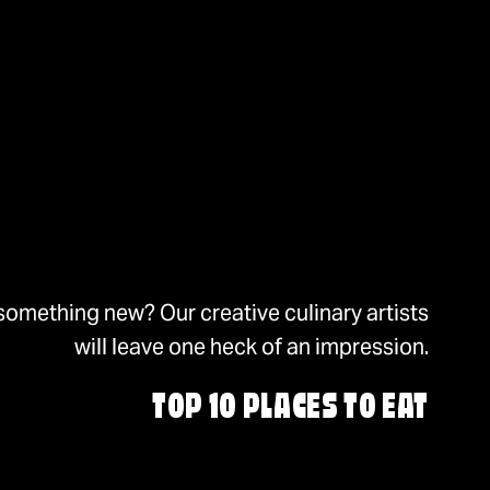
something new? Our creative culinary artists
will leave one heck of an impression.
TOP 10 PLACES TO EAT