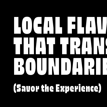
LOCAL FLA
THAT TRA
BOUNDARI
(Savor the Experience)