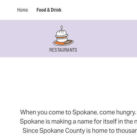
Home
Food & Drink
RESTAURANTS
When you come to Spokane, come hungry. Thi
Spokane is making a name for itself in the n
Since Spokane County is home to thousands