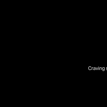
Craving 