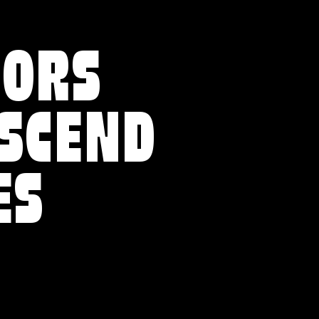
VORS
NSCEND
ES