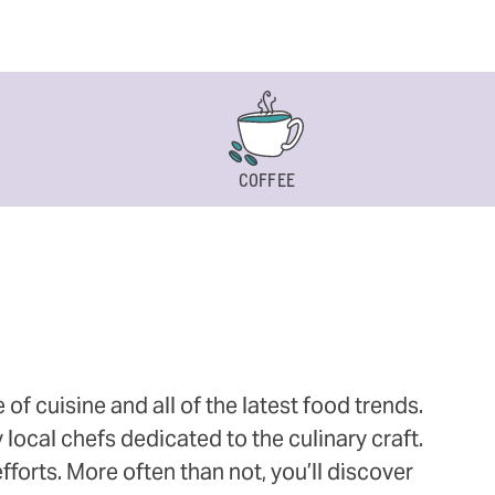
COFFEE
 cuisine and all of the latest food trends.
 local chefs dedicated to the culinary craft.
orts. More often than not, you’ll discover