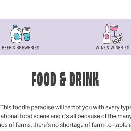
BEER & BREWERIES
WINE & WINERIES
FOOD & DRINK
s foodie paradise will tempt you with every type of
ational food scene and it's all because of the many
 of farms, there’s no shortage of farm-to-table eff