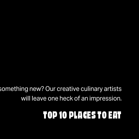
something new? Our creative culinary artists
will leave one heck of an impression.
TOP 10 PLACES TO EAT