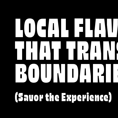
LOCAL FLA
THAT TRA
BOUNDARI
(Savor the Experience)