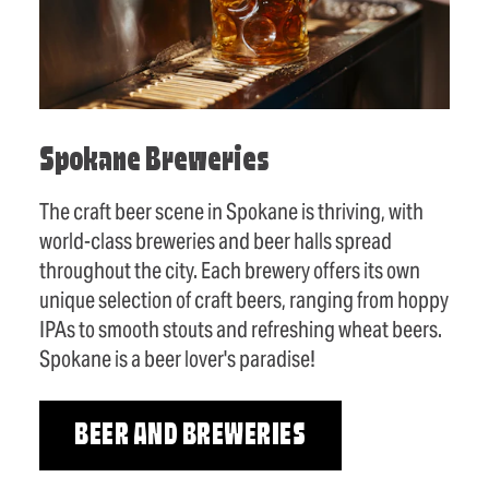
Spokane Breweries
The craft beer scene in Spokane is thriving, with
world-class breweries and beer halls spread
throughout the city. Each brewery offers its own
unique selection of craft beers, ranging from hoppy
IPAs to smooth stouts and refreshing wheat beers.
Spokane is a beer lover's paradise!
BEER AND BREWERIES