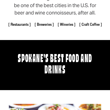
be one of the best cities in the U.S. for
beer and wine connoisseurs, after all.
Restaurants
Breweries
Wineries
Craft Coffee
SPOKANE'S BEST FOOD AND
DRINKS