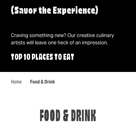
(Savor the Experience)
Craving something new? Our creative culinary
artists will leave one heck of an impression.
TOP 10 PLACES TO EAT
Home
Food & Drink
FOOD & DRINK