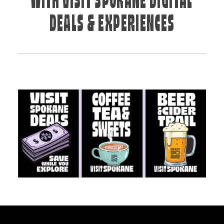
WITH VISIT SPOKANE DIGITAL
DEALS & EXPERIENCES