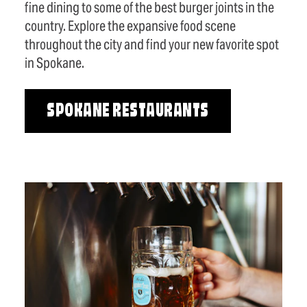
fine dining to some of the best burger joints in the
country. Explore the expansive food scene
throughout the city and find your new favorite spot
in Spokane.
SPOKANE RESTAURANTS