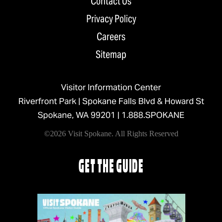
Contact Us
Privacy Policy
Careers
Sitemap
Visitor Information Center
Riverfront Park | Spokane Falls Blvd & Howard St
Spokane, WA 99201 |
1.888.SPOKANE
©2026 Visit Spokane. All Rights Reserved
GET THE GUIDE