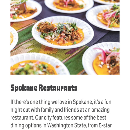
Spokane Restaurants
If there's one thing we love in Spokane, it's a fun
night out with family and friends at an amazing
restaurant. Our city features some of the best
dining options in Washington State, from 5-star