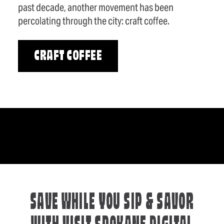
past decade, another movement has been
percolating through the city: craft coffee.
CRAFT COFFEE
SAVE WHILE YOU SIP & SAVOR