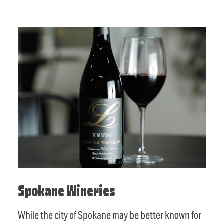
Spokane Wineries
While the city of Spokane may be better known for