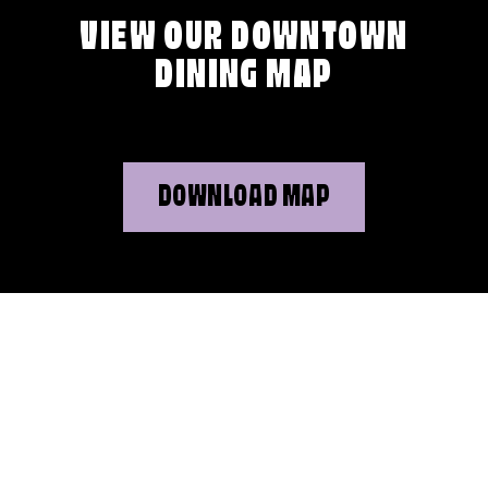
VIEW OUR DOWNTOWN
DINING MAP
DOWNLOAD MAP