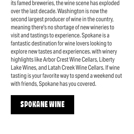
its famed breweries, the wine scene has exploded
over the last decade. Washington is now the
second largest producer of wine in the country,
meaning there's no shortage of new wineries to
visit and tastings to experience. Spokane is a
fantastic destination for wine lovers looking to
explore new tastes and experiences. with winery
highlights like Arbor Crest Wine Cellars, Liberty
Lake Wines, and Latah Creek Wine Cellars. If wine
tasting is your favorite way to spend a weekend out
with friends, Spokane has you covered.
SPOKANE WINE