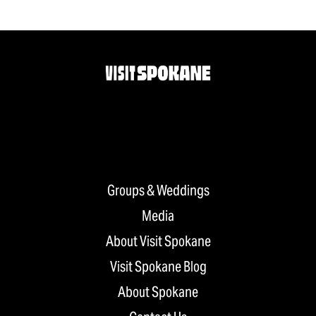
Groups & Weddings
Media
About Visit Spokane
Visit Spokane Blog
About Spokane