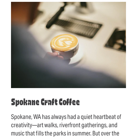
Spokane Craft Coffee
Spokane, WA has always had a quiet heartbeat of
creativity—art walks, riverfront gatherings, and
music that fills the parks in summer. But over the