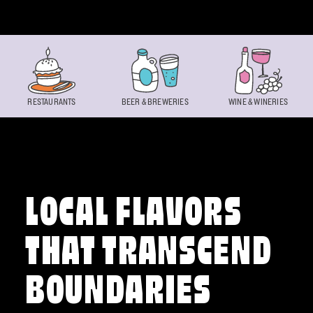
Skip to content
RESTAURANTS
BEER & BREWERIES
WINE & WINERIES
LOCAL FLAVORS
THAT TRANSCEND
BOUNDARIES