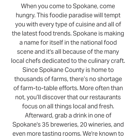
When you come to Spokane, come
hungry. This foodie paradise will tempt
you with every type of cuisine and all of
the latest food trends. Spokane is making
a name for itself in the national food
scene and it's all because of the many
local chefs dedicated to the culinary craft.
Since Spokane County is home to
thousands of farms, there’s no shortage
of farm-to-table efforts. More often than
not, you’ll discover that our restaurants
focus on all things local and fresh.
Afterward, grab a drink in one of
Spokane's 35 breweries, 20 wineries, and
even more tasting rooms. We're known to