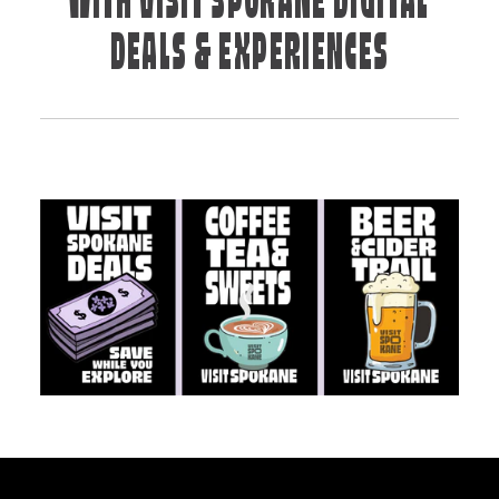
WITH VISIT SPOKANE DIGITAL
DEALS & EXPERIENCES