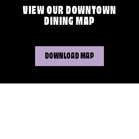
VIEW OUR DOWNTOWN
DINING MAP
DOWNLOAD MAP