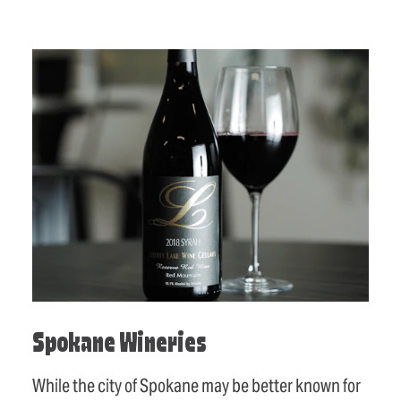
Spokane Wineries
While the city of Spokane may be better known for