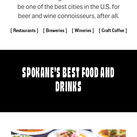
be one of the best cities in the U.S. for
beer and wine connoisseurs, after all.
Restaurants
Breweries
Wineries
Craft Coffee
SPOKANE'S BEST FOOD AND
DRINKS