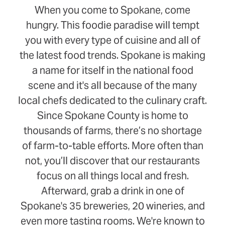
When you come to Spokane, come
hungry. This foodie paradise will tempt
you with every type of cuisine and all of
the latest food trends. Spokane is making
a name for itself in the national food
scene and it's all because of the many
local chefs dedicated to the culinary craft.
Since Spokane County is home to
thousands of farms, there’s no shortage
of farm-to-table efforts. More often than
not, you’ll discover that our restaurants
focus on all things local and fresh.
Afterward, grab a drink in one of
Spokane's 35 breweries, 20 wineries, and
even more tasting rooms. We're known to