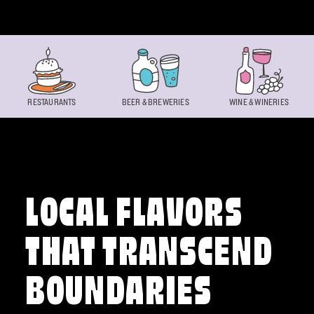
Skip to content
RESTAURANTS
BEER & BREWERIES
WINE & WINERIES
LOCAL FLAVORS
THAT TRANSCEND
BOUNDARIES