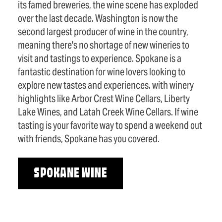
its famed breweries, the wine scene has exploded
over the last decade. Washington is now the
second largest producer of wine in the country,
meaning there's no shortage of new wineries to
visit and tastings to experience. Spokane is a
fantastic destination for wine lovers looking to
explore new tastes and experiences. with winery
highlights like Arbor Crest Wine Cellars, Liberty
Lake Wines, and Latah Creek Wine Cellars. If wine
tasting is your favorite way to spend a weekend out
with friends, Spokane has you covered.
SPOKANE WINE