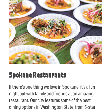
Spokane Restaurants
If there's one thing we love in Spokane, it's a fun
night out with family and friends at an amazing
restaurant. Our city features some of the best
dining options in Washington State, from 5-star