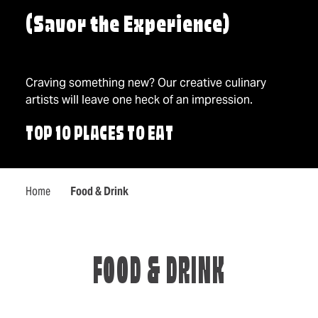
(Savor the Experience)
Craving something new? Our creative culinary
artists will leave one heck of an impression.
TOP 10 PLACES TO EAT
Home
Food & Drink
FOOD & DRINK