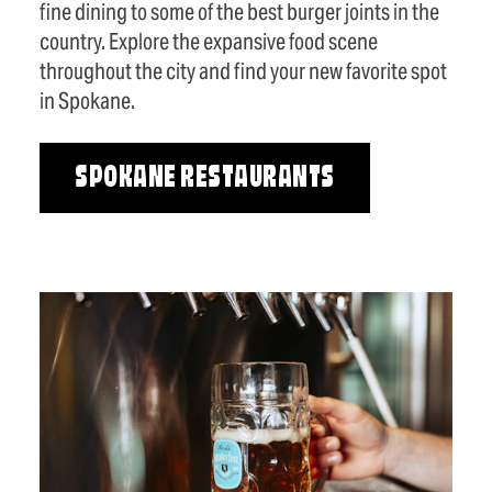
fine dining to some of the best burger joints in the
country. Explore the expansive food scene
throughout the city and find your new favorite spot
in Spokane.
SPOKANE RESTAURANTS