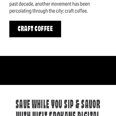
past decade, another movement has been
percolating through the city: craft coffee.
CRAFT COFFEE
SAVE WHILE YOU SIP & SAVOR