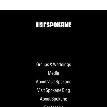
Groups & Weddings
Media
About Visit Spokane
Visit Spokane Blog
About Spokane