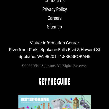
Contact Us
Privacy Policy
Careers
Sitemap
Visitor Information Center
Riverfront Park | Spokane Falls Blvd & Howard St
Spokane, WA 99201 |
1.888.SPOKANE
©2026 Visit Spokane. All Rights Reserved
GET THE GUIDE