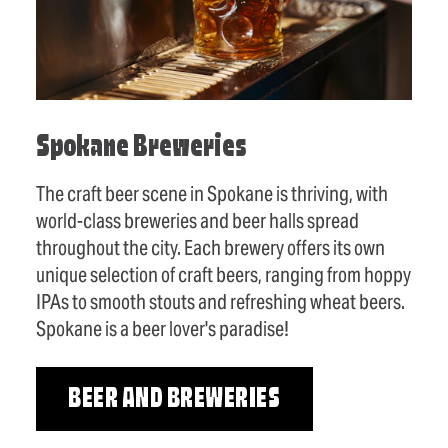
Spokane Breweries
The craft beer scene in Spokane is thriving, with
world-class breweries and beer halls spread
throughout the city. Each brewery offers its own
unique selection of craft beers, ranging from hoppy
IPAs to smooth stouts and refreshing wheat beers.
Spokane is a beer lover's paradise!
BEER AND BREWERIES