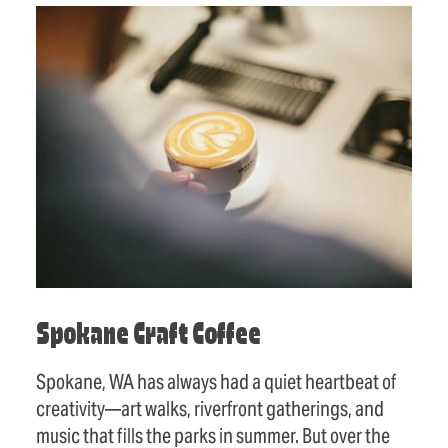
Spokane Craft Coffee
Spokane, WA has always had a quiet heartbeat of
creativity—art walks, riverfront gatherings, and
music that fills the parks in summer. But over the