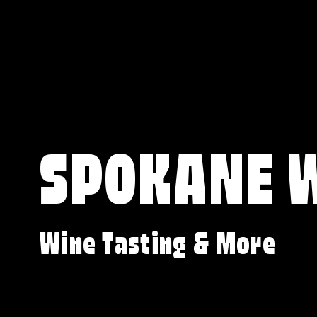
SPOKANE 
Wine Tasting & More