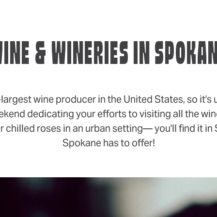
INE & WINERIES IN SPOKA
gest wine producer in the United States, so it's 
ekend dedicating your efforts to visiting all the w
 chilled roses in an urban setting— you'll find it 
Spokane has to offer!