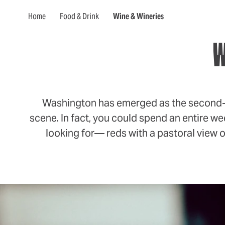
Home
Food & Drink
Wine & Wineries
W
Washington has emerged as the second-lar
scene. In fact, you could spend an entire we
looking for— reds with a pastoral view or