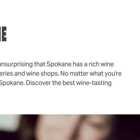
NE
unsurprising that Spokane has a rich wine
ineries and wine shops. No matter what you're
in Spokane. Discover the best wine-tasting