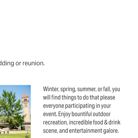
dding or reunion.
Winter, spring, summer, or fall, you
will find things to do that please
everyone participating in your
event. Enjoy bountiful outdoor
recreation, incredible food & drink
scene, and entertainment galore.