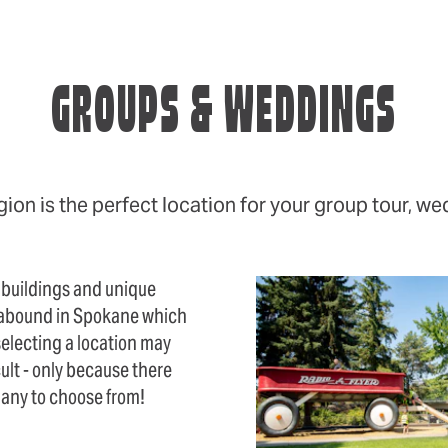
GROUPS & WEDDINGS
on is the perfect location for your group tour, we
 buildings and unique
abound in Spokane which
electing a location may
cult - only because there
many to choose from!