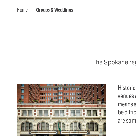
Home
Groups & Weddings
The Spokane regi
Historic
venues 
means s
be diffi
are so 