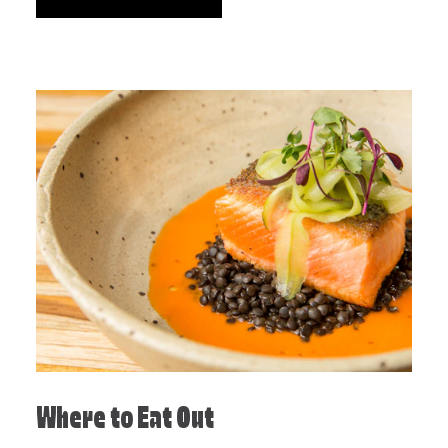
Where to Eat Out