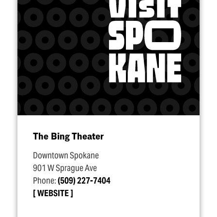
The Bing Theater
Downtown Spokane
901 W Sprague Ave
Phone:
(509) 227-7404
WEBSITE