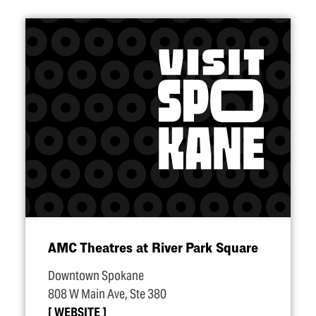
AMC Theatres at River Park Square
Downtown Spokane
808 W Main Ave, Ste 380
WEBSITE