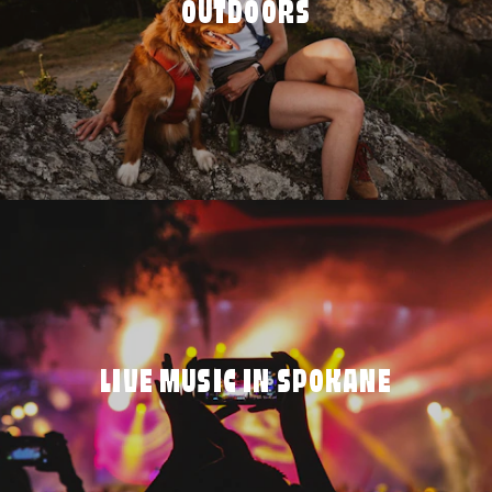
OUTDOORS
LIVE MUSIC IN SPOKANE