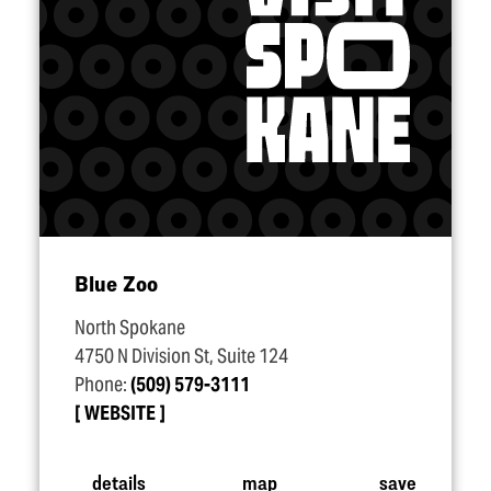
Blue Zoo
North Spokane
4750 N Division St, Suite 124
Phone:
(509) 579-3111
WEBSITE
details
map
save