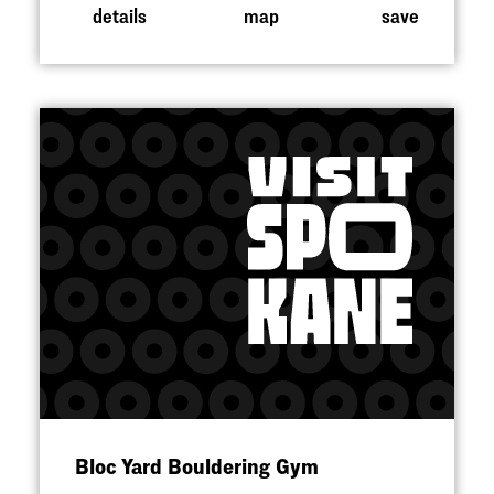
details
map
save
Bloc Yard Bouldering Gym