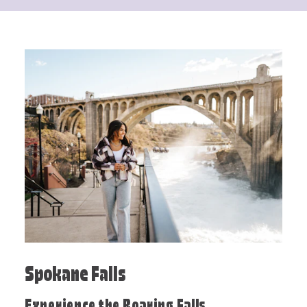
Spokane Falls
Experience the Roaring Falls