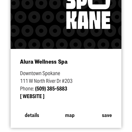
Alura Wellness Spa
Downtown Spokane
111 W North River Dr #203
Phone:
(509) 385-5883
WEBSITE
details
map
save