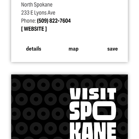
North Spokane
233 E Lyons Ave
Phone:
(509) 822-7604
WEBSITE
details
map
save