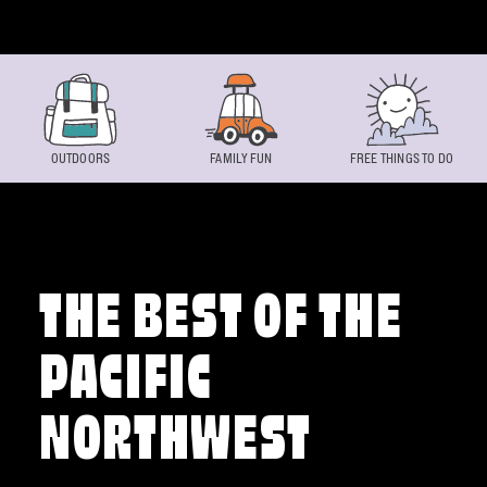
Skip to content
OUTDOORS
FAMILY FUN
FREE THINGS TO DO
THE BEST OF THE
PACIFIC
NORTHWEST