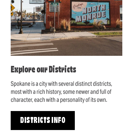
Explore our Districts
Spokane is a city with several distinct districts,
most with a rich history, some newer and full of
character, each with a personality of its own.
DISTRICTS INFO