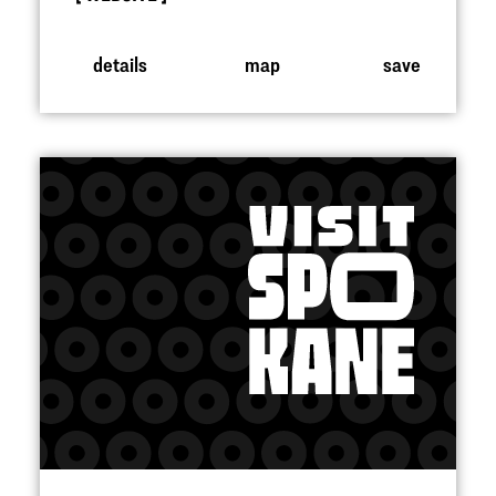
details
map
save