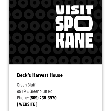
Beck’s Harvest House
Green Bluff
9919 E Greenbluff Rd
Phone:
(509) 238-6970
WEBSITE