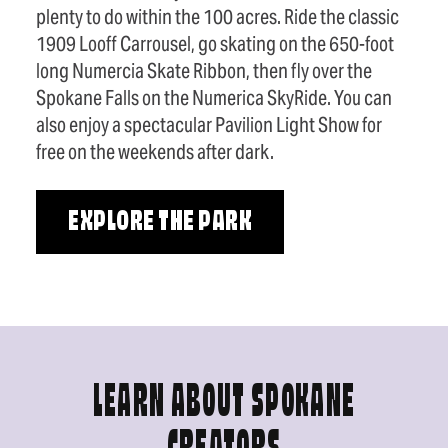
plenty to do within the 100 acres. Ride the classic
1909 Looff Carrousel, go skating on the 650-foot
long Numercia Skate Ribbon, then fly over the
Spokane Falls on the Numerica SkyRide. You can
also enjoy a spectacular Pavilion Light Show for
free on the weekends after dark.
EXPLORE THE PARK
LEARN ABOUT SPOKANE