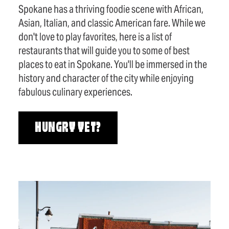
Spokane has a thriving foodie scene with African,
Asian, Italian, and classic American fare. While we
don't love to play favorites, here is a list of
restaurants that will guide you to some of best
places to eat in Spokane. You'll be immersed in the
history and character of the city while enjoying
fabulous culinary experiences.
HUNGRY YET?