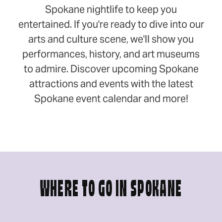
Spokane nightlife to keep you
entertained. If you're ready to dive into our
arts and culture scene, we'll show you
performances, history, and art museums
to admire. Discover upcoming Spokane
attractions and events with the latest
Spokane event calendar and more!
WHERE TO GO IN SPOKANE