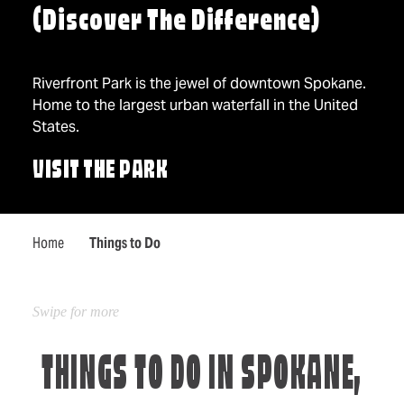
(Discover The Difference)
Riverfront Park is the jewel of downtown Spokane.
Home to the largest urban waterfall in the United
States.
VISIT THE PARK
Home
Things to Do
THINGS TO DO IN SPOKANE,