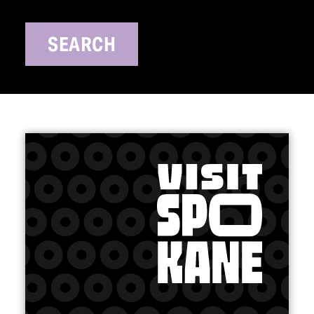
SEARCH