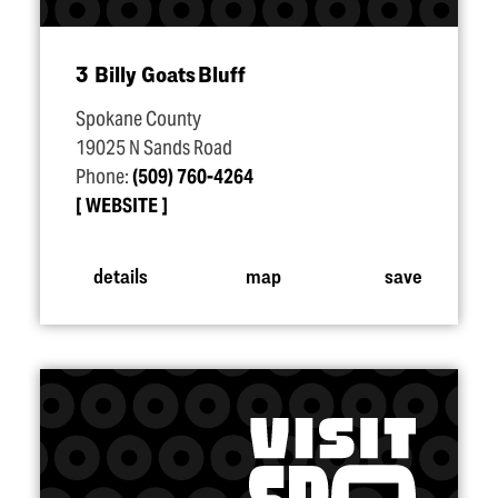
3 Billy Goats Bluff
Spokane County
19025 N Sands Road
Phone:
(509) 760-4264
WEBSITE
details
map
save