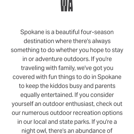
WA
Spokane is a beautiful four-season
destination where there's always
something to do whether you hope to stay
in or adventure outdoors. If you're
traveling with family, we've got you
covered with fun things to do in Spokane
to keep the kiddos busy and parents
equally entertained. If you consider
yourself an outdoor enthusiast, check out
our numerous outdoor recreation options
in our local and state parks. If you're a
night owl, there's an abundance of