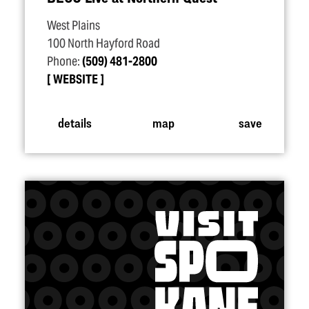
West Plains
100 North Hayford Road
Phone:
(509) 481-2800
WEBSITE
details
map
save