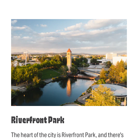
Riverfront Park
The heart of the city is Riverfront Park, and there's