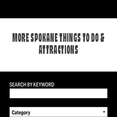
MORE SPOKANE THINGS TO DO &
ATTRACTIONS
SEARCH BY KEYWORD
Category