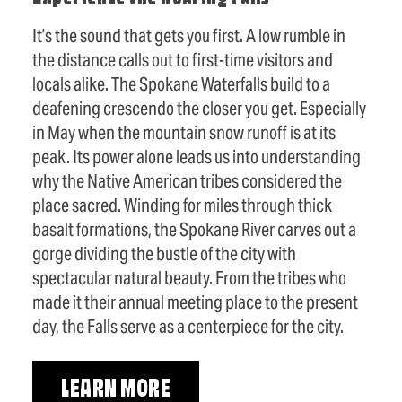
It’s the sound that gets you first. A low rumble in
the distance calls out to first-time visitors and
locals alike. The Spokane Waterfalls build to a
deafening crescendo the closer you get. Especially
in May when the mountain snow runoff is at its
peak. Its power alone leads us into understanding
why the Native American tribes considered the
place sacred. Winding for miles through thick
basalt formations, the Spokane River carves out a
gorge dividing the bustle of the city with
spectacular natural beauty. From the tribes who
made it their annual meeting place to the present
day, the Falls serve as a centerpiece for the city.
LEARN MORE