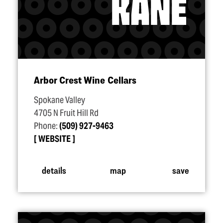
Arbor Crest Wine Cellars
Spokane Valley
4705 N Fruit Hill Rd
Phone:
(509) 927-9463
WEBSITE
details
map
save