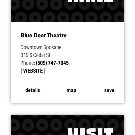
Blue Door Theatre
Downtown Spokane
319 S Cedar St
Phone:
(509) 747-7045
WEBSITE
details
map
save