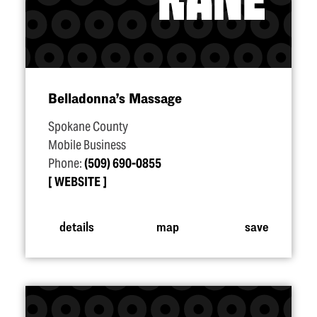
Belladonna’s Massage
Spokane County
Mobile Business
Phone:
(509) 690-0855
WEBSITE
details
map
save