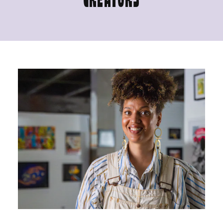
CREATORS