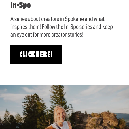
In-Spo
A series about creators in Spokane and what
inspires them! Follow the In-Spo series and keep
an eye out for more creator stories!
CLICK HERE!