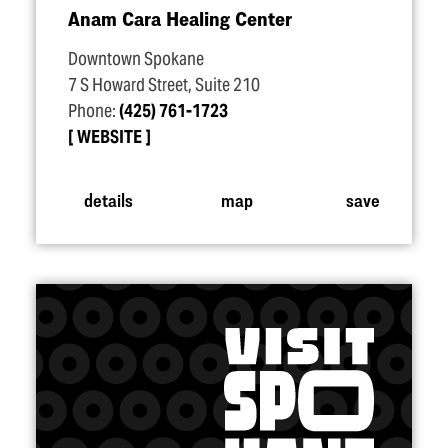
Anam Cara Healing Center
Downtown Spokane
7 S Howard Street, Suite 210
Phone:
(425) 761-1723
WEBSITE
details
map
save