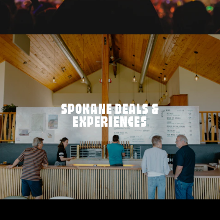
SPOKANE DEALS &
EXPERIENCES