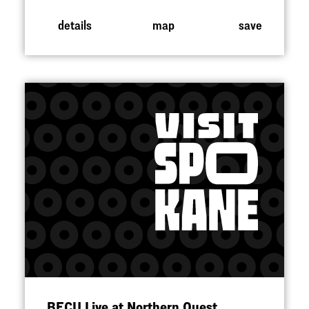
details
map
save
BECU Live at Northern Quest