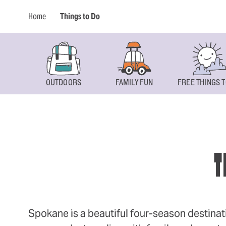
Home
Things to Do
OUTDOORS
FAMILY FUN
FREE THINGS T
T
Spokane is a beautiful four-season destinat