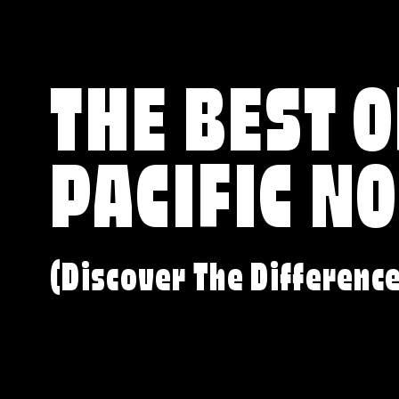
THE BEST O
PACIFIC N
(Discover The Differenc