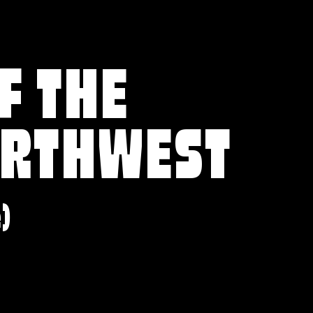
F THE
ORTHWEST
e)