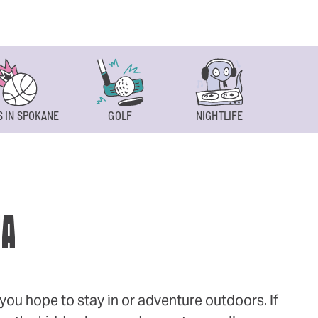
 IN SPOKANE
GOLF
NIGHTLIFE
SPOKAN
WA
ou hope to stay in or adventure outdoors. If