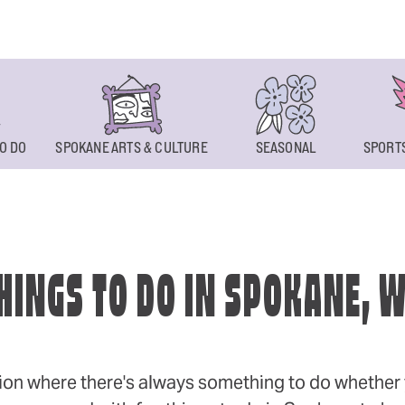
O DO
SPOKANE ARTS & CULTURE
SEASONAL
SPORTS
HINGS TO DO IN SPOKANE, 
ion where there's always something to do whether y