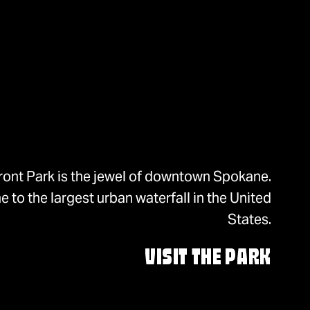
ront Park is the jewel of downtown Spokane.
 to the largest urban waterfall in the United
States.
VISIT THE PARK