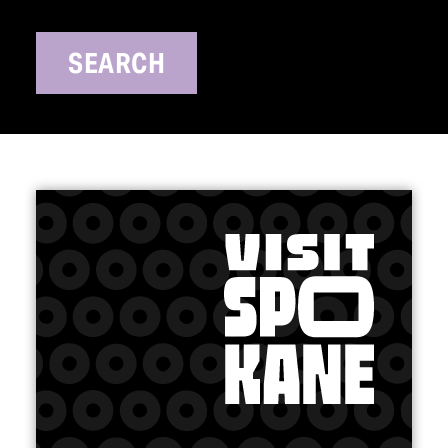
SEARCH