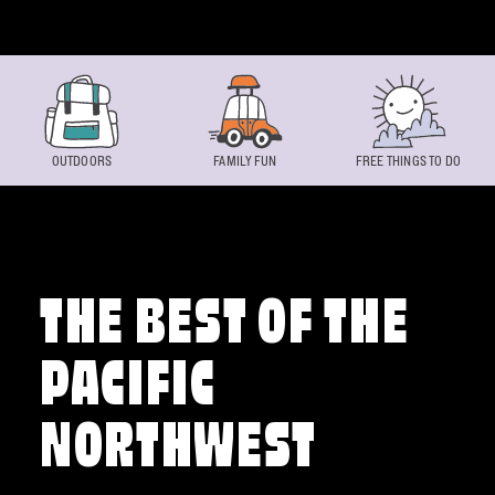
Skip to content
OUTDOORS
FAMILY FUN
FREE THINGS TO DO
THE BEST OF THE
PACIFIC
NORTHWEST