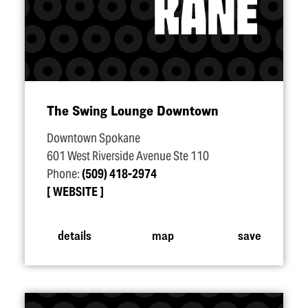
The Swing Lounge Downtown
Downtown Spokane
601 West Riverside Avenue Ste 110
Phone:
(509) 418-2974
WEBSITE
details
map
save