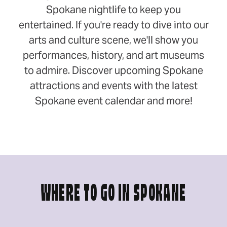
Spokane nightlife to keep you
entertained. If you're ready to dive into our
arts and culture scene, we'll show you
performances, history, and art museums
to admire. Discover upcoming Spokane
attractions and events with the latest
Spokane event calendar and more!
WHERE TO GO IN SPOKANE