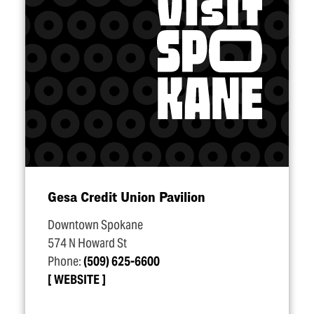
Gesa Credit Union Pavilion
Downtown Spokane
574 N Howard St
Phone:
(509) 625-6600
WEBSITE