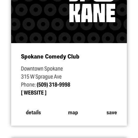
Spokane Comedy Club
Downtown Spokane
315 W Sprague Ave
Phone:
(509) 318-9998
WEBSITE
details
map
save