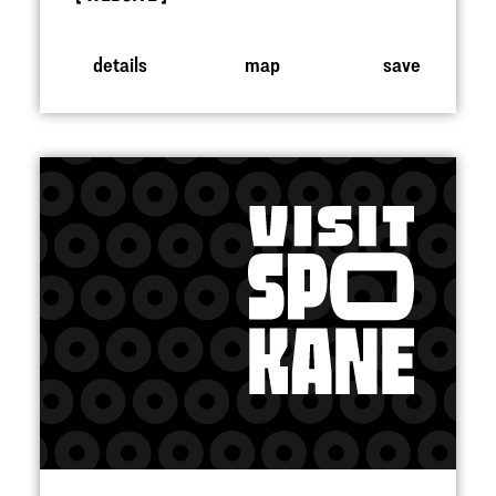
details
map
save