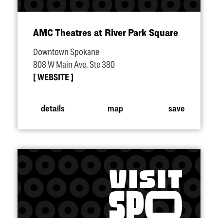
AMC Theatres at River Park Square
Downtown Spokane
808 W Main Ave, Ste 380
WEBSITE
details
map
save