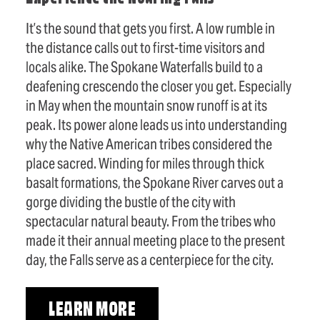
It’s the sound that gets you first. A low rumble in
the distance calls out to first-time visitors and
locals alike. The Spokane Waterfalls build to a
deafening crescendo the closer you get. Especially
in May when the mountain snow runoff is at its
peak. Its power alone leads us into understanding
why the Native American tribes considered the
place sacred. Winding for miles through thick
basalt formations, the Spokane River carves out a
gorge dividing the bustle of the city with
spectacular natural beauty. From the tribes who
made it their annual meeting place to the present
day, the Falls serve as a centerpiece for the city.
LEARN MORE