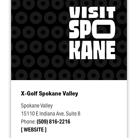
X‑Golf Spokane Valley
Spokane Valley
15110 E Indiana Ave. Suite B
Phone:
(509) 816-2216
WEBSITE