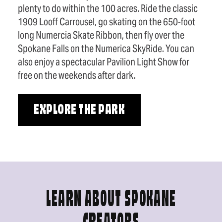
plenty to do within the 100 acres. Ride the classic
1909 Looff Carrousel, go skating on the 650-foot
long Numercia Skate Ribbon, then fly over the
Spokane Falls on the Numerica SkyRide. You can
also enjoy a spectacular Pavilion Light Show for
free on the weekends after dark.
EXPLORE THE PARK
LEARN ABOUT SPOKANE