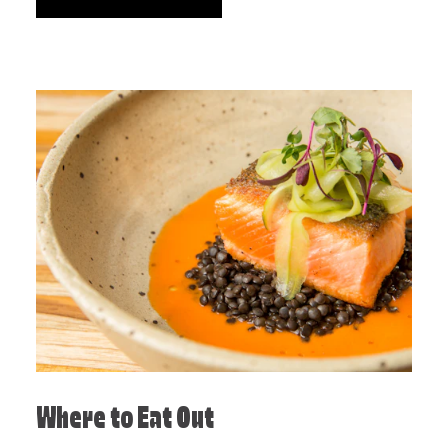
Where to Eat Out