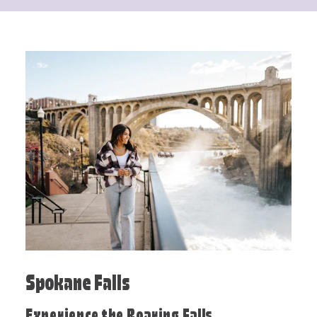
Spokane Falls
Experience the Roaring Falls