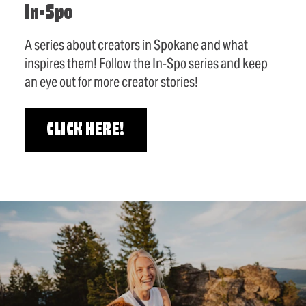
In-Spo
A series about creators in Spokane and what
inspires them! Follow the In-Spo series and keep
an eye out for more creator stories!
CLICK HERE!