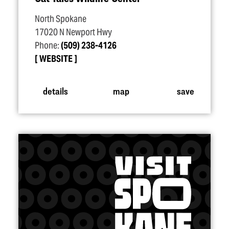
North Spokane
17020 N Newport Hwy
Phone:
(509) 238-4126
WEBSITE
details
map
save