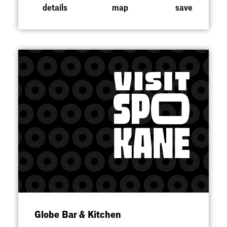
details
map
save
Globe Bar & Kitchen