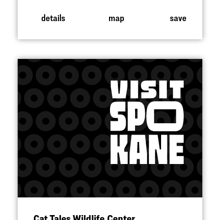
details
map
save
Cat Tales Wildlife Center