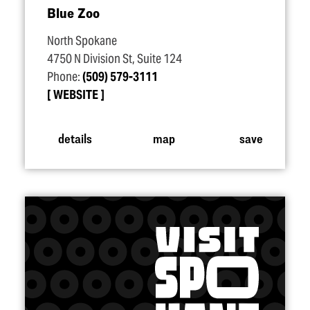
Blue Zoo
North Spokane
4750 N Division St, Suite 124
Phone:
(509) 579-3111
WEBSITE
details
map
save