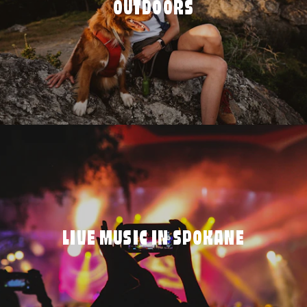
OUTDOORS
LIVE MUSIC IN SPOKANE