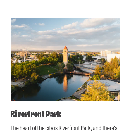
Riverfront Park
The heart of the city is Riverfront Park, and there's