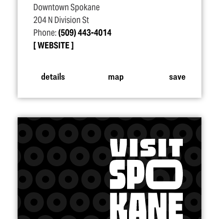
Downtown Spokane
204 N Division St
Phone:
(509) 443-4014
WEBSITE
details
map
save