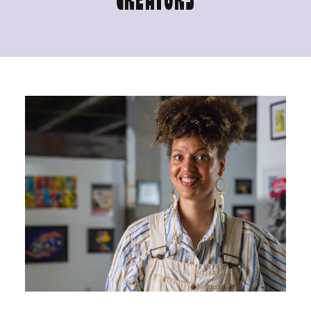
CREATORS