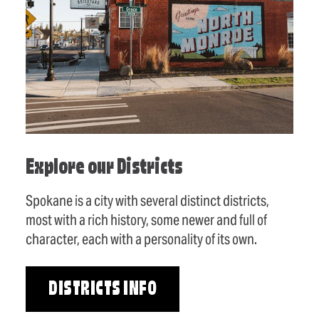
Explore our Districts
Spokane is a city with several distinct districts,
most with a rich history, some newer and full of
character, each with a personality of its own.
DISTRICTS INFO