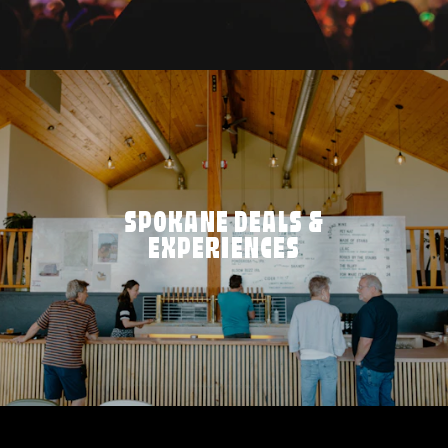
SPOKANE DEALS &
EXPERIENCES