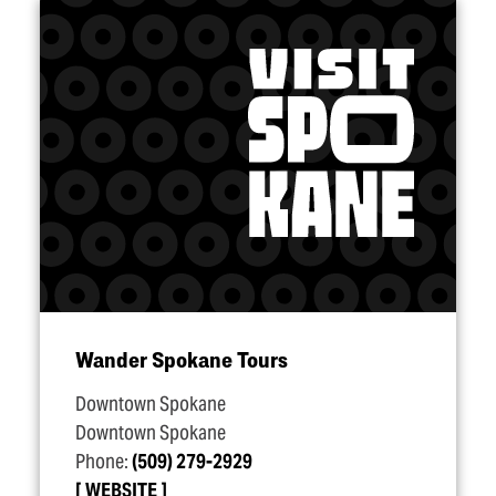
Wander Spokane Tours
Downtown Spokane
Downtown Spokane
Phone:
(509) 279-2929
WEBSITE