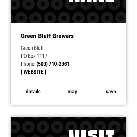
Green Bluff Growers
Green Bluff
PO Box 1117
Phone:
(509) 710-2961
WEBSITE
details
map
save