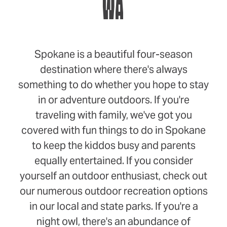
WA
Spokane is a beautiful four-season
destination where there's always
something to do whether you hope to stay
in or adventure outdoors. If you're
traveling with family, we've got you
covered with fun things to do in Spokane
to keep the kiddos busy and parents
equally entertained. If you consider
yourself an outdoor enthusiast, check out
our numerous outdoor recreation options
in our local and state parks. If you're a
night owl, there's an abundance of