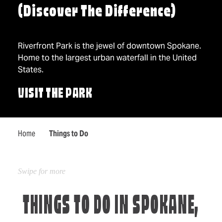
(Discover The Difference)
Riverfront Park is the jewel of downtown Spokane.
Home to the largest urban waterfall in the United
States.
VISIT THE PARK
Home
Things to Do
THINGS TO DO IN SPOKANE,