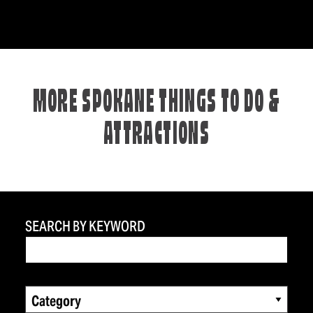
MORE SPOKANE THINGS TO DO &
ATTRACTIONS
SEARCH BY KEYWORD
Category