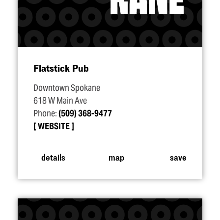
Flatstick Pub
Downtown Spokane
618 W Main Ave
Phone:
(509) 368-9477
WEBSITE
details
map
save