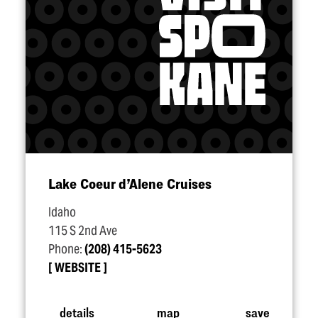
Lake Coeur d’Alene Cruises
Idaho
115 S 2nd Ave
Phone:
(208) 415-5623
WEBSITE
details
map
save