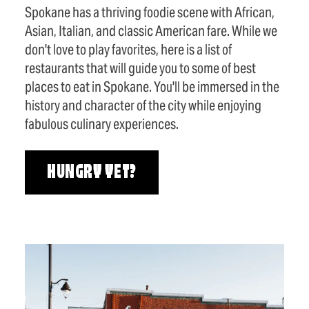
Spokane has a thriving foodie scene with African,
Asian, Italian, and classic American fare. While we
don't love to play favorites, here is a list of
restaurants that will guide you to some of best
places to eat in Spokane. You'll be immersed in the
history and character of the city while enjoying
fabulous culinary experiences.
HUNGRY YET?