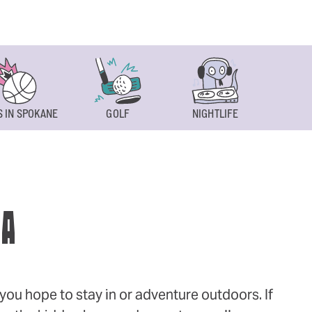
 IN SPOKANE
GOLF
NIGHTLIFE
SPOKAN
WA
ou hope to stay in or adventure outdoors. If