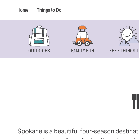
Home
Things to Do
OUTDOORS
FAMILY FUN
FREE THINGS T
T
Spokane is a beautiful four-season destinat