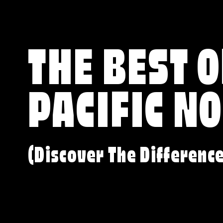
THE BEST O
PACIFIC N
(Discover The Differenc