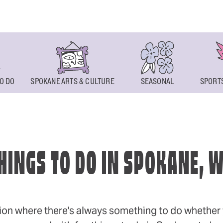
O DO
SPOKANE ARTS & CULTURE
SEASONAL
SPORTS
HINGS TO DO IN SPOKANE, 
ion where there's always something to do whether y