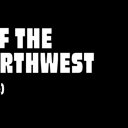
F THE
ORTHWEST
e)