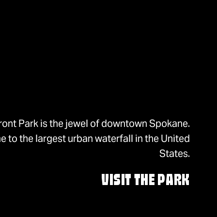
ront Park is the jewel of downtown Spokane.
 to the largest urban waterfall in the United
States.
VISIT THE PARK