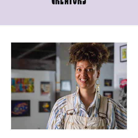
CREATORS