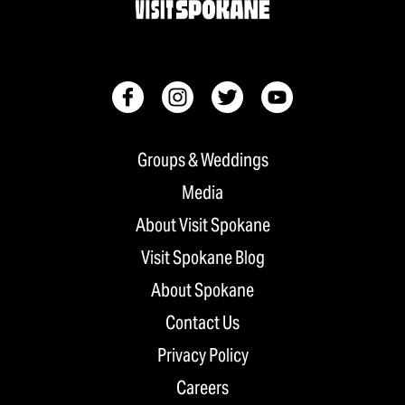
Groups & Weddings
Media
About Visit Spokane
Visit Spokane Blog
About Spokane
Contact Us
Privacy Policy
Careers