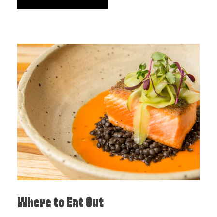
Where to Eat Out