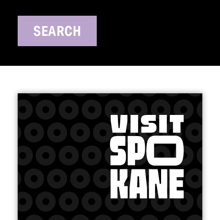
SEARCH