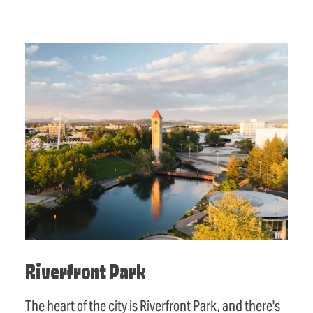
Riverfront Park
The heart of the city is Riverfront Park, and there's