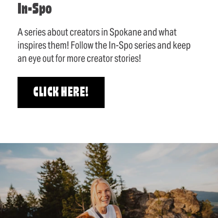
In-Spo
A series about creators in Spokane and what
inspires them! Follow the In-Spo series and keep
an eye out for more creator stories!
CLICK HERE!