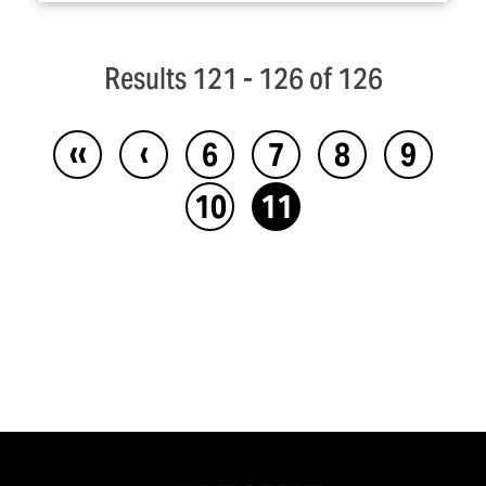
Results 121 - 126 of 126
‹‹
‹
6
7
8
9
10
11