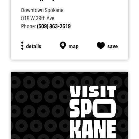
Downtown Spokane
818 W 29th Ave
Phone:
(509) 863-2519
details
map
save