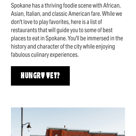
Spokane has a thriving foodie scene with African,
Asian, Italian, and classic American fare. While we
don't love to play favorites, here is a list of
restaurants that will guide you to some of best
places to eat in Spokane. You'll be immersed in the
history and character of the city while enjoying
fabulous culinary experiences.
HUNGRY YET?