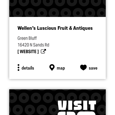
Wellen’s Luscious Fruit & Antiques
Green Bluff
16420 N Sands Rd
WEBSITE
details
map
save