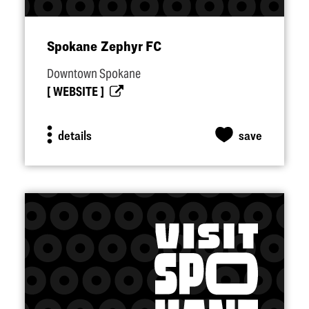
Spokane Zephyr FC
Downtown Spokane
WEBSITE
details
save