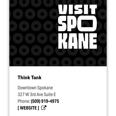
Think Tank
Downtown Spokane
327 W 3rd Ave Suite E
Phone:
(509) 919-4975
WEBSITE