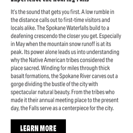
It’s the sound that gets you first. A low rumble in
the distance calls out to first-time visitors and
locals alike. The Spokane Waterfalls build to a
deafening crescendo the closer you get. Especially
in May when the mountain snow runoff is at its
peak. Its power alone leads us into understanding
why the Native American tribes considered the
place sacred. Winding for miles through thick
basalt formations, the Spokane River carves out a
gorge dividing the bustle of the city with
spectacular natural beauty. From the tribes who
made it their annual meeting place to the present
day, the Falls serve as a centerpiece for the city.
LEARN MORE