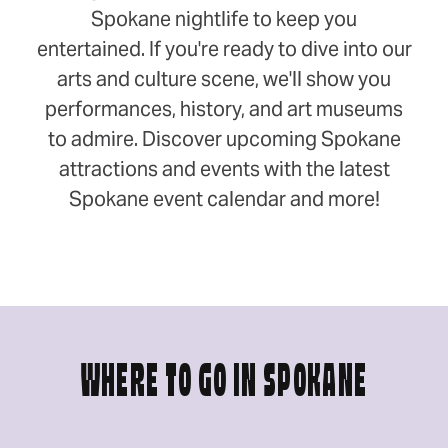
Spokane nightlife to keep you
entertained. If you're ready to dive into our
arts and culture scene, we'll show you
performances, history, and art museums
to admire. Discover upcoming Spokane
attractions and events with the latest
Spokane event calendar and more!
WHERE TO GO IN SPOKANE