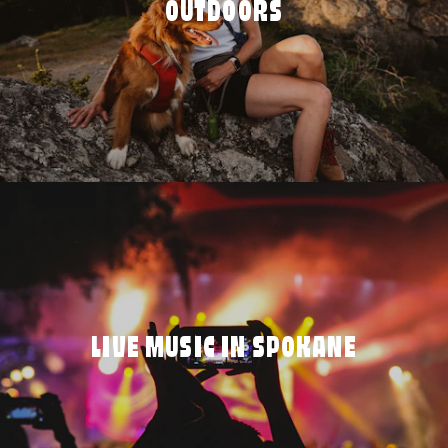
OUTDOORS
LIVE MUSIC IN SPOKANE