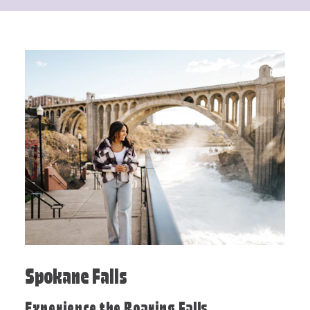
Spokane Falls
Experience the Roaring Falls