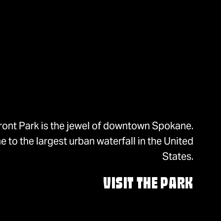
ront Park is the jewel of downtown Spokane.
 to the largest urban waterfall in the United
States.
VISIT THE PARK