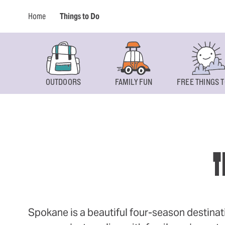
Home
Things to Do
OUTDOORS
FAMILY FUN
FREE THINGS T
T
Spokane is a beautiful four-season destinat