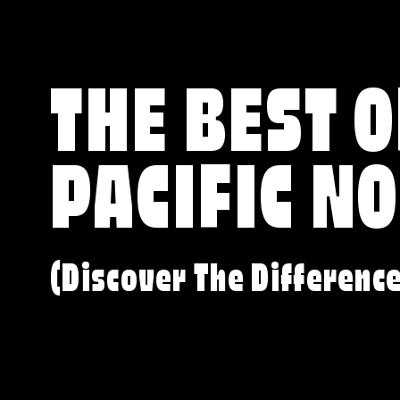
THE BEST O
PACIFIC N
(Discover The Differenc