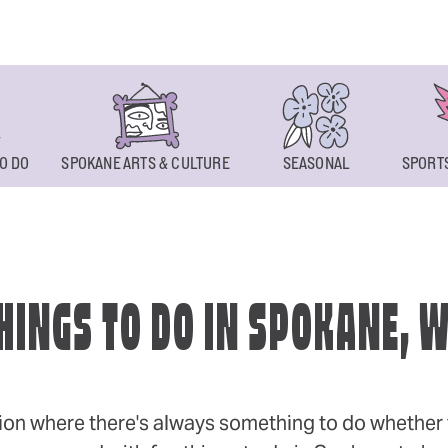
O DO
SPOKANE ARTS & CULTURE
SEASONAL
SPORTS
HINGS TO DO IN SPOKANE, 
ion where there's always something to do whether y