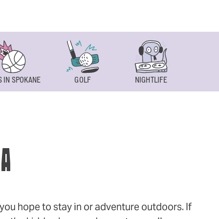
 IN SPOKANE
GOLF
NIGHTLIFE
SPOKAN
WA
ou hope to stay in or adventure outdoors. If