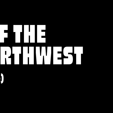
F THE
ORTHWEST
e)